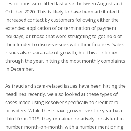
restrictions were lifted last year, between August and
October 2020. This is likely to have been attributed to
increased contact by customers following either the
extended application of or termination of payment
holidays, or those that were struggling to get hold of
their lender to discuss issues with their finances. Sales
issues also saw a rate of growth, but this continued
through the year, hitting the most monthly complaints
in December.
As fraud and scam-related issues have been hitting the
headlines recently, we also looked at these types of
cases made using Resolver specifically to credit card
providers. While these have grown over the year by a
third from 2019, they remained relatively consistent in
number month-on-month, with a number mentioning