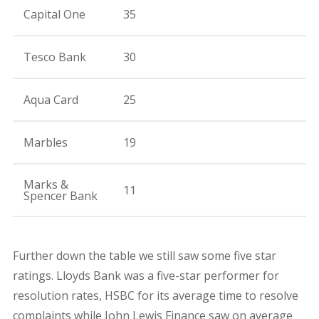
Capital One
35
Tesco Bank
30
Aqua Card
25
Marbles
19
Marks &
11
Spencer Bank
Further down the table we still saw some five star
ratings. Lloyds Bank was a five-star performer for
resolution rates, HSBC for its average time to resolve
complaints while John Lewis Finance saw on average