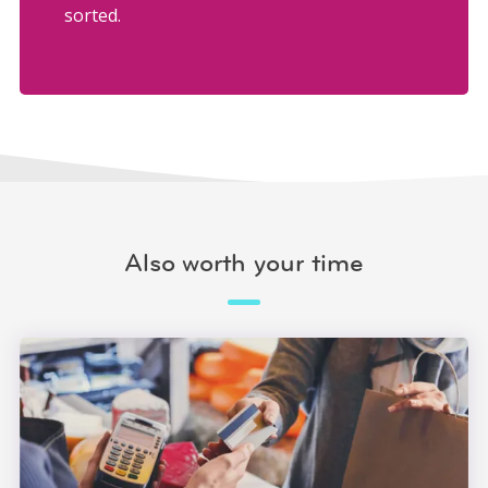
sorted.
Also worth your time