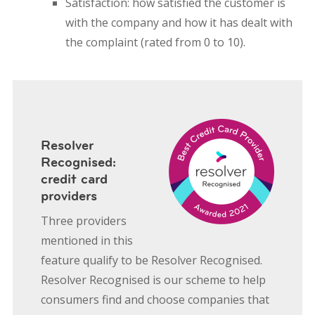
Satisfaction: how satisfied the customer is
with the company and how it has dealt with
the complaint (rated from 0 to 10).
Resolver
Recognised:
credit card
providers
Three providers
mentioned in this
feature qualify to be Resolver Recognised.
Resolver Recognised is our scheme to help
consumers find and choose companies that