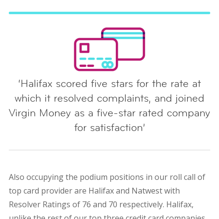
‘Halifax scored five stars for the rate at
which it resolved complaints, and joined
Virgin Money as a five-star rated company
for satisfaction’
Also occupying the podium positions in our roll call of
top card provider are Halifax and Natwest with
Resolver Ratings of 76 and 70 respectively. Halifax,
unlike the rest of our top three credit card companies,