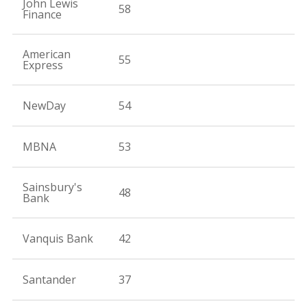
John Lewis
58
Finance
American
55
Express
NewDay
54
MBNA
53
Sainsbury's
48
Bank
Vanquis Bank
42
Santander
37