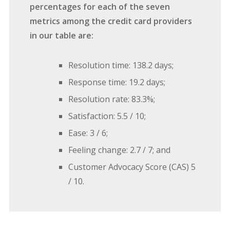
percentages for each of the seven
metrics among the credit card providers
in our table are:
Resolution time: 138.2 days;
Response time: 19.2 days;
Resolution rate: 83.3%;
Satisfaction: 5.5 / 10;
Ease: 3 / 6;
Feeling change: 2.7 / 7; and
Customer Advocacy Score (CAS) 5
/ 10.