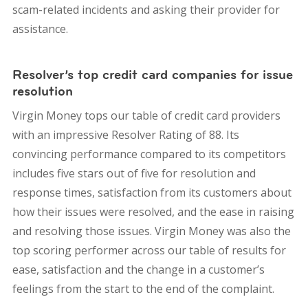
scam-related incidents and asking their provider for
assistance.
Resolver’s top credit card companies for issue
resolution
Virgin Money tops our table of credit card providers
with an impressive Resolver Rating of 88. Its
convincing performance compared to its competitors
includes five stars out of five for resolution and
response times, satisfaction from its customers about
how their issues were resolved, and the ease in raising
and resolving those issues. Virgin Money was also the
top scoring performer across our table of results for
ease, satisfaction and the change in a customer’s
feelings from the start to the end of the complaint.