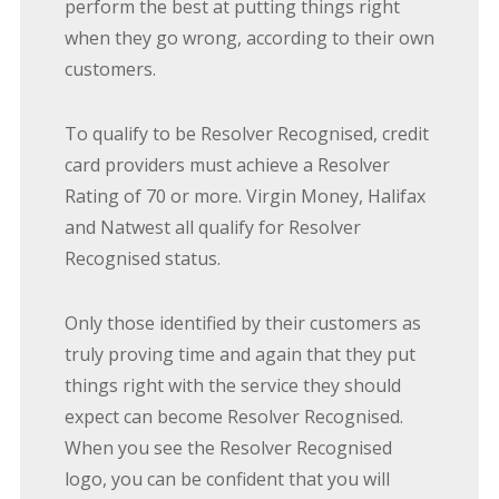
perform the best at putting things right
when they go wrong, according to their own
customers.
To qualify to be Resolver Recognised, credit
card providers must achieve a Resolver
Rating of 70 or more. Virgin Money, Halifax
and Natwest all qualify for Resolver
Recognised status.
Only those identified by their customers as
truly proving time and again that they put
things right with the service they should
expect can become Resolver Recognised.
When you see the Resolver Recognised
logo, you can be confident that you will