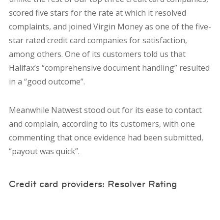
scored five stars for the rate at which it resolved
complaints, and joined Virgin Money as one of the five-
star rated credit card companies for satisfaction,
among others. One of its customers told us that
Halifax’s “comprehensive document handling” resulted
in a “good outcome”.
Meanwhile Natwest stood out for its ease to contact
and complain, according to its customers, with one
commenting that once evidence had been submitted,
“payout was quick”.
Credit card providers: Resolver Rating