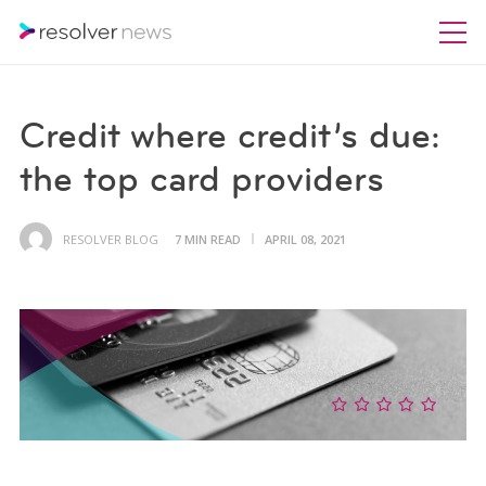
Credit where credit’s due:
the top card providers
RESOLVER BLOG
7 MIN READ
APRIL 08, 2021