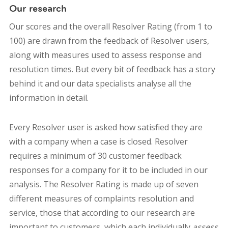
Our research
Our scores and the overall Resolver Rating (from 1 to
100) are drawn from the feedback of Resolver users,
along with measures used to assess response and
resolution times. But every bit of feedback has a story
behind it and our data specialists analyse all the
information in detail.
Every Resolver user is asked how satisfied they are
with a company when a case is closed. Resolver
requires a minimum of 30 customer feedback
responses for a company for it to be included in our
analysis.
The Resolver Rating is made up of seven
different measures of complaints resolution and
service, those that according to our research are
important to customers, which each individually
assess