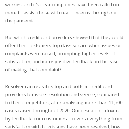
worries, and it’s clear companies have been called on
more to assist those with real concerns throughout
the pandemic.
But which credit card providers showed that they could
offer their customers top class service when issues or
complaints were raised, prompting higher levels of
satisfaction, and more positive feedback on the ease
of making that complaint?
Resolver can reveal its top and bottom credit card
providers for issue resolution and service, compared
to their competitors, after analysing more than 11,700
cases raised throughout 2020. Our research – driven
by feedback from customers – covers everything from
satisfaction with how issues have been resolved, how