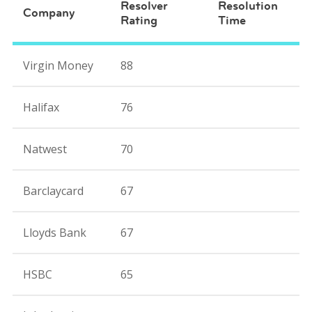
Resolver
Resolution
Company
Rating
Time
Virgin Money
88
Halifax
76
Natwest
70
Barclaycard
67
Lloyds Bank
67
HSBC
65