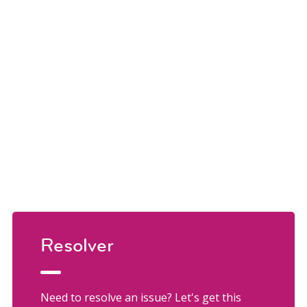
Resolver
Need to resolve an issue? Let's get this