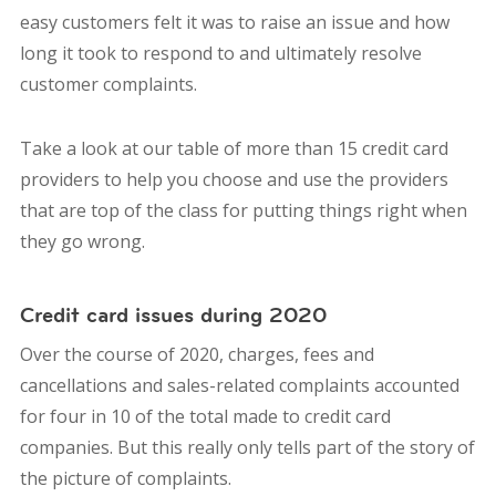
easy customers felt it was to raise an issue and how
long it took to respond to and ultimately resolve
customer complaints.
Take a look at our table of more than 15 credit card
providers to help you choose and use the providers
that are top of the class for putting things right when
they go wrong.
Credit card issues during 2020
Over the course of 2020, charges, fees and
cancellations and sales-related complaints accounted
for four in 10 of the total made to credit card
companies. But this really only tells part of the story of
the picture of complaints.