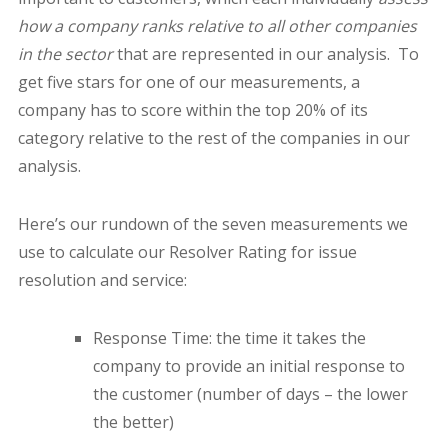
how a company ranks relative to all other companies
in the sector
that are represented in our analysis.
To
get five stars for one of our measurements, a
company has to score within the top 20% of its
category relative to the rest of the companies in our
analysis.
Here’s our rundown of the seven measurements we
use to calculate our Resolver Rating for issue
resolution and service:
Response Time: the time it takes the
company to provide an initial response to
the customer (number of days – the lower
the better)