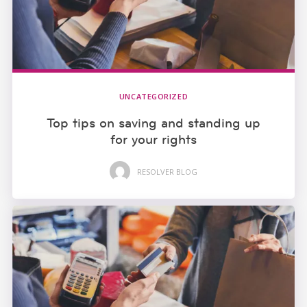
UNCATEGORIZED
Top tips on saving and standing up
for your rights
RESOLVER BLOG