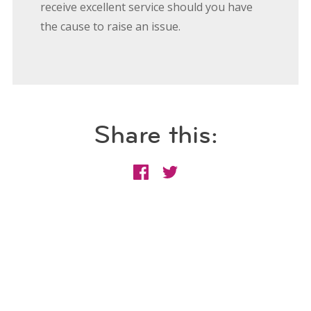
receive excellent service should you have
the cause to raise an issue.
Share this: