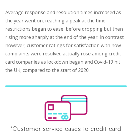
Average response and resolution times increased as
the year went on, reaching a peak at the time
restrictions began to ease, before dropping but then
rising more sharply at the end of the year. In contrast
however, customer ratings for satisfaction with how
complaints were resolved actually rose among credit
card companies as lockdown began and Covid-19 hit
the UK, compared to the start of 2020.
‘Customer service cases to credit card