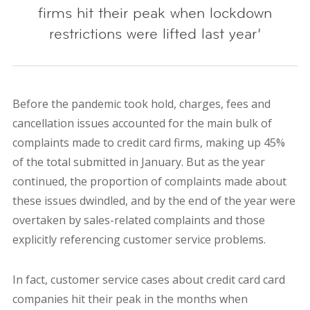
firms hit their peak when lockdown
restrictions were lifted last year’
Before the pandemic took hold, charges, fees and
cancellation issues accounted for the main bulk of
complaints made to credit card firms, making up 45%
of the total submitted in January. But as the year
continued, the proportion of complaints made about
these issues dwindled, and by the end of the year were
overtaken by sales-related complaints and those
explicitly referencing customer service problems.
In fact, customer service cases about credit card card
companies hit their peak in the months when