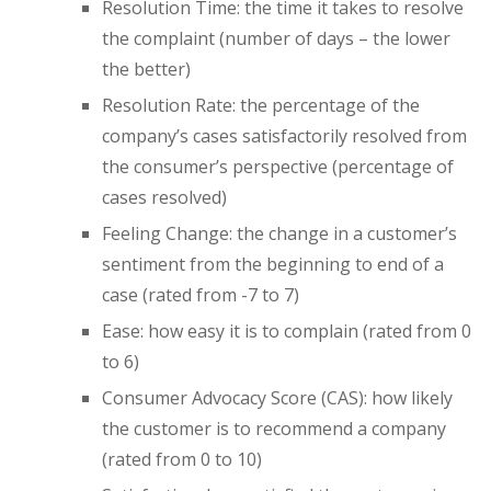
Resolution Time: the time it takes to resolve
the complaint (number of days – the lower
the better)
Resolution Rate: the percentage of the
company’s cases satisfactorily resolved from
the consumer’s perspective (percentage of
cases resolved)
Feeling Change: the change in a customer’s
sentiment from the beginning to end of a
case (rated from -7 to 7)
Ease: how easy it is to complain (rated from 0
to 6)
Consumer Advocacy Score (CAS): how likely
the customer is to recommend a company
(rated from 0 to 10)