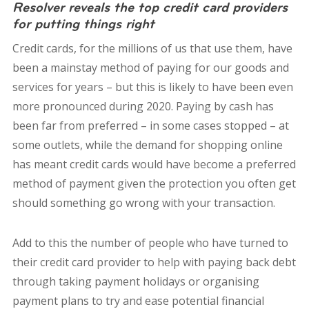
Resolver reveals the top credit card providers
for putting things right
Credit cards, for the millions of us that use them, have
been a mainstay method of paying for our goods and
services for years – but this is likely to have been even
more pronounced during 2020. Paying by cash has
been far from preferred – in some cases stopped – at
some outlets, while the demand for shopping online
has meant credit cards would have become a preferred
method of payment given the protection you often get
should something go wrong with your transaction.
Add to this the number of people who have turned to
their credit card provider to help with paying back debt
through taking payment holidays or organising
payment plans to try and ease potential financial