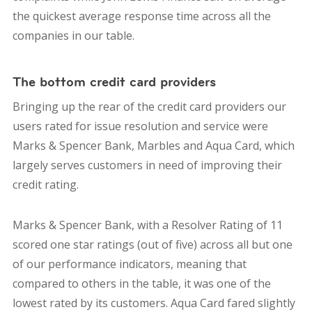
the quickest average response time across all the
companies in our table.
The bottom credit card providers
Bringing up the rear of the credit card providers our
users rated for issue resolution and service were
Marks & Spencer Bank, Marbles and Aqua Card, which
largely serves customers in need of improving their
credit rating.
Marks & Spencer Bank, with a Resolver Rating of 11
scored one star ratings (out of five) across all but one
of our performance indicators, meaning that
compared to others in the table, it was one of the
lowest rated by its customers. Aqua Card fared slightly