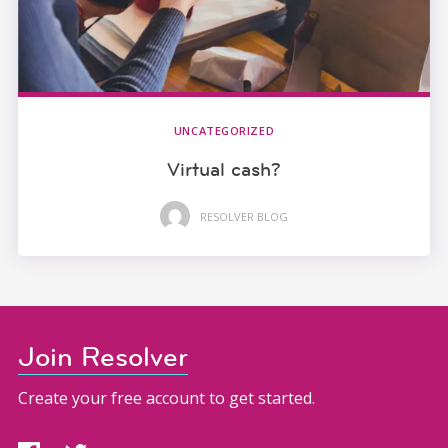
UNCATEGORIZED
Virtual cash?
RESOLVER BLOG
Join Resolver
Create your free account to get started.