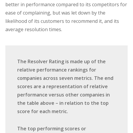
better in performance compared to its competitors for
ease of complaining, but was let down by the
likelihood of its customers to recommend it, and its
average resolution times.
The Resolver Rating is made up of the
relative performance rankings for
companies across seven metrics. The end
scores are a representation of relative
performance versus other companies in
the table above – in relation to the top
score for each metric.
The top performing scores or