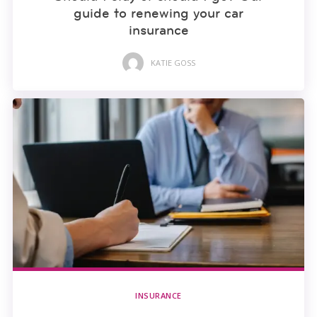
guide to renewing your car
insurance
KATIE GOSS
INSURANCE