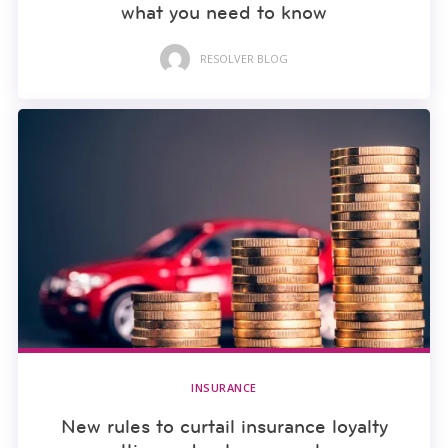
what you need to know
RESOLVER BLOG
INSURANCE
New rules to curtail insurance loyalty