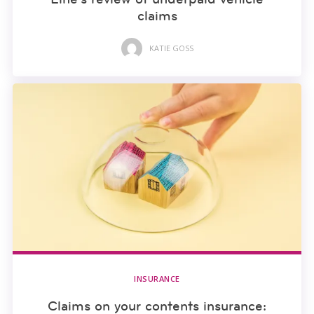
claims
KATIE GOSS
INSURANCE
Claims on your contents insurance: