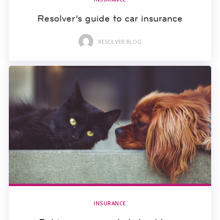
Resolver’s guide to car insurance
RESOLVER BLOG
INSURANCE