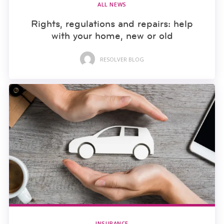
ALL NEWS
Rights, regulations and repairs: help
with your home, new or old
RESOLVER BLOG
INSURANCE