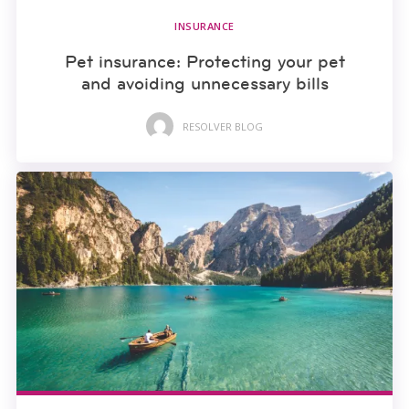
INSURANCE
Pet insurance: Protecting your pet
and avoiding unnecessary bills
RESOLVER BLOG