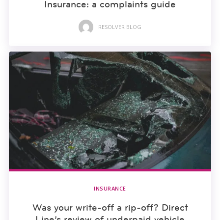
Insurance: a complaints guide
RESOLVER BLOG
INSURANCE
Was your write-off a rip-off? Direct
Line’s review of underpaid vehicle