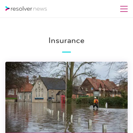
Insurance