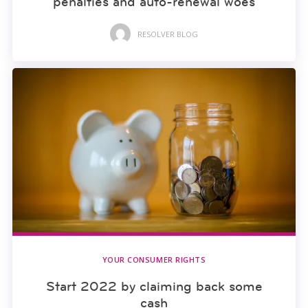
penalties and auto-renewal woes
RESOLVER BLOG
YOUR CONSUMER RIGHTS
Start 2022 by claiming back some
cash