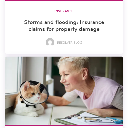
INSURANCE
Storms and flooding: Insurance
claims for property damage
RESOLVER BLOG