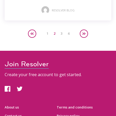
RESOLVER BLOG
1
2
3
4
Join Resolver
Create your free account to get started.
About us
Terms and conditions
Contact us
Privacy policy