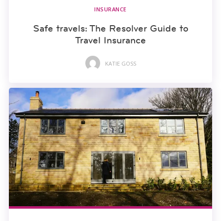
INSURANCE
Safe travels: The Resolver Guide to
Travel Insurance
KATIE GOSS