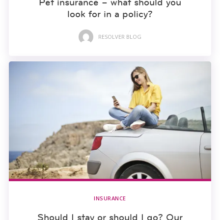
Pet insurance – what should you
look for in a policy?
RESOLVER BLOG
INSURANCE
Should I stay or should I go? Our