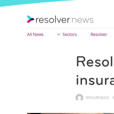
All News
Sectors
Resolver
Resol
insur
RESOLVER BLOG