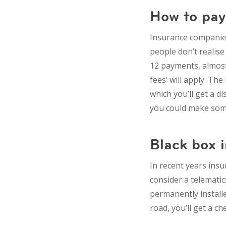
How to pay
Insurance companies 
people don’t realise
12 payments, almost l
fees’ will apply. Th
which you’ll get a di
you could make some
Black box 
In recent years insu
consider a telematics
permanently installe
road, you’ll get a ch