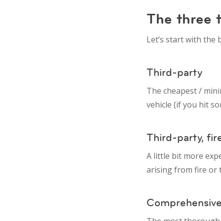
The three t
Let’s start with the
Third-party
The cheapest / mini
vehicle (if you hit 
Third-party, fir
A little bit more ex
arising from fire or 
Comprehensiv