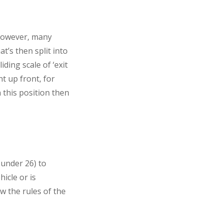
 However, many
t’s then split into
iding scale of ‘exit
t up front, for
n this position then
 under 26) to
hicle or is
ow the rules of the