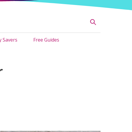
 Savers
Free Guides
r