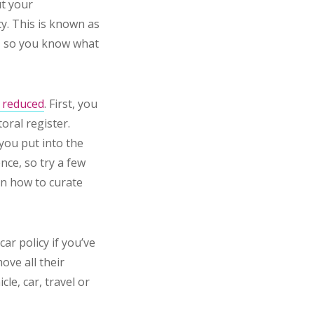
ut your
cy. This is known as
s, so you know what
e reduced
. First, you
oral register.
you put into the
nce, so try a few
 on how to curate
ar policy if you’ve
ove all their
le, car, travel or