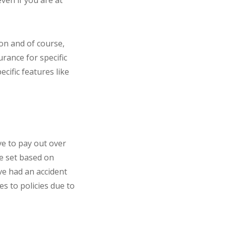
ven if you are at
ion and of course,
rance for specific
ecific features like
ve to pay out over
be set based on
’ve had an accident
es to policies due to