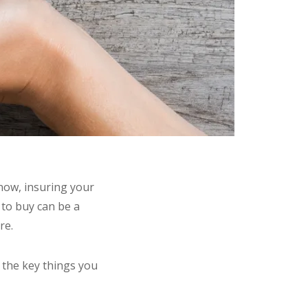
know, insuring your
y to buy can be a
re.
 the key things you