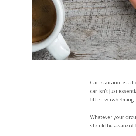
Car insurance is a f
car isn’t just essent
little overwhelming –
Whatever your circum
should be aware of 