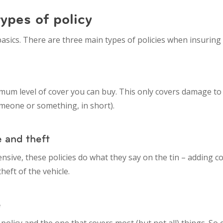
ypes of policy
 basics. There are three main types of policies when insuring 
mum level of cover you can buy. This only covers damage t
someone or something, in short).
e and theft
pensive, these policies do what they say on the tin – adding c
theft of the vehicle.
e