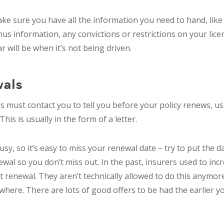
ke sure you have all the information you need to hand, like 
us information, any convictions or restrictions on your lic
 will be when it’s not being driven.
als
 must contact you to tell you before your policy renews, u
his is usually in the form of a letter.
usy, so it’s easy to miss your renewal date – try to put the d
wal so you don’t miss out. In the past, insurers used to in
t renewal. They aren’t technically allowed to do this anymor
where. There are lots of good offers to be had the earlier y