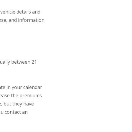
vehicle details and
ense, and information
sually between 21
ate in your calendar
crease the premiums
e, but they have
ou contact an