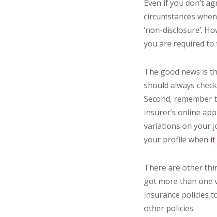
Even if you don’t a
circumstances when a
‘non-disclosure’. H
you are required to 
The good news is t
should always check 
Second, remember 
insurer’s online app
variations on your j
your profile when
i
There are other thin
got more than one ve
insurance policies t
other policies.