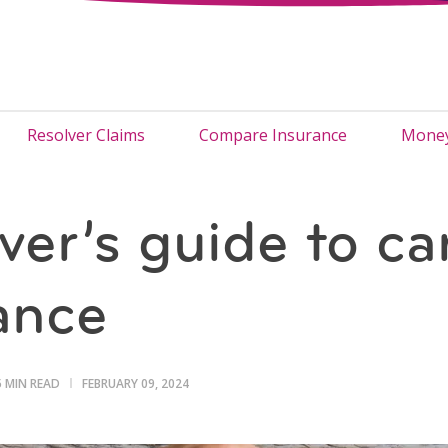
Resolver Claims
Compare Insurance
Money
ver’s guide to ca
ance
5 MIN READ
FEBRUARY 09, 2024