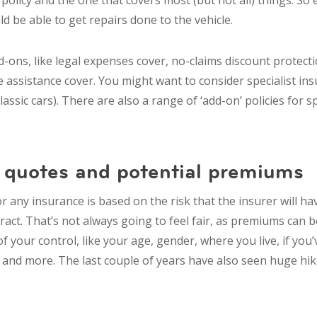
licy and the one that covers most (but not all) things. So e
ld be able to get repairs done to the vehicle.
-ons, like legal expenses cover, no-claims discount protect
ssistance cover. You might want to consider specialist insu
classic cars). There are also a range of ‘add-on’ policies for sp
quotes and potential premiums
r any insurance is based on the risk that the insurer will ha
ract. That’s not always going to feel fair, as premiums can 
of your control, like your age, gender, where you live, if you
t and more. The last couple of years have also seen huge hik