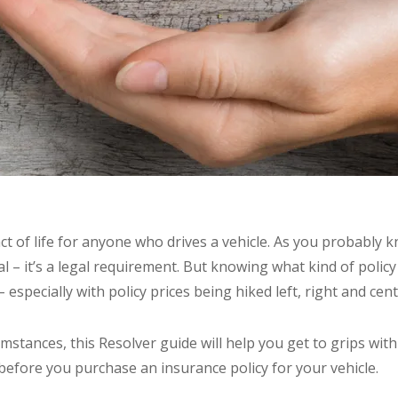
act of life for anyone who drives a vehicle. As you probably 
ial – it’s a legal requirement. But knowing what kind of polic
 especially with policy prices being hiked left, right and cent
stances, this Resolver guide will help you get to grips with
before you purchase an insurance policy for your vehicle.