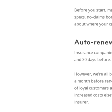
Before you start, ma
specs, no-claims bon
about where your car
Auto-renew
Insurance companies
and 30 days before. T
However, we’re all b
a month before rene
of loyal customers a
increased costs else
insurer.