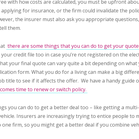
gree with how costs are calculated, you must be upfront abo
pplying for insurance, or the firm could invalidate the poli
owever, the insurer must also ask you appropriate question
tell them.
hat
there are some things that you can do to get your quot
your credit file too in case you’re not registered on the elect
that
your final quote can vary quite a bit depending on what 
lication form. What you do for a living can make a big differe
ob title to see if it affects the offer. We have a handy guide
t comes time to renew or switch policy.
gs you can do to get a better deal too – like getting a multi-c
hicle. Insurers are increasingly trying to entice people to m
o one firm, so you might get a better deal if you combine vehic