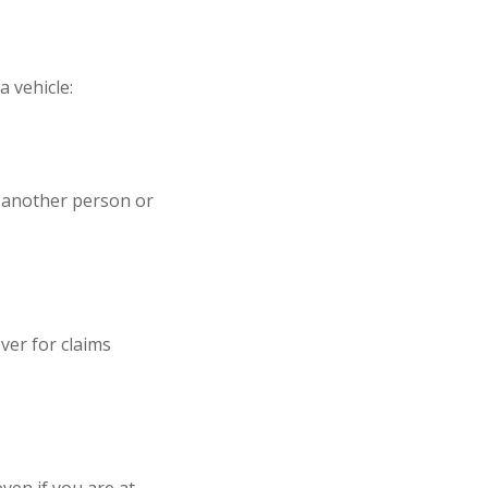
a vehicle:
o another person or
over for claims