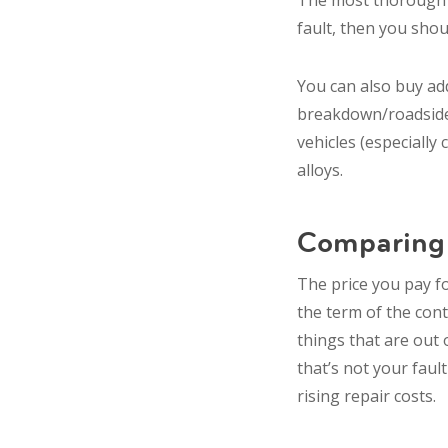
The most thorough po
fault, then you shou
You can also buy add
breakdown/roadside a
vehicles (especially 
alloys.
Comparing 
The price you pay fo
the term of the cont
things that are out 
that’s not your faul
rising repair costs.