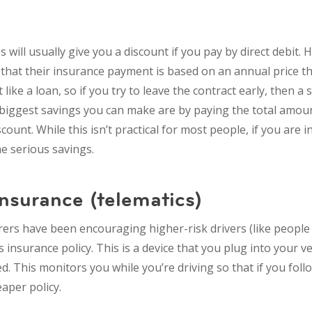
will usually give you a discount if you pay by direct debit.
 that their insurance payment is based on an annual price tha
ike a loan, so if you try to leave the contract early, then a sl
e biggest savings you can make are by paying the total amoun
scount. While this isn’t practical for most people, if you are i
 serious savings.
insurance (telematics)
rers have been encouraging higher-risk drivers (like people
 insurance policy. This is a device that you plug into your ve
d. This monitors you while you’re driving so that if you foll
eaper policy.