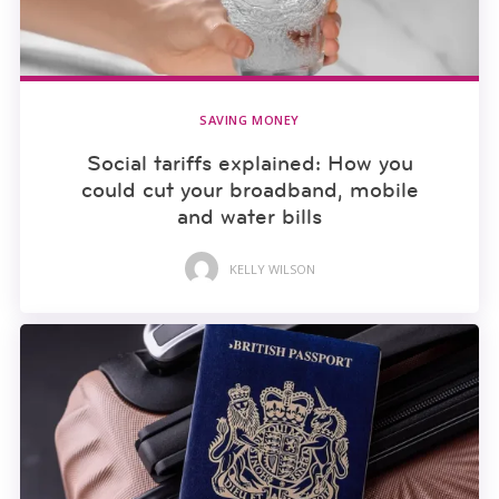
SAVING MONEY
Social tariffs explained: How you
could cut your broadband, mobile
and water bills
KELLY WILSON