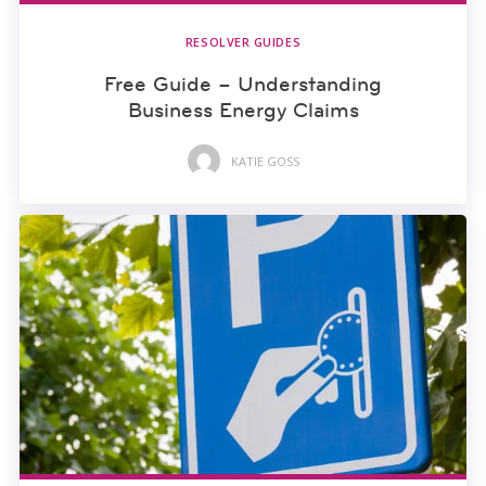
RESOLVER GUIDES
Free Guide – Understanding
Business Energy Claims
KATIE GOSS