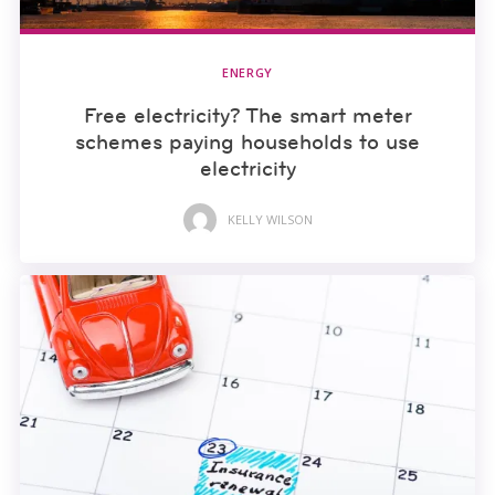
ENERGY
Free electricity? The smart meter
schemes paying households to use
electricity
KELLY WILSON