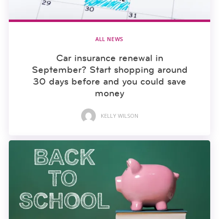
ALL NEWS
Car insurance renewal in
September? Start shopping around
30 days before and you could save
money
KELLY WILSON