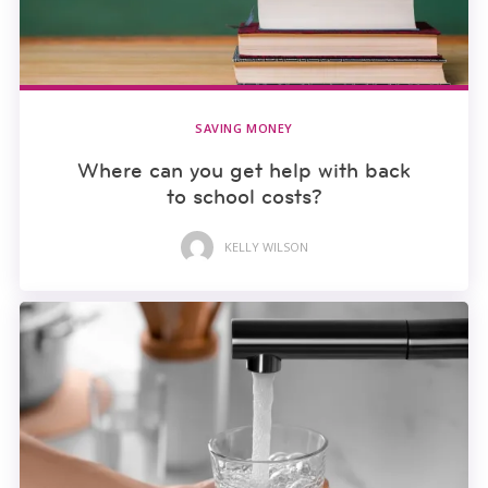
SAVING MONEY
Where can you get help with back
to school costs?
KELLY WILSON