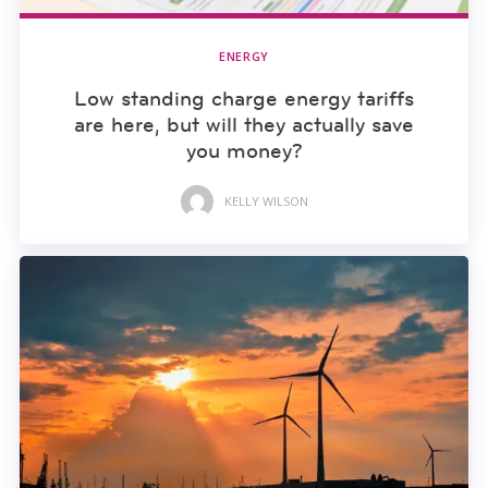
ENERGY
Low standing charge energy tariffs
are here, but will they actually save
you money?
KELLY WILSON