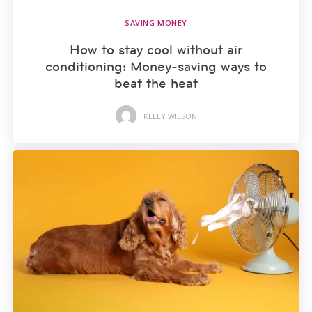
SAVING MONEY
How to stay cool without air
conditioning: Money-saving ways to
beat the heat
KELLY WILSON