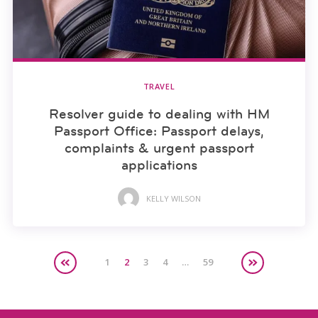
TRAVEL
Resolver guide to dealing with HM
Passport Office: Passport delays,
complaints & urgent passport
applications
KELLY WILSON
1
2
3
4
…
59