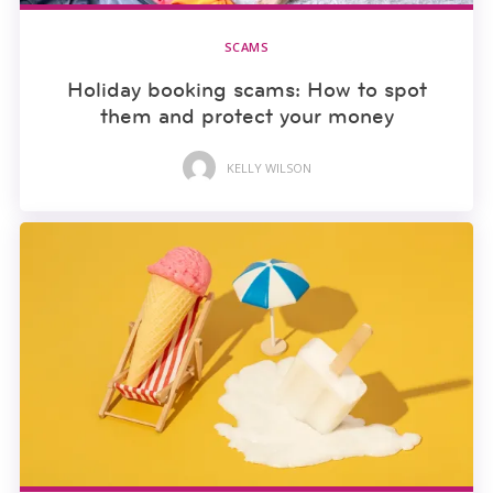
SCAMS
Holiday booking scams: How to spot
them and protect your money
KELLY WILSON