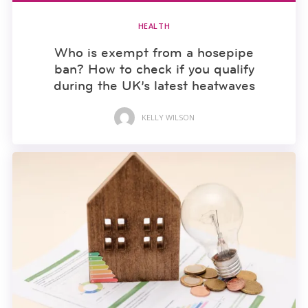
HEALTH
Who is exempt from a hosepipe
ban? How to check if you qualify
during the UK’s latest heatwaves
KELLY WILSON