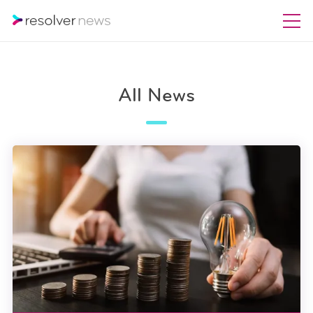
All News