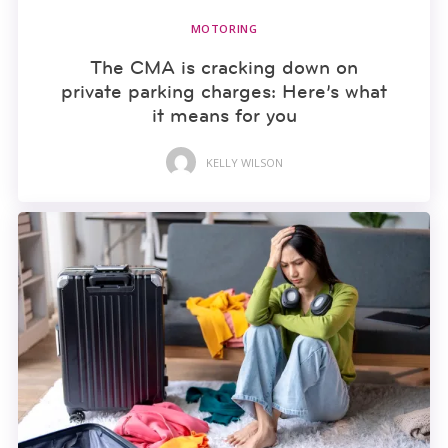
MOTORING
The CMA is cracking down on
private parking charges: Here’s what
it means for you
KELLY WILSON