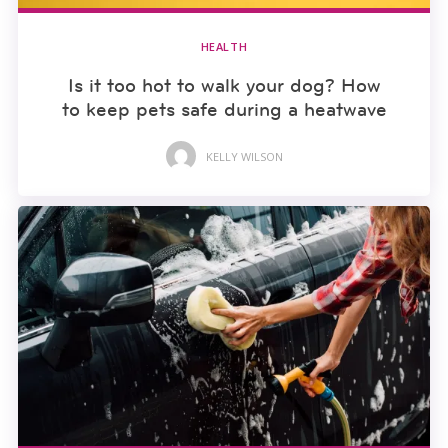
HEALTH
Is it too hot to walk your dog? How
to keep pets safe during a heatwave
KELLY WILSON