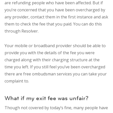
are refunding people who have been affected. But if
you’re concerned that you have been overcharged by
any provider, contact them in the first instance and ask
them to check the fee that you paid. You can do this
through Resolver.
Your mobile or broadband provider should be able to
provide you with the details of the fee you were
charged along with their charging structure at the
time you left. If you still feel you’ve been overcharged
there are free ombudsman services you can take your
complaint to.
What if my exit fee was unfair?
Though not covered by today’s fine, many people have