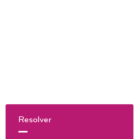
Resolver