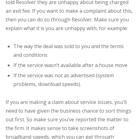
told Resolver they are unhappy about being charged
an exit fee. If you want to make a complaint about this,
then you can do so through Resolver. Make sure you
explain what it is you are unhappy with, for example:
The way the deal was sold to you and the terms
and conditions
If the service wasn’t available after a house move
If the service was not as advertised (system
problems, download speeds).
If you are making a claim about service issues, you’ll
need to have given the business chance to sort things
out first. So make sure you’ve reported the matter to
the firm. It makes sense to take screenshots of
broadband speeds, which you can get through