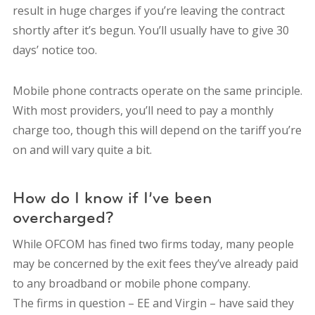
result in huge charges if you’re leaving the contract
shortly after it’s begun. You’ll usually have to give 30
days’ notice too.
Mobile phone contracts operate on the same principle.
With most providers, you’ll need to pay a monthly
charge too, though this will depend on the tariff you’re
on and will vary quite a bit.
How do I know if I’ve been
overcharged?
While OFCOM has fined two firms today, many people
may be concerned by the exit fees they’ve already paid
to any broadband or mobile phone company.
The firms in question – EE and Virgin – have said they