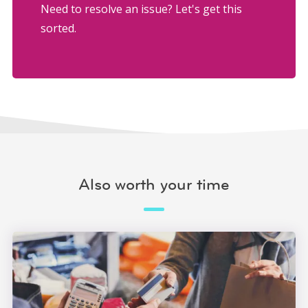
Need to resolve an issue? Let's get this
sorted.
Also worth your time