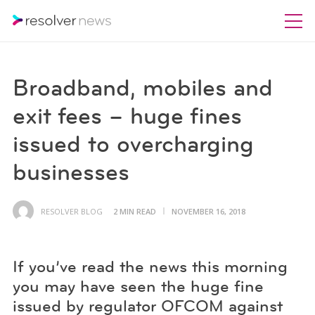
Broadband, mobiles and
exit fees – huge fines
issued to overcharging
businesses
RESOLVER BLOG
2 MIN READ
NOVEMBER 16, 2018
If you’ve read the news this morning
you may have seen the huge fine
issued by regulator OFCOM against