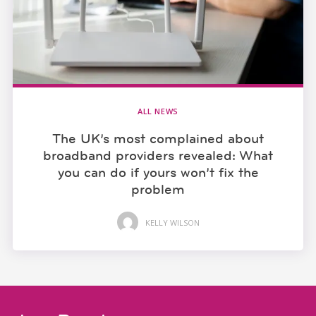
ALL NEWS
The UK’s most complained about
broadband providers revealed: What
you can do if yours won’t fix the
problem
KELLY WILSON