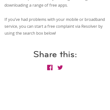
downloading a range of free apps.
If you’ve had problems with your mobile or broadband
service, you can start a free complaint via Resolver by
using the search box below!
Share this: