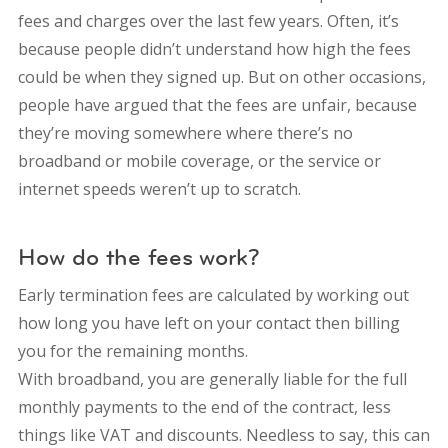
fees and charges over the last few years. Often, it’s
because people didn’t understand how high the fees
could be when they signed up. But on other occasions,
people have argued that the fees are unfair, because
they’re moving somewhere where there’s no
broadband or mobile coverage, or the service or
internet speeds weren’t up to scratch.
How do the fees work?
Early termination fees are calculated by working out
how long you have left on your contact then billing
you for the remaining months.
With broadband, you are generally liable for the full
monthly payments to the end of the contract, less
things like VAT and discounts. Needless to say, this can