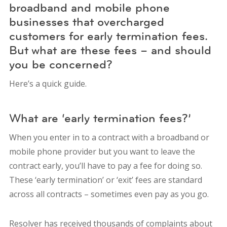
broadband and mobile phone
businesses that overcharged
customers for early termination fees.
But what are these fees – and should
you be concerned?
Here’s a quick guide.
What are ‘early termination fees?’
When you enter in to a contract with a broadband or
mobile phone provider but you want to leave the
contract early, you’ll have to pay a fee for doing so.
These ‘early termination’ or ‘exit’ fees are standard
across all contracts – sometimes even pay as you go.
Resolver has received thousands of complaints about