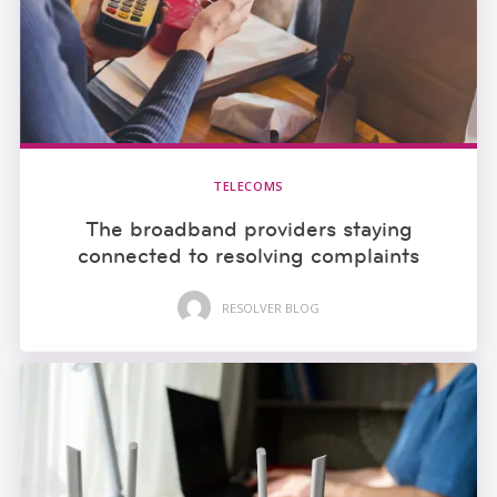
TELECOMS
The broadband providers staying
connected to resolving complaints
RESOLVER BLOG