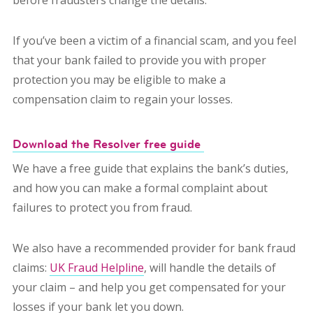
before fraudsters change the details.
If you’ve been a victim of a financial scam, and you feel
that your bank failed to provide you with proper
protection you may be eligible to make a
compensation claim to regain your losses.
Download the Resolver free guide
We have a free guide that explains the bank’s duties,
and how you can make a formal complaint about
failures to protect you from fraud.
We also have a recommended provider for bank fraud
claims:
UK Fraud Helpline
, will handle the details of
your claim – and help you get compensated for your
losses if your bank let you down.