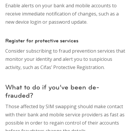
Enable alerts on your bank and mobile accounts to
receive immediate notification of changes, such as a
new device login or password update.
Register for protective services
Consider subscribing to fraud prevention services that
monitor your identity and alert you to suspicious
activity, such as Cifas’ Protective Registration.
What to do if you’ve been de-
frauded?
Those affected by SIM swapping should make contact
with their bank and mobile service providers as fast as
possible in order to regain control of their accounts