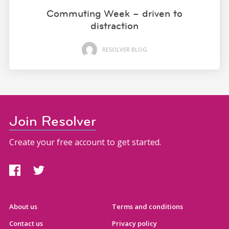
Commuting Week – driven to
distraction
RESOLVER BLOG
Join Resolver
Create your free account to get started.
About us
Terms and conditions
Contact us
Privacy policy