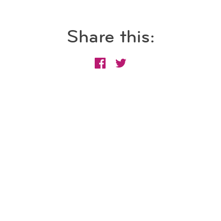
Share this: