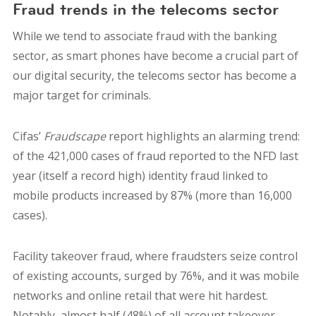
Fraud trends in the telecoms sector
While we tend to associate fraud with the banking
sector, as smart phones have become a crucial part of
our digital security, the telecoms sector has become a
major target for criminals.
Cifas’
Fraudscape
report highlights an alarming trend:
of the 421,000 cases of fraud reported to the NFD last
year (itself a record high) identity fraud linked to
mobile products increased by 87% (more than 16,000
cases).
Facility takeover fraud, where fraudsters seize control
of existing accounts, surged by 76%, and it was mobile
networks and online retail that were hit hardest.
Notably, almost half (48%) of all account takeover