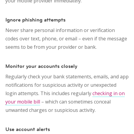
your mobile provider immediately.
Ignore phishing attempts
Never share personal information or verification
codes over text, phone, or email – even if the message
seems to be from your provider or bank.
Monitor your accounts closely
Regularly check your bank statements, emails, and app
notifications for suspicious activity or unexpected
login attempts. This includes regularly
checking in on
your mobile bill
– which can sometimes conceal
unwanted charges or suspicious activity.
Use account alerts