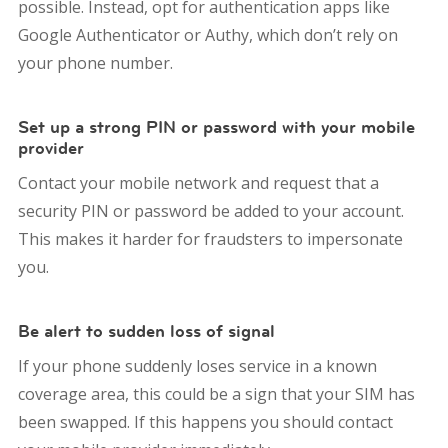
possible. Instead, opt for authentication apps like
Google Authenticator or Authy, which don’t rely on
your phone number.
Set up a strong PIN or password with your mobile
provider
Contact your mobile network and request that a
security PIN or password be added to your account.
This makes it harder for fraudsters to impersonate
you.
Be alert to sudden loss of signal
If your phone suddenly loses service in a known
coverage area, this could be a sign that your SIM has
been swapped. If this happens you should contact