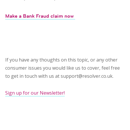
Make a Bank Fraud claim now
If you have any thoughts on this topic, or any other
consumer issues you would like us to cover, feel free
to get in touch with us at support@resolver.co.uk.
Sign up for our Newsletter!