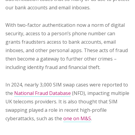
our bank accounts and email inboxes.
With two-factor authentication now a norm of digital
security, access to a person’s phone number can
grants fraudsters access to bank accounts, email
inboxes, and other personal apps. These acts of fraud
then become a gateway to further other crimes –
including identity fraud and financial theft.
In 2024, nearly 3,000 SIM swap cases were reported to
the
National Fraud Database
(NFD), impacting multiple
UK telecoms providers. It is also thought that SIM
swapping played a role in recent high-profile
cyberattacks, such as the
one on M&S
.