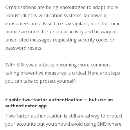
Organisations are being encouraged to adopt more
robust identity verification systems. Meanwhile,
consumers are advised to stay vigilant, monitor their
mobile accounts for unusual activity and be wary of
unsolicited messages requesting security codes or
password resets.
With SIM swap attacks becoming more common,
taking preventive measures is critical. Here are steps
you can take to protect yourself:
Enable two-factor authentication – but use an
authenticator app
Two-factor authentication is still a vital way to protect
your accounts but you should avoid using SMS where