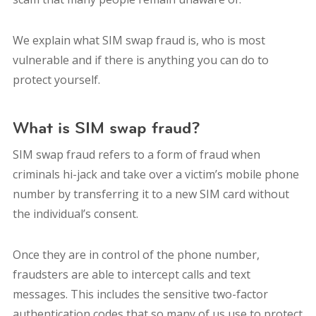
We explain what SIM swap fraud is, who is most
vulnerable and if there is anything you can do to
protect yourself.
What is SIM swap fraud?
SIM swap fraud refers to a form of fraud when
criminals hi-jack and take over a victim’s mobile phone
number by transferring it to a new SIM card without
the individual’s consent.
Once they are in control of the phone number,
fraudsters are able to intercept calls and text
messages. This includes the sensitive two-factor
authentication codes that so many of us use to protect