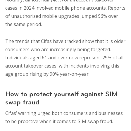
cases in 2024 involved mobile phone accounts. Reports
of unauthorised mobile upgrades jumped 96% over
the same period.
The trends that Cifas have tracked show that it is older
consumers who are increasingly being targeted.
Individuals aged 61 and over now represent 29% of all
account takeover cases, with incidents involving this
age group rising by 90% year-on-year.
How to protect yourself against SIM
swap fraud
Cifas’ warning urged both consumers and businesses
to be proactive when it comes to SIM swap fraud.