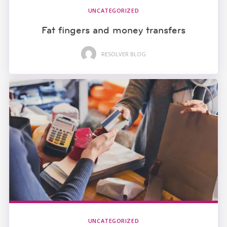
UNCATEGORIZED
Fat fingers and money transfers
RESOLVER BLOG
UNCATEGORIZED