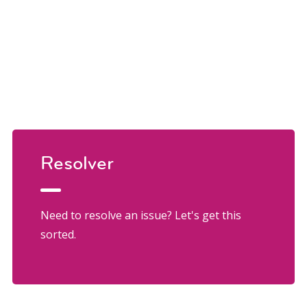
Resolver
Need to resolve an issue? Let's get this
sorted.