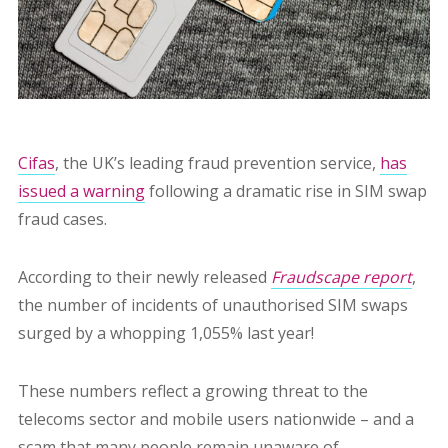
Cifas
, the UK’s leading fraud prevention service,
has
issued a warning
following a dramatic rise in SIM swap
fraud cases.
According to their newly released
Fraudscape report
,
the number of incidents of unauthorised SIM swaps
surged by a whopping 1,055% last year!
These numbers reflect a growing threat to the
telecoms sector and mobile users nationwide – and a
scam that many people remain unaware of.