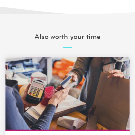
Also worth your time