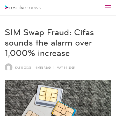
SIM Swap Fraud: Cifas
sounds the alarm over
1,000% increase
KATIE GOSS
4 MIN READ
MAY 14, 2025