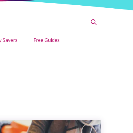
 Savers
Free Guides