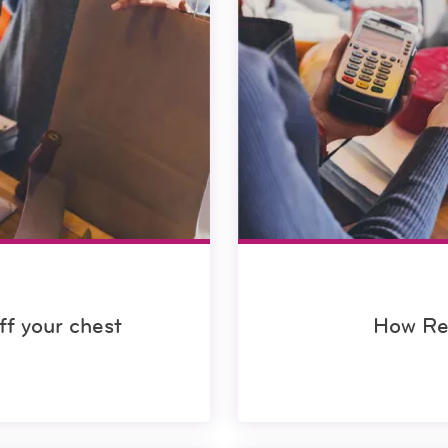
ff your chest
How Res