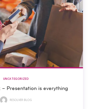
UNCATEGORIZED
 – Presentation is everything
RESOLVER BLOG