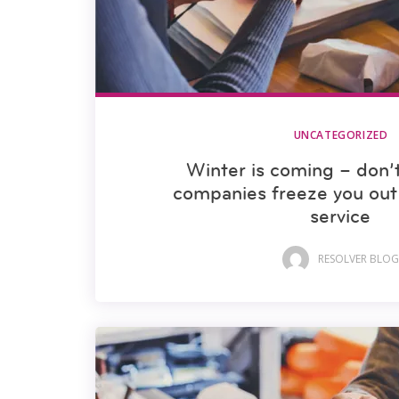
UNCATEGORIZED
Winter is coming – don’t
companies freeze you out
service
RESOLVER BLOG