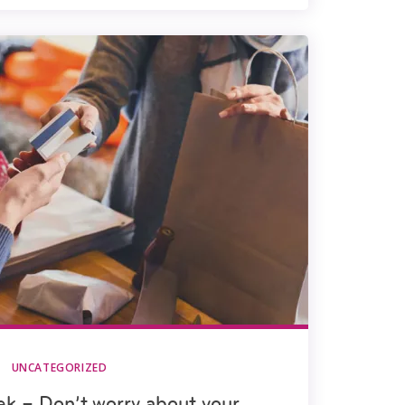
UNCATEGORIZED
ek – Don’t worry about your