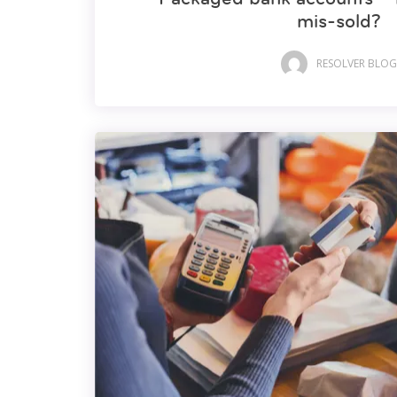
mis-sold?
RESOLVER BLOG