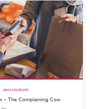
UNCATEGORIZED
w – The Complaining Cow