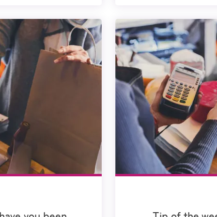
have you been
Tip of the we