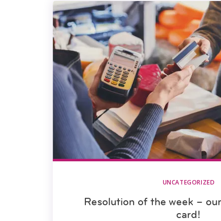
UNCATEGORIZED
Resolution of the week – our
card!