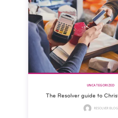
UNCATEGORIZED
The Resolver guide to Chri
RESOLVER BLOG