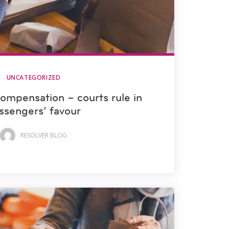
UNCATEGORIZED
compensation – courts rule in
ssengers’ favour
RESOLVER BLOG