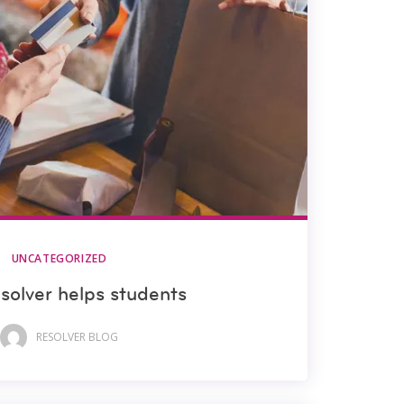
UNCATEGORIZED
olver helps students
RESOLVER BLOG