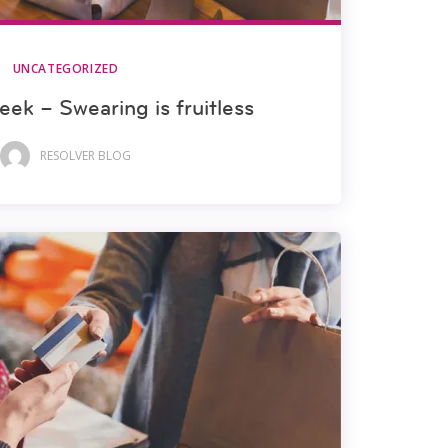
UNCATEGORIZED
eek – Swearing is fruitless
RESOLVER BLOG