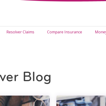
Resolver Claims
Compare Insurance
Money
ver Blog