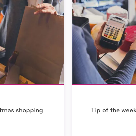
stmas shopping
Tip of the week