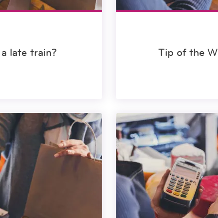
 a late train?
Tip of the W