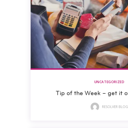
UNCATEGORIZED
Tip of the Week – get it o
RESOLVER BLOG