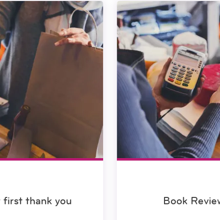
 first thank you
Book Revie