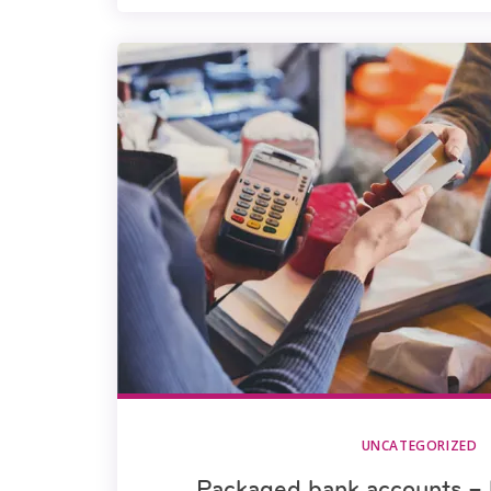
UNCATEGORIZED
Packaged bank accounts – 