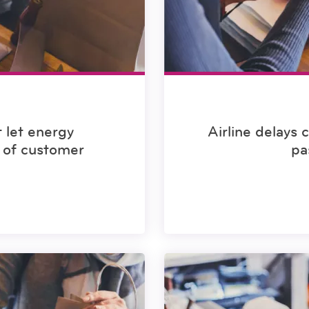
 let energy
Airline delays 
 of customer
pa