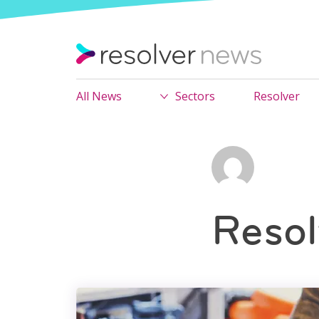
All News
Sectors
Resolver
Resol