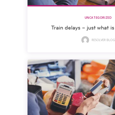
UNCATEGORIZED
Train delays – just what is
RESOLVER BLOG