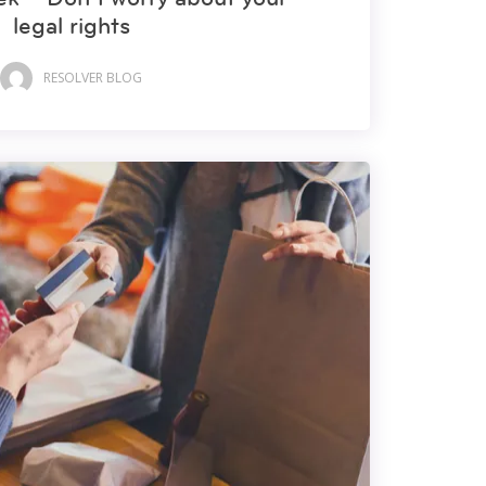
legal rights
RESOLVER BLOG