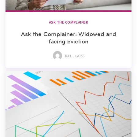
ASK THE COMPLAINER
Ask the Complainer: Widowed and
facing eviction
KATIE GOSS