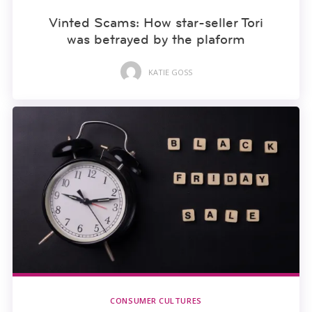
Vinted Scams: How star-seller Tori
was betrayed by the plaform
KATIE GOSS
CONSUMER CULTURES