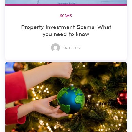
SCAMS
Property Investment Scams: What
you need to know
KATIE GOSS