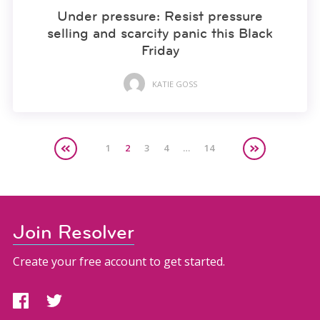
Under pressure: Resist pressure
selling and scarcity panic this Black
Friday
KATIE GOSS
1
2
3
4
…
14
Join Resolver
Create your free account to get started.