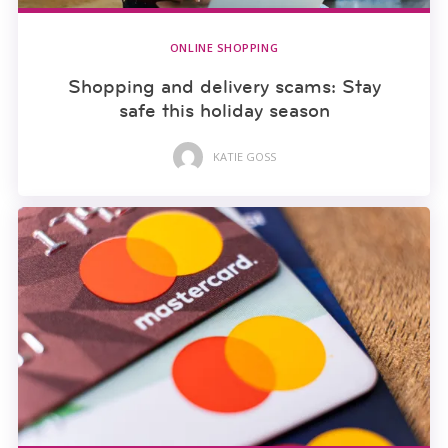
ONLINE SHOPPING
Shopping and delivery scams: Stay
safe this holiday season
KATIE GOSS