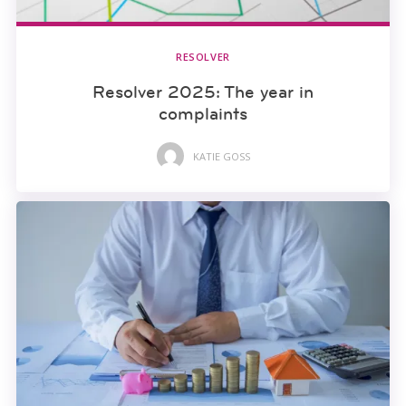
RESOLVER
Resolver 2025: The year in
complaints
KATIE GOSS