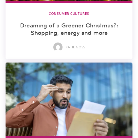
CONSUMER CULTURES
Dreaming of a Greener Christmas?:
Shopping, energy and more
KATIE GOSS