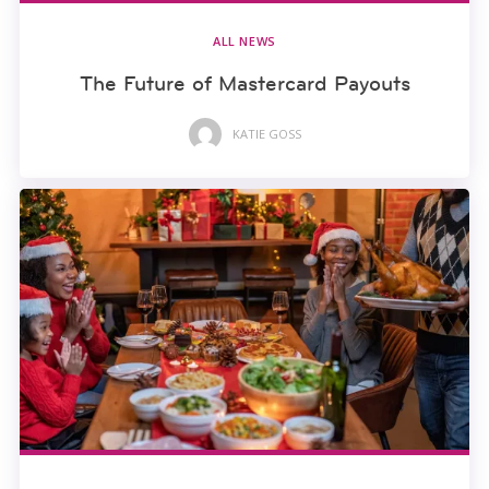
ALL NEWS
The Future of Mastercard Payouts
KATIE GOSS