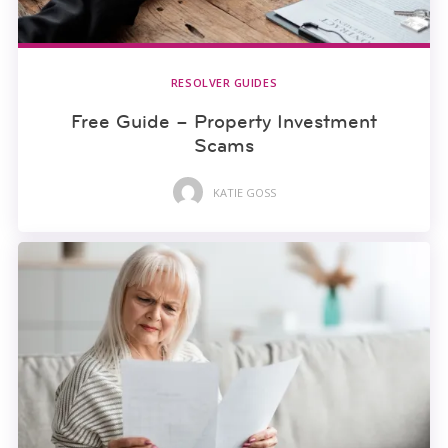
RESOLVER GUIDES
Free Guide – Property Investment
Scams
KATIE GOSS