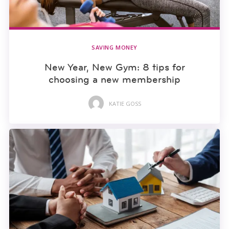
SAVING MONEY
New Year, New Gym: 8 tips for
choosing a new membership
KATIE GOSS