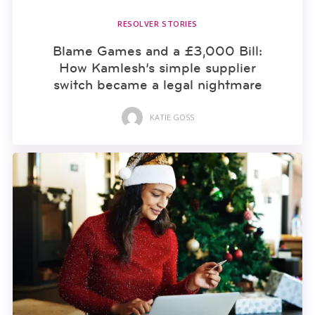
RESOLVER STORIES
Blame Games and a £3,000 Bill:
How Kamlesh’s simple supplier
switch became a legal nightmare
KATIE GOSS