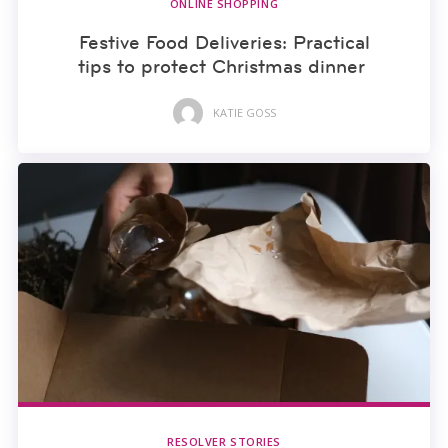
ONLINE SHOPPING
Festive Food Deliveries: Practical
tips to protect Christmas dinner
KATIE GOSS
RESOLVER STORIES