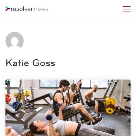
Katie Goss