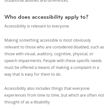
situational abilities and differences.
Who does accessibility apply to?
Accessibility is relevant to everyone.
Making something accessible is most obviously
relevant to those who are considered disabled, such as
those with visual, auditory, cognitive, physical, or
speech impairments. People with these specific needs
must be offered a means of making a complaint in a
way that is easy for them to do.
Accessibility also includes things that everyone
experiences from time to time, but which are often not
thought of as a disability.