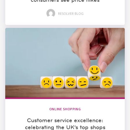
RESOLVER BLOG
ONLINE SHOPPING
Customer service excellence:
celebrating the UK’s top shops