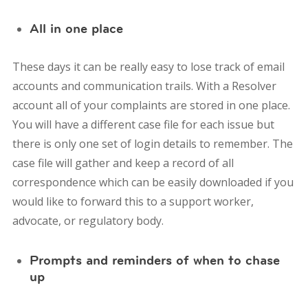
All in one place
These days it can be really easy to lose track of email
accounts and communication trails. With a Resolver
account all of your complaints are stored in one place.
You will have a different case file for each issue but
there is only one set of login details to remember. The
case file will gather and keep a record of all
correspondence which can be easily downloaded if you
would like to forward this to a support worker,
advocate, or regulatory body.
Prompts and reminders of when to chase
up