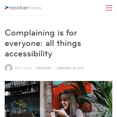
Complaining is for
everyone: all things
accessibility
KATIE GOSS
8 MIN READ
FEBRUARY 28, 2023