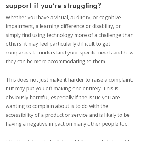
support if you’re struggling?
Whether you have a visual, auditory, or cognitive
impairment, a learning difference or disability, or
simply find using technology more of a challenge than
others, it may feel particularly difficult to get
companies to understand your specific needs and how
they can be more accommodating to them.
This does not just make it harder to raise a complaint,
but may put you off making one entirely. This is
obviously harmful, especially if the issue you are
wanting to complain about is to do with the
accessibility of a product or service and is likely to be
having a negative impact on many other people too.