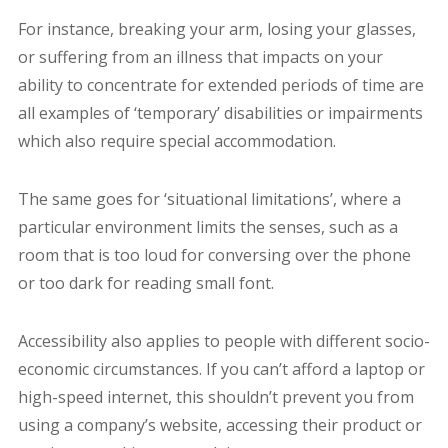
For instance, breaking your arm, losing your glasses,
or suffering from an illness that impacts on your
ability to concentrate for extended periods of time are
all examples of ‘temporary’ disabilities or impairments
which also require special accommodation.
The same goes for ‘situational limitations’, where a
particular environment limits the senses, such as a
room that is too loud for conversing over the phone
or too dark for reading small font.
Accessibility also applies to people with different socio-
economic circumstances. If you can’t afford a laptop or
high-speed internet, this shouldn’t prevent you from
using a company’s website, accessing their product or