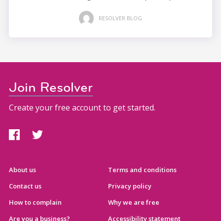
RESOLVER BLOG
Join Resolver
Create your free account to get started.
About us
Terms and conditions
Contact us
Privacy policy
How to complain
Why we are free
Are you a business?
Accessibility statement