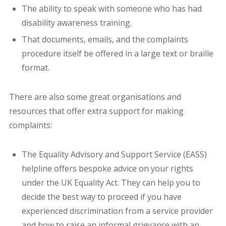
The ability to speak with someone who has had
disability awareness training.
That documents, emails, and the complaints
procedure itself be offered in a large text or braille
format.
There are also some great organisations and
resources that offer extra support for making
complaints:
The Equality Advisory and Support Service (EASS)
helpline offers bespoke advice on your rights
under the UK Equality Act. They can help you to
decide the best way to proceed if you have
experienced discrimination from a service provider
and how to raise an informal grievance with an