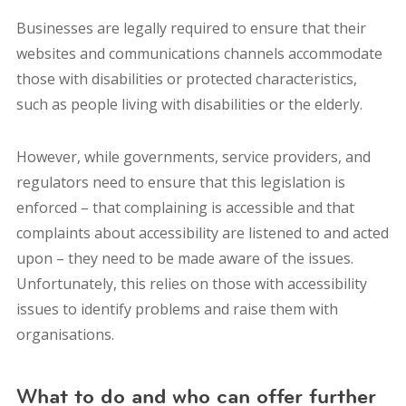
Businesses are legally required to ensure that their
websites and communications channels accommodate
those with disabilities or protected characteristics,
such as people living with disabilities or the elderly.
However, while governments, service providers, and
regulators need to ensure that this legislation is
enforced – that complaining is accessible and that
complaints about accessibility are listened to and acted
upon – they need to be made aware of the issues.
Unfortunately, this relies on those with accessibility
issues to identify problems and raise them with
organisations.
What to do and who can offer further