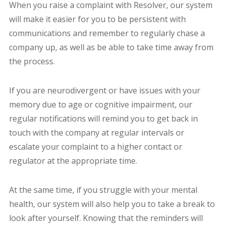
When you raise a complaint with Resolver, our system
will make it easier for you to be persistent with
communications and remember to regularly chase a
company up, as well as be able to take time away from
the process.
If you are neurodivergent or have issues with your
memory due to age or cognitive impairment, our
regular notifications will remind you to get back in
touch with the company at regular intervals or
escalate your complaint to a higher contact or
regulator at the appropriate time.
At the same time, if you struggle with your mental
health, our system will also help you to take a break to
look after yourself. Knowing that the reminders will