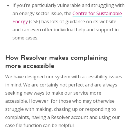
If you’re particularly vulnerable and struggling with
an energy sector issue, the
Centre for Sustainable
Energy
(CSE) has lots of guidance on its website
and can even offer individual help and support in
some cases.
How Resolver makes complaining
more accessible
We have designed our system with accessibility issues
in mind. We are certainly not perfect and are always
seeking new ways to make our service more
accessible. However, for those who may otherwise
struggle with making, chasing up or responding to
complaints, having a Resolver account and using our
case file function can be helpful.