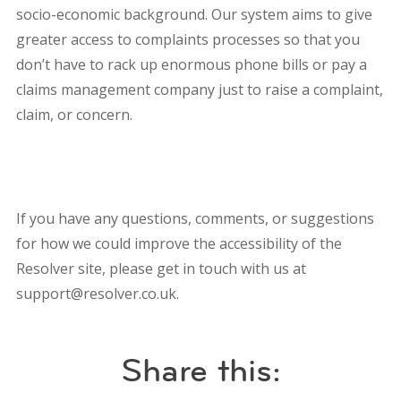
socio-economic background. Our system aims to give
greater access to complaints processes so that you
don’t have to rack up enormous phone bills or pay a
claims management company just to raise a complaint,
claim, or concern.
If you have any questions, comments, or suggestions
for how we could improve the accessibility of the
Resolver site, please get in touch with us at
support@resolver.co.uk.
Share this: