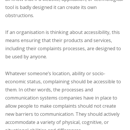
tool is badly designed it can create its own
obstructions.
If an organisation is thinking about accessibility, this
means ensuring that their products and services,
including their complaints processes, are designed to
be used by anyone.
Whatever someone’s location, ability or socio-
economic status, complaining should be accessible to
them. In other words, the processes and
communication systems companies have in place to
allow people to make complaints should not create
new barriers to communication. They should actively
accommodate a variety of physical, cognitive, or