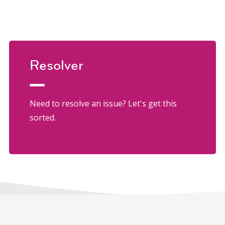
Resolver
Need to resolve an issue? Let's get this
sorted.