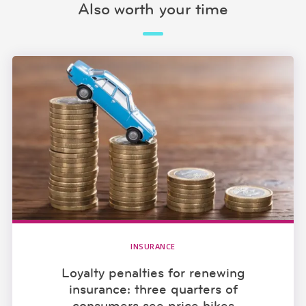
Also worth your time
INSURANCE
Loyalty penalties for renewing
insurance: three quarters of
consumers see price hikes