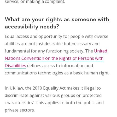
service, or making a complaint.
What are your rights as someone with
accessibility needs?
Equal access and opportunity for people with diverse
abilities are not just desirable but necessary and
fundamental for any functioning society. The
United
Nations Convention on the Rights of Persons with
Disabilities
defines access to information and
communications technologies as a basic human right.
In UK law, the 2010 Equality Act makes it illegal to
discriminate against various groups or ‘protected
characteristics’. This applies to both the public and
private sectors.