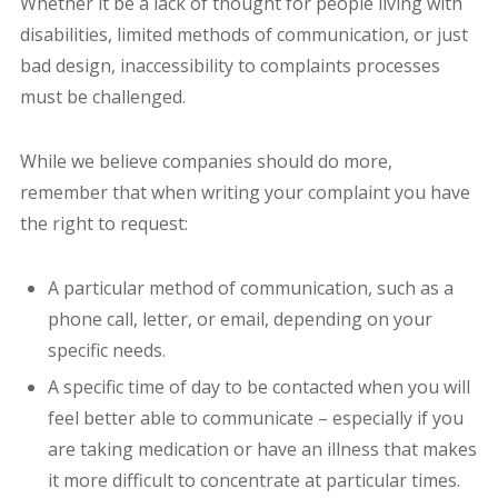
Whether it be a lack of thought for people living with
disabilities, limited methods of communication, or just
bad design, inaccessibility to complaints processes
must be challenged.
While we believe companies should do more,
remember that when writing your complaint you have
the right to request:
A particular method of communication, such as a
phone call, letter, or email, depending on your
specific needs.
A specific time of day to be contacted when you will
feel better able to communicate – especially if you
are taking medication or have an illness that makes
it more difficult to concentrate at particular times.