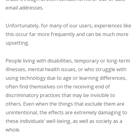
email addresses.
Unfortunately, for many of our users, experiences like
this occur far more frequently and can be much more
upsetting.
People living with disabilities, temporary or long-term
illnesses, mental health issues, or who struggle with
using technology due to age or learning differences,
often find themselves on the receiving end of
discriminatory practices that may be invisible to
others. Even when the things that exclude them are
unintentional, the effects are extremely damaging to
these individuals’ well-being, as well as society as a
whole.