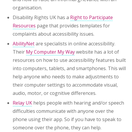
organisation.
Disability Rights UK has a
Right to Participate
Resources
page that provides templates for
complaints about accessibility issues.
AbilityNet
are specialists in online accessibility.
Their
My Computer My Way
website has a lot of
resources on how to use accessibility features built
into computers, tablets, and smartphones. This will
help anyone who needs to make adjustments to
their computer settings to accommodate visual,
audio, motor, or cognitive differences.
Relay UK
helps people with hearing and/or speech
difficulties communicate with anyone over the
phone using their app. So if you have to speak to
someone over the phone, they can help.