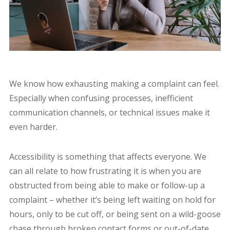
We know how exhausting making a complaint can feel.
Especially when confusing processes, inefficient
communication channels, or technical issues make it
even harder.
Accessibility is something that affects everyone. We
can all relate to how frustrating it is when you are
obstructed from being able to make or follow-up a
complaint – whether it’s being left waiting on hold for
hours, only to be cut off, or being sent on a wild-goose
chase through broken contact forms or out-of-date