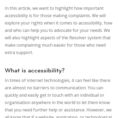
In this article, we want to highlight how important
accessibility is for those making complaints. We will
explore your rights when it comes to accessibility, how
and who can help you to advocate for your needs. We
will also highlight aspects of the Resolver system that
make complaining much easier for those who need
extra support.
What is accessibility?
In times of internet technologies, it can feel like there
are almost no barriers to communication. You can
quickly and easily get in touch with an individual or
organisation anywhere in the world to let them know
that you need further help or assistance. However, we
all know that if a website, application, or technological