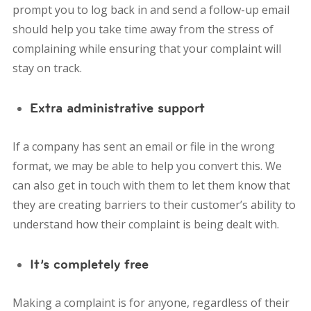
prompt you to log back in and send a follow-up email
should help you take time away from the stress of
complaining while ensuring that your complaint will
stay on track.
Extra administrative support
If a company has sent an email or file in the wrong
format, we may be able to help you convert this. We
can also get in touch with them to let them know that
they are creating barriers to their customer’s ability to
understand how their complaint is being dealt with.
It’s completely free
Making a complaint is for anyone, regardless of their