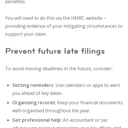
penalties.
You will need to do this via the HMRC website –
providing evidence of your mitigating circumstances to
support your claim.
Prevent future late filings
To avoid missing deadlines in the future, consider:
Setting reminders:
Use calendars or apps to alert
you ahead of key dates.
Organising records:
Keep your financial documents
well-organised throughout the year.
Get professional help:
An accountant or tax