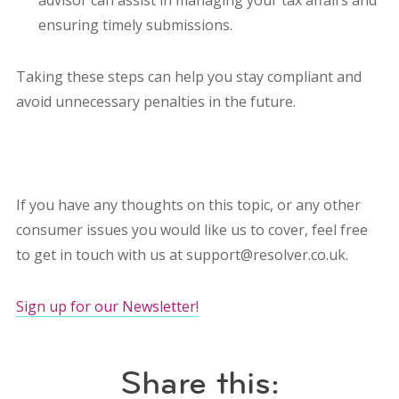
advisor can assist in managing your tax affairs and
ensuring timely submissions.
Taking these steps can help you stay compliant and
avoid unnecessary penalties in the future.
If you have any thoughts on this topic, or any other
consumer issues you would like us to cover, feel free
to get in touch with us at support@resolver.co.uk.
Sign up for our Newsletter!
Share this: