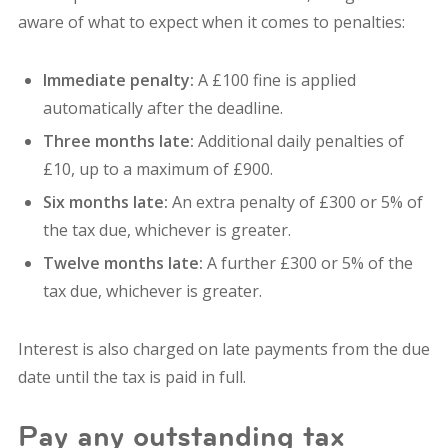
aware of what to expect when it comes to penalties:
Immediate penalty:
A £100 fine is applied
automatically after the deadline.
Three months late:
Additional daily penalties of
£10, up to a maximum of £900.
Six months late:
An extra penalty of £300 or 5% of
the tax due, whichever is greater.
Twelve months late:
A further £300 or 5% of the
tax due, whichever is greater.
Interest is also charged on late payments from the due
date until the tax is paid in full.
Pay any outstanding tax