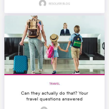
RESOLVER BLOG
TRAVEL
Can they actually do that? Your
travel questions answered