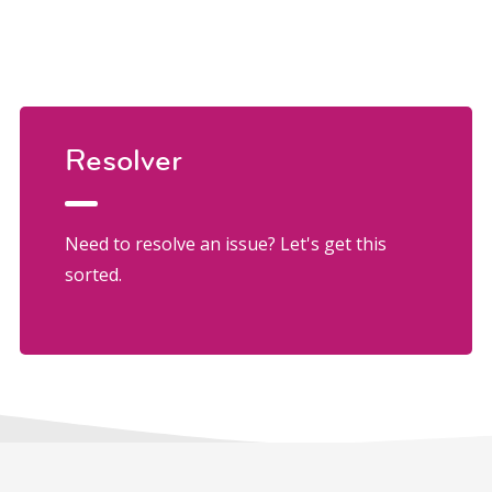
Resolver
Need to resolve an issue? Let's get this
sorted.