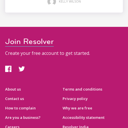
KELLY WILSON
Join Resolver
Create your free account to get started.
About us
Terms and conditions
Contact us
Privacy policy
How to complain
Why we are free
Are you a business?
Accessibility statement
Careers
Resolver India