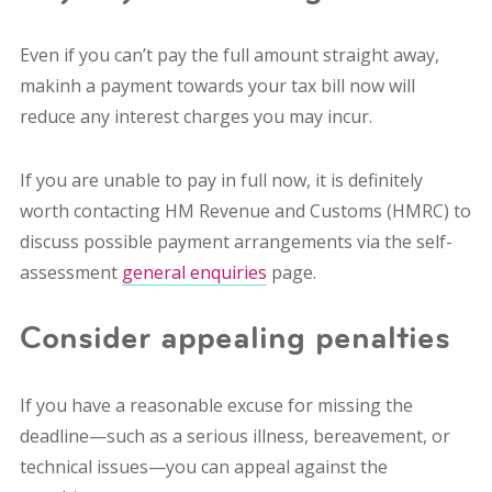
Even if you can’t pay the full amount straight away,
makinh a payment towards your tax bill now will
reduce any interest charges you may incur.
If you are unable to pay in full now, it is definitely
worth contacting HM Revenue and Customs (HMRC) to
discuss possible payment arrangements via the self-
assessment
general enquiries
page.
Consider appealing penalties
If you have a reasonable excuse for missing the
deadline—such as a serious illness, bereavement, or
technical issues—you can appeal against the