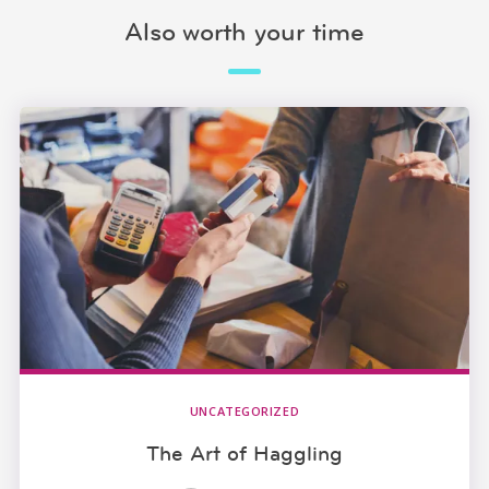
Also worth your time
UNCATEGORIZED
The Art of Haggling