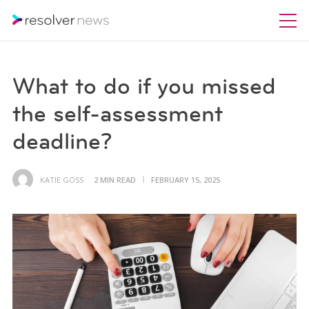
What to do if you missed
the self-assessment
deadline?
KATIE GOSS
2 MIN READ
FEBRUARY 15, 2025