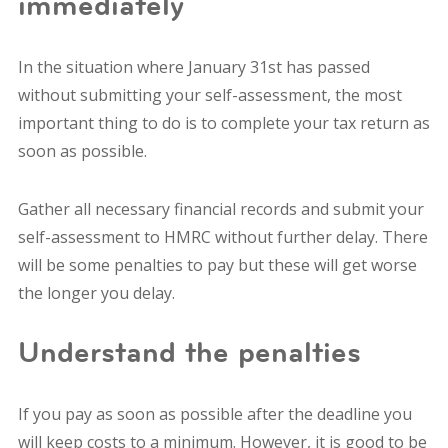
immediately
In the situation where January 31st has passed
without submitting your self-assessment, the most
important thing to do is to complete your tax return as
soon as possible.
Gather all necessary financial records and submit your
self-assessment to HMRC without further delay.
There
will be some penalties to pay but these will get worse
the longer you delay.
Understand the penalties
If you pay as soon as possible after the deadline you
will keep costs to a minimum. However, it is good to be