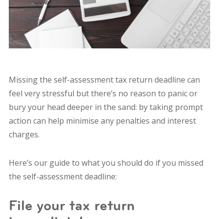
Missing the self-assessment tax return deadline can
feel very stressful but there’s no reason to panic or
bury your head deeper in the sand: by taking prompt
action can help minimise any penalties and interest
charges.
Here’s our guide to what you should do if you missed
the self-assessment deadline:
File your tax return