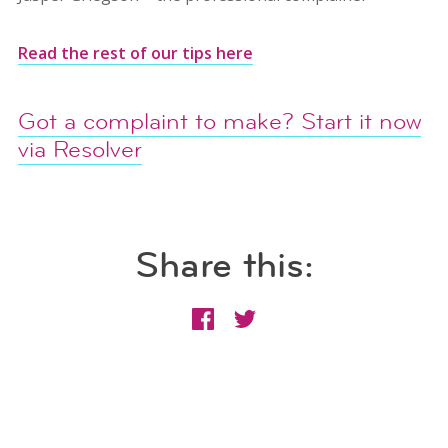
Read the rest of our tips here
Got a complaint to make? Start it now
via Resolver
Share this: