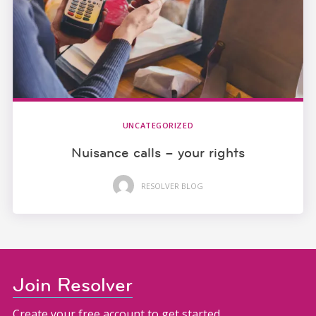
UNCATEGORIZED
Nuisance calls – your rights
RESOLVER BLOG
Join Resolver
Create your free account to get started.