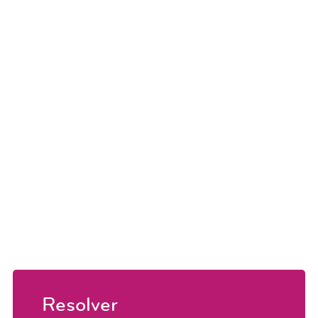
Resolver