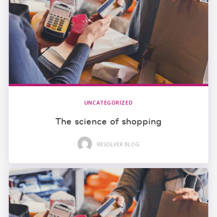
UNCATEGORIZED
The science of shopping
RESOLVER BLOG