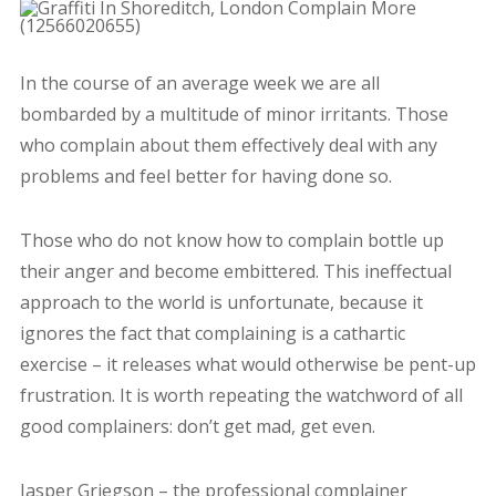
In the course of an average week we are all
bombarded by a multitude of minor irritants. Those
who complain about them effectively deal with any
problems and feel better for having done so.
Those who do not know how to complain bottle up
their anger and become embittered. This ineffectual
approach to the world is unfortunate, because it
ignores the fact that complaining is a cathartic
exercise – it releases what would otherwise be pent-up
frustration. It is worth repeating the watchword of all
good complainers: don’t get mad, get even.
Jasper Griegson – the professional complainer