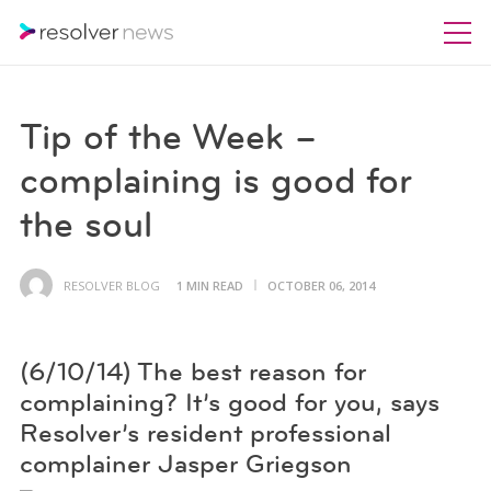
Tip of the Week –
complaining is good for
the soul
RESOLVER BLOG
1 MIN READ
OCTOBER 06, 2014
(6/10/14) The best reason for
complaining? It’s good for you, says
Resolver’s resident professional
complainer Jasper Griegson