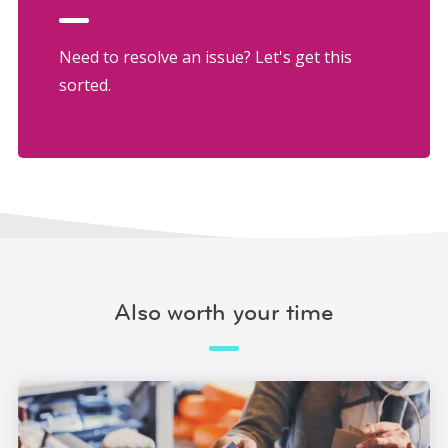
Need to resolve an issue? Let's get this
sorted.
Also worth your time