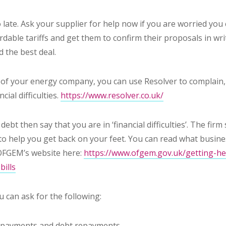
too late. Ask your supplier for help
now
if you are worried you 
dable tariffs and get them to confirm their proposals in writ
d the best deal.
d of your energy company, you can use Resolver to complain, 
cial difficulties.
https://www.resolver.co.uk/
 debt then say that you are in ‘financial difficulties’. The fi
n to help you get back on your feet. You can read what busi
OFGEM’s website here:
https://www.ofgem.gov.uk/getting-hel
bills
 can ask for the following:
r payments and debt repayments