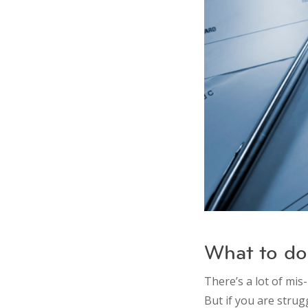
What to do 
There’s a lot of mis
But if you are strug