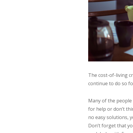
The cost-of-living c
continue to do so f
Many of the people 
for help or don’t th
no easy solutions, y
Don’t forget that yo