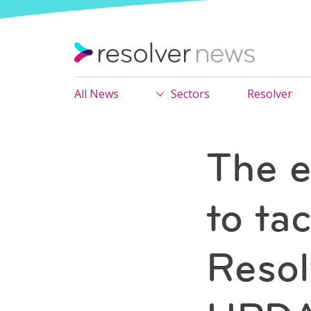
All News
Sectors
Resolver
The e
to tac
Resol