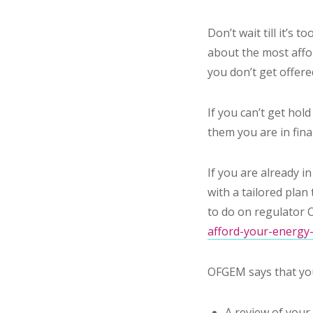
Don’t wait till it’s 
about the most affor
you don’t get offere
If you can’t get hol
them you are in finan
If you are already in
with a tailored pla
to do on regulator 
afford-your-energy-
OFGEM says that you
A review of you