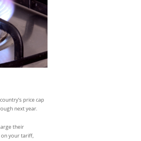
country’s price cap
rough next year.
harge their
n your tariff,