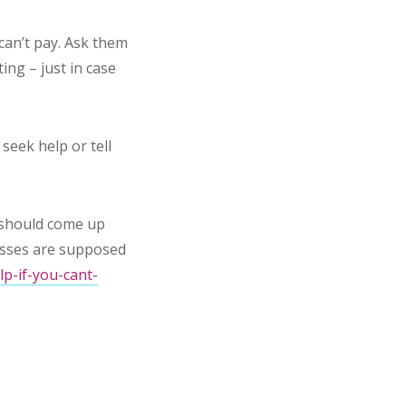
can’t pay. Ask them
ing – just in case
seek help or tell
rm should come up
nesses are supposed
p-if-you-cant-