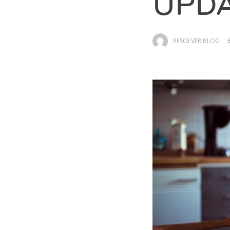
UPDA
RESOLVER BLOG