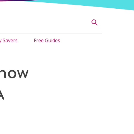
 Savers
Free Guides
 how
A