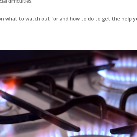
ial difficulties.
 on what to watch out for and how to do to get the help 