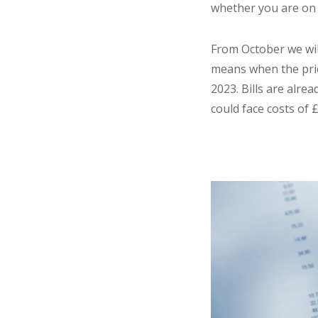
whether you are on
From October we wil
means when the price
2023. Bills are alre
could face costs of 