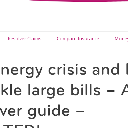
Resolver Claims
Compare Insurance
Money
nergy crisis and
kle large bills – 
ver guide –