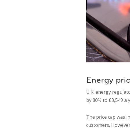
Energy pric
U.K. energy regulato
by 80% to £3,549 a y
The price cap was i
customers. However,