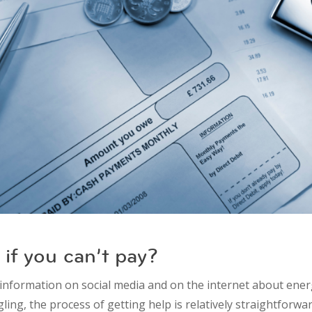
if you can’t pay?
-information on social media and on the internet about ener
gling, the process of getting help is relatively straightforwa