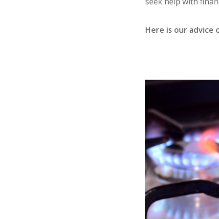
seek help with financ
Here is our advice