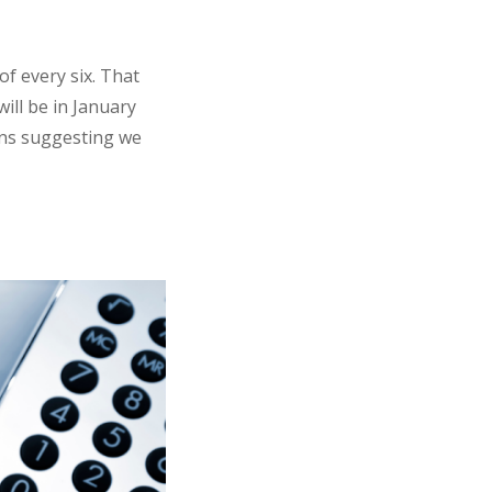
f every six. That
ill be in January
ions suggesting we