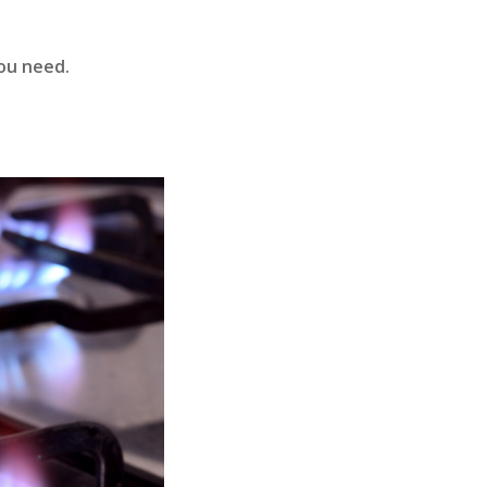
you need.