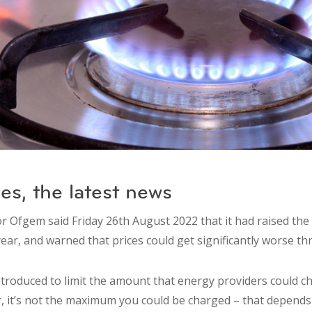
es, the latest news
r Ofgem said Friday 26th August 2022 that it had raised the 
ear, and warned that prices could get significantly worse th
ntroduced to limit the amount that energy providers could c
 it’s not the maximum you could be charged – that depends o