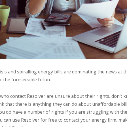
risis and spiralling energy bills are dominating the news at 
or the foreseeable future.
who contact Resolver are unsure about their rights, don’t 
ink that there is anything they can do about unaffordable bil
ou do have a number of rights if you are struggling with the
u can use Resolver for free to contact your energy firm, ma