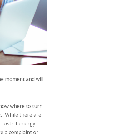
the moment and will
know where to turn
ls. While there are
 cost of energy.
ke a complaint or