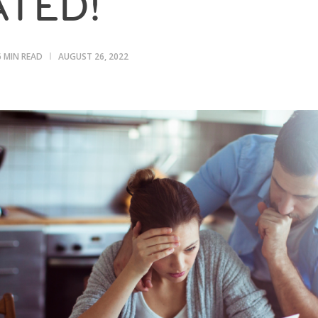
TED!
6 MIN READ
AUGUST 26, 2022