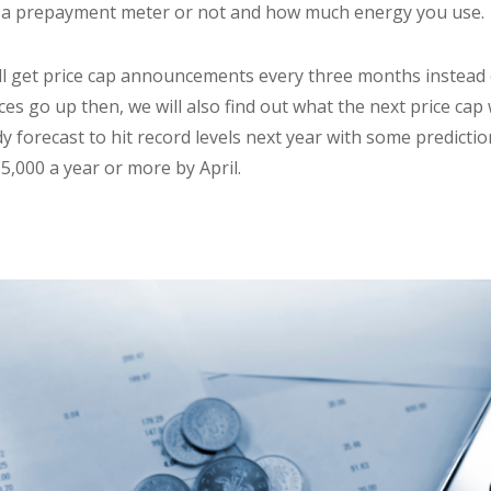
 a prepayment meter or not and how much energy you use.
l get price cap announcements every three months instead o
s go up then, we will also find out what the next price cap w
ady forecast to hit record levels next year with some predict
£5,000 a year or more by April.