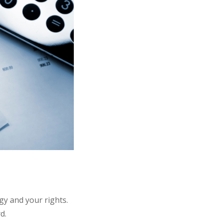
gy and your rights.
rd.