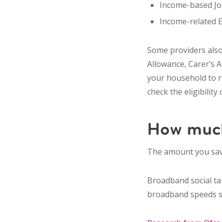
Income-based Job
Income-related 
Some providers also
Allowance, Carer’s 
your household to re
check the eligibility
How much
The amount you sav
Broadband social ta
broadband speeds su