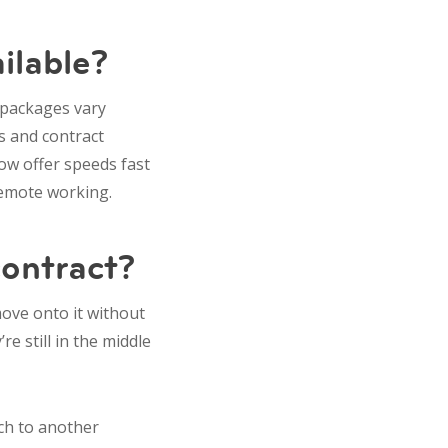
ilable?
 packages vary
s and contract
now offer speeds fast
remote working.
contract?
 move onto it without
e still in the middle
itch to another