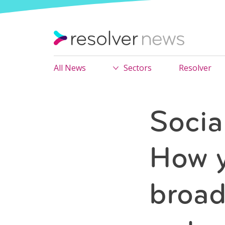
All News
Sectors
Resolver
Socia
How y
broad