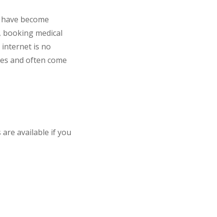
at have become
s, booking medical
internet is no
ices and often come
 are available if you