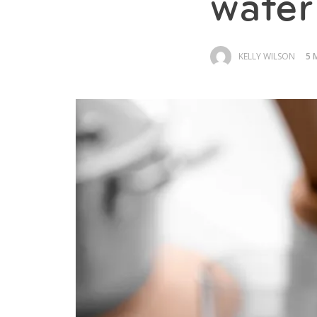
water 
KELLY WILSON
5 