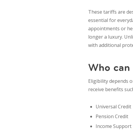
These tariffs are d
essential for everyd
appointments or hel
longer a luxury. Unl
with additional prote
Who can g
Eligibility depends 
receive benefits suc
Universal Credit
Pension Credit
Income Support