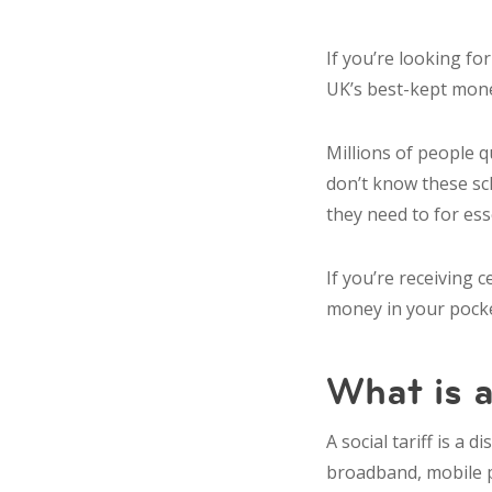
If you’re looking fo
UK’s best-kept money
Millions of people 
don’t know these sc
they need to for ess
If you’re receiving 
money in your pocke
What is a
A social tariff is a
broadband, mobile 