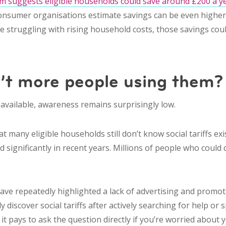
 suggests eligible households could save around £200 a ye
onsumer organisations estimate savings can be even highe
’re struggling with rising household costs, those savings cou
’t more people using them?
 available, awareness remains surprisingly low.
 many eligible households still don’t know social tariffs ex
significantly in recent years. Millions of people who could qu
e repeatedly highlighted a lack of advertising and promot
discover social tariffs after actively searching for help or 
it pays to ask the question directly if you’re worried about yo