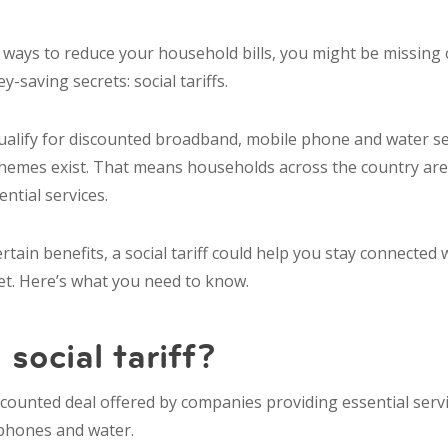
r ways to reduce your household bills, you might be missing
-saving secrets: social tariffs.
qualify for discounted broadband, mobile phone and water se
hemes exist. That means households across the country ar
ential services.
certain benefits, a social tariff could help you stay connecte
t. Here’s what you need to know.
 social tariff?
 discounted deal offered by companies providing essential serv
phones and water.