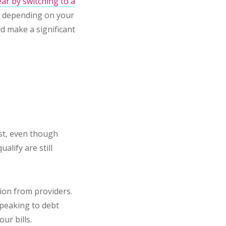
ar by switching to a
r depending on your
ld make a significant
ist, even though
alify are still
ion from providers.
speaking to debt
ur bills.