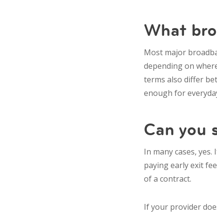
What broa
Most major broadban
depending on where 
terms also differ be
enough for everyday
Can you s
In many cases, yes. 
paying early exit fe
of a contract.
If your provider does