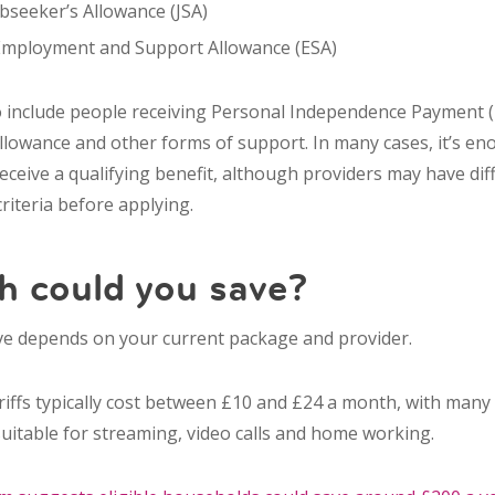
seeker’s Allowance (JSA)
Employment and Support Allowance (ESA)
 include people receiving Personal Independence Payment (
Allowance and other forms of support. In many cases, it’s e
ceive a qualifying benefit, although providers may have diff
 criteria before applying.
 could you save?
e depends on your current package and provider.
riffs typically cost between £10 and £24 a month, with many
itable for streaming, video calls and home working.