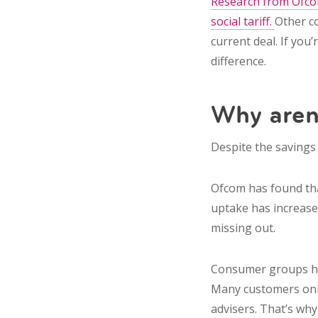
Research from Ofcom
social tariff.
Other c
current deal. If you
difference.
Why aren
Despite the savings
Ofcom has found that
uptake has increased 
missing out.
Consumer groups hav
Many customers only 
advisers. That’s why 