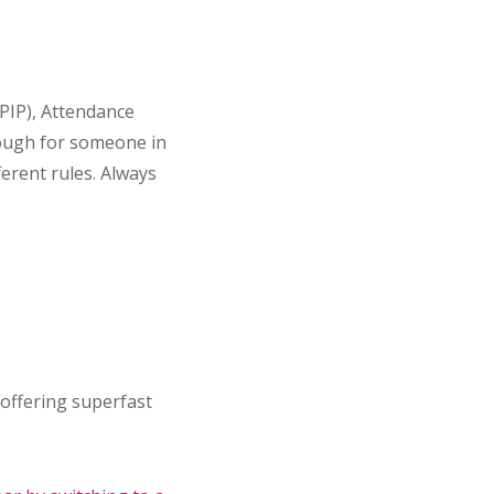
PIP), Attendance
nough for someone in
erent rules. Always
 offering superfast