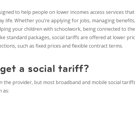
esigned to help people on lower incomes access services th
ay life. Whether you’re applying for jobs, managing benefit
ping your children with schoolwork, being connected to the 
ike standard packages, social tariffs are offered at lower pr
ctions, such as fixed prices and flexible contract terms.
et a social tariff?
on the provider, but most broadband and mobile social tariffs
h as: