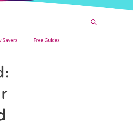
 Savers
Free Guides
d:
r
d