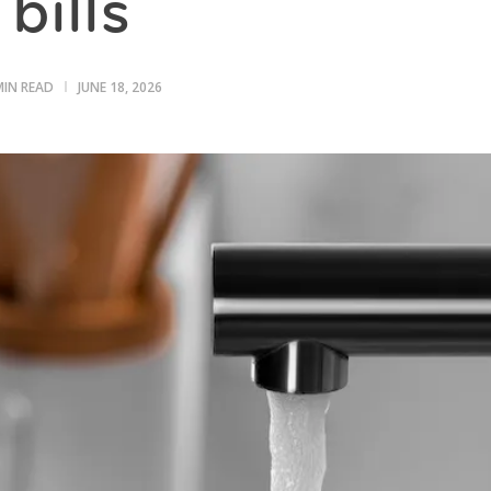
bills
MIN READ
JUNE 18, 2026