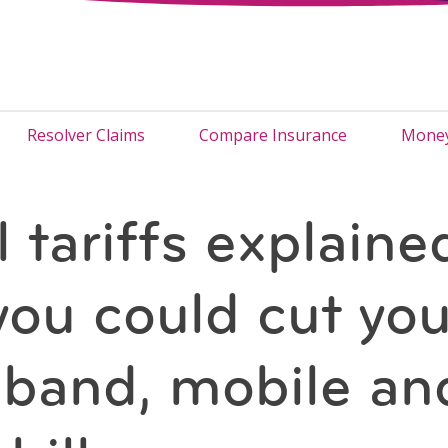
Resolver Claims
Compare Insurance
Money
l tariffs explaine
ou could cut you
band, mobile an