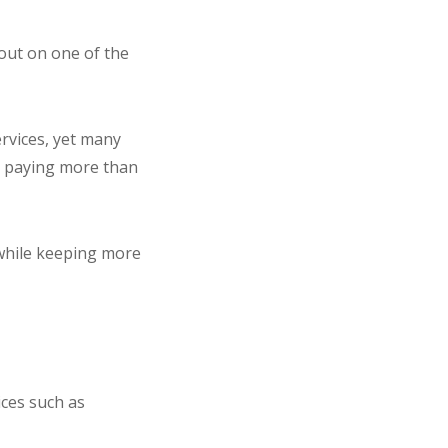
 out on one of the
rvices, yet many
e paying more than
d while keeping more
ices such as