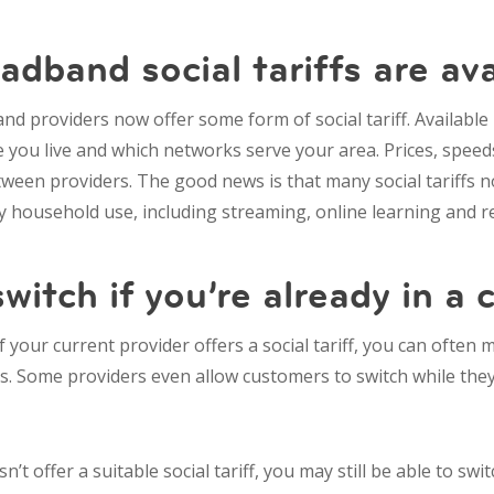
dband social tariffs are ava
d providers now offer some form of social tariff. Available
you live and which networks serve your area. Prices, speed
tween providers. The good news is that many social tariffs 
 household use, including streaming, online learning and 
witch if you’re already in a 
If your current provider offers a social tariff, you can often
es. Some providers even allow customers to switch while they’r
n’t offer a suitable social tariff, you may still be able to sw