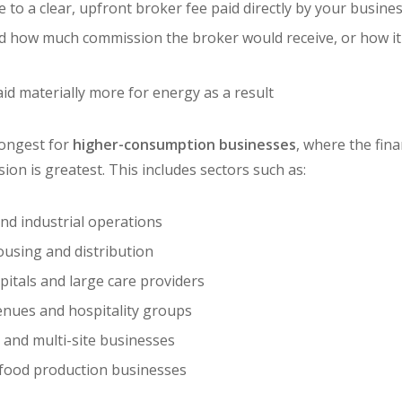
 to a clear, upfront broker fee paid directly by your busine
d how much commission the broker would receive, or how it
id materially more for energy as a result
rongest for
higher-consumption businesses
, where the fina
on is greatest. This includes sectors such as:
d industrial operations
ousing and distribution
itals and large care providers
venues and hospitality groups
s and multi-site businesses
 food production businesses