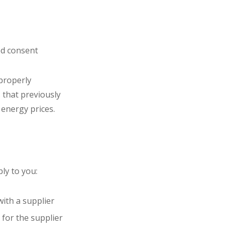
ed consent
 properly
 that previously
 energy prices.
ly to you:
with a supplier
 for the supplier