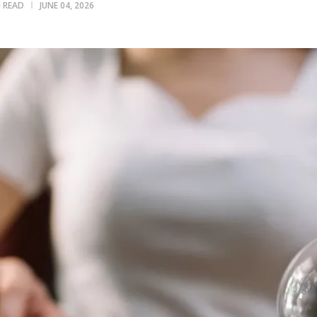
N READ
JUNE 04, 2026