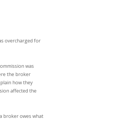
was overcharged for
 commission was
here the broker
explain how they
ion affected the
 a broker owes what