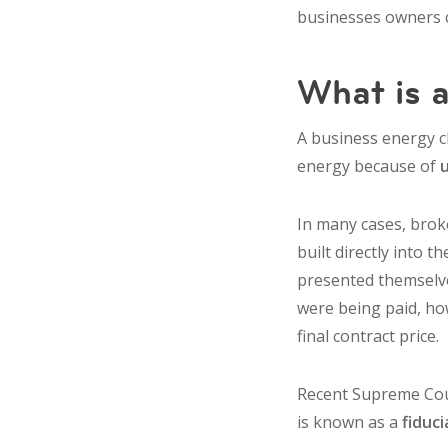
businesses owners c
What is a
A business energy cl
energy because of
In many cases, brok
built directly into 
presented themselves
were being paid, ho
final contract price.
Recent Supreme Cour
is known as a
fiduc