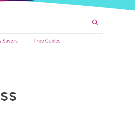
 Savers
Free Guides
ss