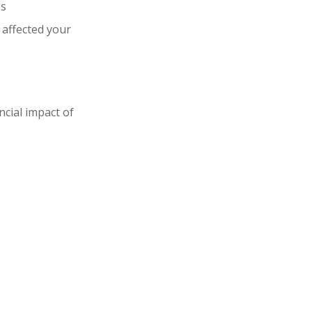
ss
 affected your
ncial impact of