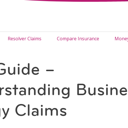
Resolver Claims
Compare Insurance
Money
Guide –
standing Busine
y Claims