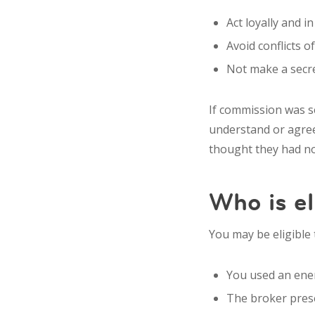
Act loyally and i
Avoid conflicts of
Not make a secre
If commission was se
understand or agree 
thought they had no
Who is el
You may be eligible 
You used an ener
The broker presen