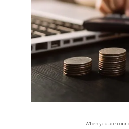
When you are runnin