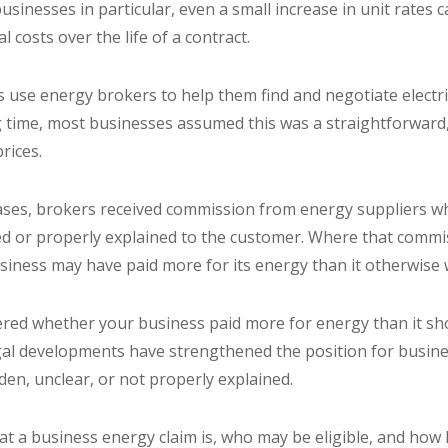
inesses in particular, even a small increase in unit rates ca
l costs over the life of a contract.
use energy brokers to help them find and negotiate electri
ng time, most businesses assumed this was a straightforward,
prices.
ses, brokers received commission from energy suppliers w
sed or properly explained to the customer. Where that commis
business may have paid more for its energy than it otherwis
ered whether your business paid more for energy than it sh
gal developments have strengthened the position for busin
en, unclear, or not properly explained.
at a business energy claim is, who may be eligible, and how