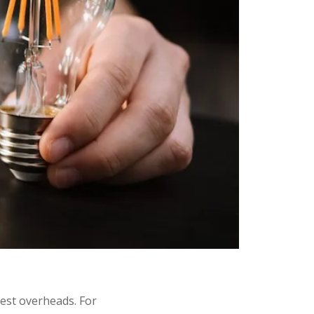
est overheads. For