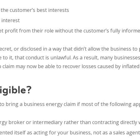
n the customer’s best interests
 interest
t profit from their role without the customer’s fully inform
cret, or disclosed in a way that didn’t allow the business to
to it, that conduct is unlawful. As a result, many businesses
 claim may now be able to recover losses caused by inflated
igible?
to bring a business energy claim if most of the following app
gy broker or intermediary rather than contracting directly 
ted itself as acting for your business, not as a sales agent