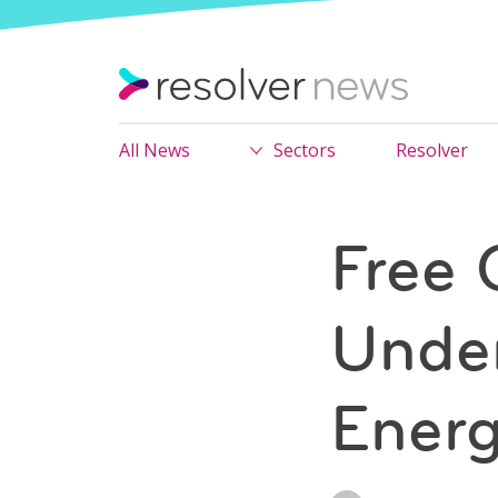
All News
Sectors
Resolver
Free 
Under
Energ