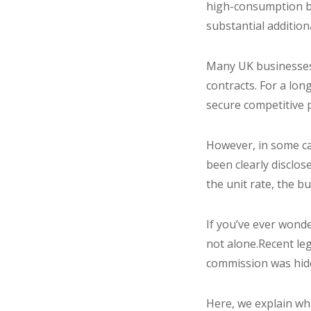
high-consumption bus
substantial additiona
Many UK businesses 
contracts. For a lo
secure competitive 
However, in some ca
been clearly disclo
the unit rate, the 
If you’ve ever wond
not alone.Recent le
commission was hidd
Here, we explain wh