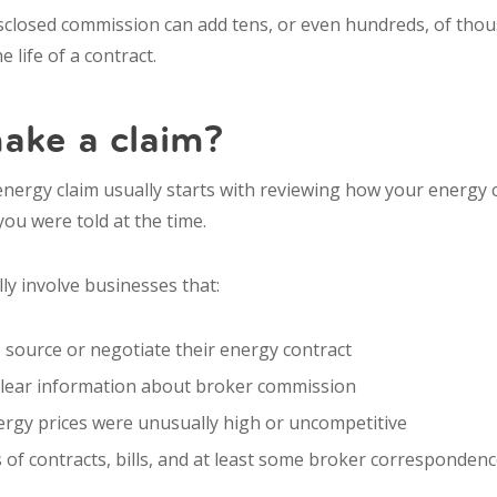
isclosed commission can add tens, or even hundreds, of tho
 life of a contract.
ake a claim?
nergy claim usually starts with reviewing how your energy 
ou were told at the time.
lly involve businesses that:
 source or negotiate their energy contract
clear information about broker commission
ergy prices were unusually high or uncompetitive
 of contracts, bills, and at least some broker corresponden