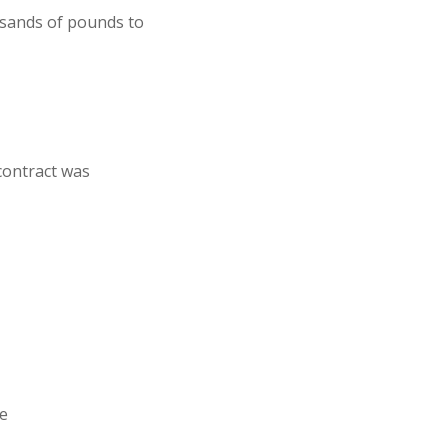
usands of pounds to
contract was
ce