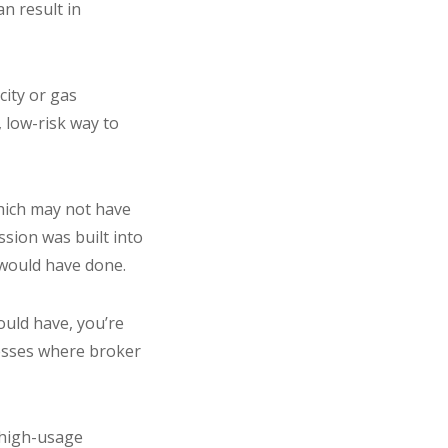
n result in
city or gas
 low-risk way to
hich may not have
sion was built into
e would have done.
ould have, you’re
esses where broker
 high-usage