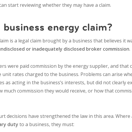
an start reviewing whether they may have a claim.
 business energy claim?
aim is a legal claim brought by a business that believes it 
undisclosed or inadequately disclosed broker commission
.
ers were paid commission by the energy supplier, and that
the unit rates charged to the business. Problems can arise w
 as acting in the business’s interests, but did not clearly 
w much commission they would receive, or how that commiss
t decisions have strengthened the law in this area. Where
iary duty
to a business, they must: