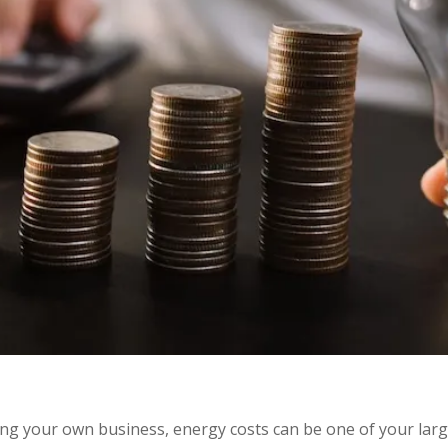
g your own business, energy costs can be one of your larg