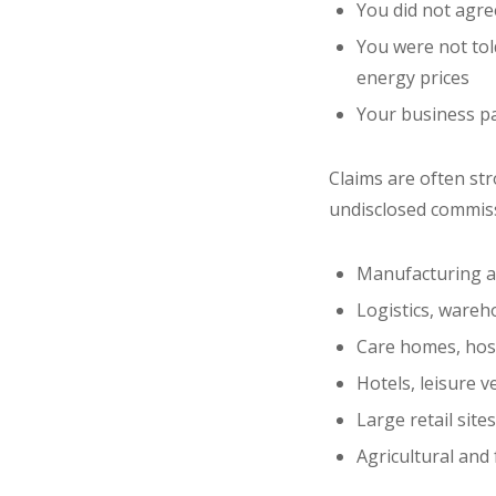
You did not agree
You were not tol
energy prices
Your business pa
Claims are often st
undisclosed commissi
Manufacturing an
Logistics, wareh
Care homes, hosp
Hotels, leisure 
Large retail site
Agricultural and