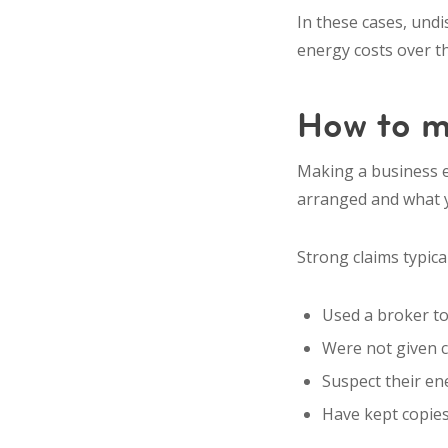
In these cases, und
energy costs over the
How to m
Making a business e
arranged and what y
Strong claims typica
Used a broker to
Were not given 
Suspect their en
Have kept copies