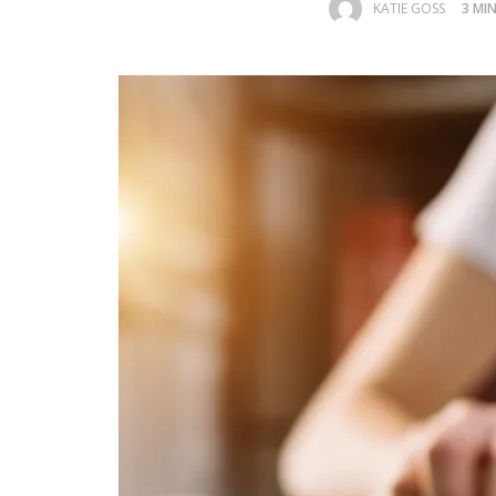
KATIE GOSS
3 MI