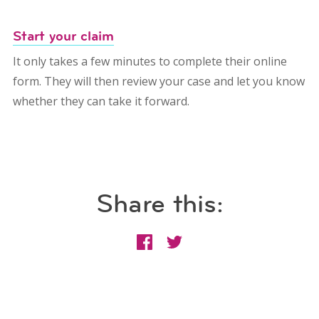
Start your claim
It only takes a few minutes to complete their online
form. They will then review your case and let you know
whether they can take it forward.
Share this: