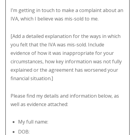
I’m getting in touch to make a complaint about an
IVA, which I believe was mis-sold to me.
[Add a detailed explanation for the ways in which
you felt that the IVA was mis-sold. Include
evidence of how it was inappropriate for your
circumstances, how key information was not fully
explained or the agreement has worsened your
financial situation.]
Please find my details and information below, as
well as evidence attached:
My full name:
DOB: