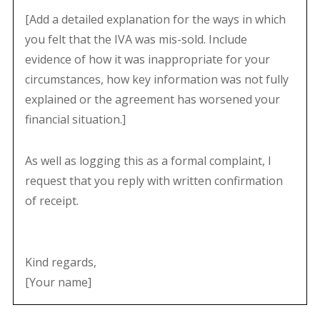
[Add a detailed explanation for the ways in which
you felt that the IVA was mis-sold. Include
evidence of how it was inappropriate for your
circumstances, how key information was not fully
explained or the agreement has worsened your
financial situation.]
As well as logging this as a formal complaint, I
request that you reply with written confirmation
of receipt.
Kind regards,
[Your name]