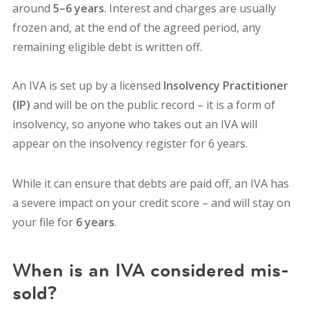
around
5–6 years
. Interest and charges are usually
frozen and, at the end of the agreed period, any
remaining eligible debt is written off.
An IVA is set up by a licensed
Insolvency Practitioner
(IP)
and will be on the public record – it is
a form of
insolvency, so anyone who takes out an IVA will
appear on the insolvency register for 6 years.
While it can ensure that debts are paid off, an IVA has
a severe impact on your credit score – and will stay on
your file for
6 years
.
When is an IVA considered mis-
sold?