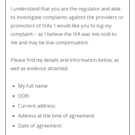
I understand that you are the regulator and able
to investigate complaints against the providers or
promoters of IVAs. I would like you to log my
complaint – as I believe the IVA was mis-sold to
me and may be due compensation.
Please find my details and information below, as
well as evidence attached:
My full name:
DOB:
Current address:
Address at the time of agreement:
Date of agreement: