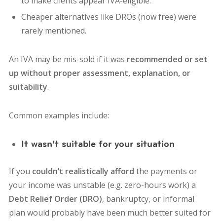
to make clients appear IVA-eligible.
Cheaper alternatives like DROs (now free) were
rarely mentioned.
An IVA may be mis-sold if it was
recommended or set
up without proper assessment, explanation, or
suitability
.
Common examples include:
It wasn’t suitable for your situation
If you
couldn’t realistically afford
the payments or
your income was unstable (e.g. zero-hours work) a
Debt Relief Order (DRO)
, bankruptcy, or informal
plan would probably have been much better suited for