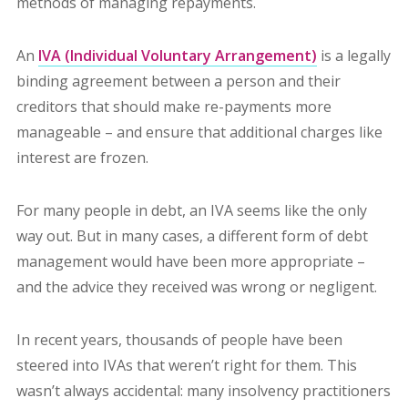
methods of managing repayments.
An
IVA (Individual Voluntary Arrangement)
is a
legally
binding agreement between a person and their
creditors that should make re-payments more
manageable – and ensure that additional charges like
interest are frozen.
For many people in debt, an IVA seems like the only
way out. But in many cases, a different form of debt
management would have been more appropriate –
and the advice they received was wrong or negligent.
In recent years, thousands of people have been
steered into IVAs that weren’t right for them. This
wasn’t always accidental: many insolvency practitioners