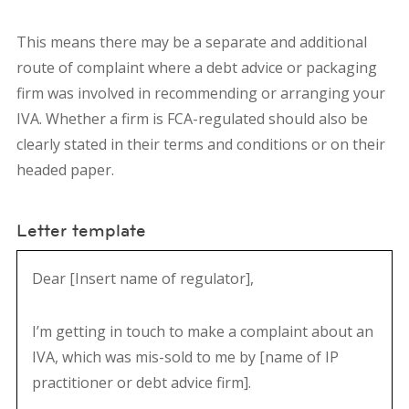
This means there may be a
separate and additional
route of complaint
where a debt advice or packaging
firm was involved in recommending or arranging your
IVA. Whether a firm is FCA-regulated should also be
clearly stated in their terms and conditions or on their
headed paper.
Letter template
Dear [Insert name of regulator],
I’m getting in touch to make a complaint about an
IVA, which was mis-sold to me by [name of IP
practitioner or debt advice firm].