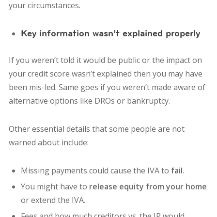
your circumstances.
Key information wasn’t explained properly
If you weren’t told it would be public or the impact on
your credit score wasn’t explained then you may have
been mis-led. Same goes if you weren’t made aware of
alternative options like DROs or bankruptcy.
Other essential details that some people are not
warned about include:
Missing payments could cause the IVA to
fail
.
You might have to
release equity from your home
or extend the IVA.
Fees and how much creditors vs. the IP would