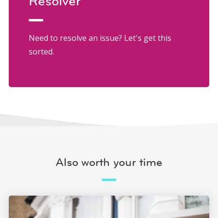
Resolver
Need to resolve an issue? Let's get this
sorted.
Also worth your time