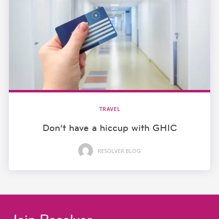
TRAVEL
Don’t have a hiccup with GHIC
RESOLVER BLOG