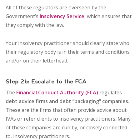
All of these regulators are overseen by the
Government’s
Insolvency Service
, which ensures that
they comply with the law.
Your insolvency practitioner should clearly state who
their regulatory body is in their terms and conditions
and/or on their letterhead.
Step 2b: Escalate to the FCA
The
Financial Conduct Authority (FCA)
regulates
debt advice firms and debt “packaging” companies
.
These are the firms that often provide advice about
IVAs or refer clients to insolvency practitioners. Many
of these companies are run by, or closely connected
to, insolvency practitioners.