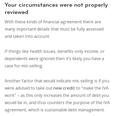
Your circumstances were not properly
reviewed
With these kinds of financial agreement there are
many important details that must be fully assessed
and taken into account.
If things like health issues, benefits-only income, or
dependents were ignored then it’s likely you have a
case for mis-selling.
Another factor that would indicate mis-selling is if you
were advised to take out
new credit
to “make the IVA
work” – as this only increases the amount of debt you
would be in, and thus counters the purpose of the IVA
agreement, which is sustainable debt management.