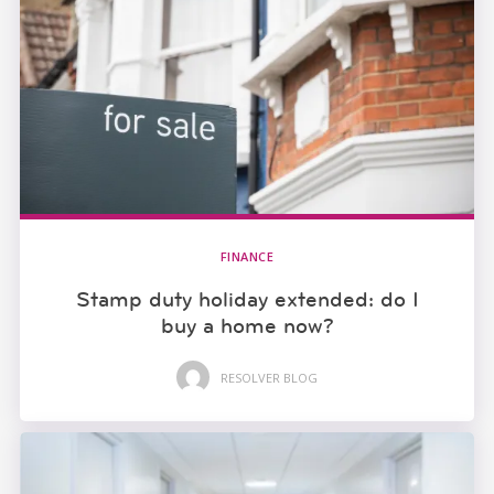
FINANCE
Stamp duty holiday extended: do I
buy a home now?
RESOLVER BLOG