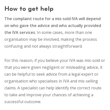
How to get help
The complaint route for a mis-sold IVA will depend
on who gave the advice and who actually provided
the IVA services
. In some cases, more than one
organisation may be involved, making the process
confusing and not always straightforward.
For this reason, if you believe your IVA was mis-sold or
that you were given negligent or misleading advice, it
can be helpful to seek advice from a
legal expert or
organisation who specialises in IVA and mis-selling
claims
. A specialist can help identify the correct route
to take and improve your chances of achieving a
successful outcome.