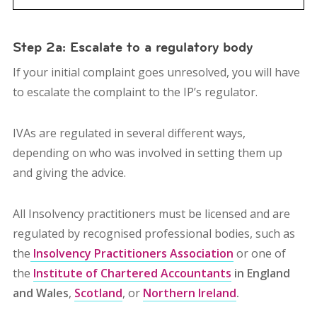
Step 2a: Escalate to a regulatory body
If your initial complaint goes unresolved, you will have
to escalate the complaint to the IP’s
regulator.
IVAs are regulated in several different ways,
depending on who was involved in setting them up
and giving the advice.
All Insolvency practitioners must be licensed and are
regulated by recognised professional bodies, such as
the
Insolvency Practitioners Association
or one of
the
Institute of Chartered Accountants
in England
and Wales
,
Scotland
, or
Northern Ireland
.