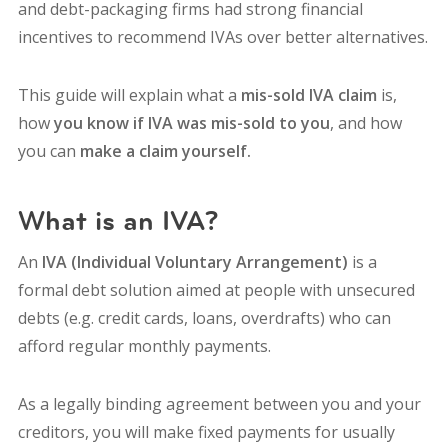
and debt-packaging firms had strong financial
incentives to recommend IVAs over better alternatives.
This guide will explain what a
mis-sold IVA claim
is,
how
you know if IVA was mis-sold to you
, and how
you can
make a claim yourself.
What is an IVA?
An
IVA (Individual Voluntary Arrangement)
is a
formal debt solution aimed at people with unsecured
debts (e.g. credit cards, loans, overdrafts) who can
afford regular monthly payments.
As a legally binding agreement between you and your
creditors, you will make fixed payments for usually