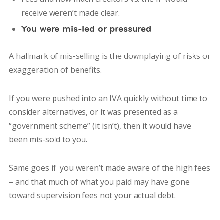
receive weren’t made clear.
You were mis-led or pressured
A hallmark of mis-selling is the downplaying of risks or
exaggeration of benefits.
If you were
pushed into an IVA quickly
without time to
consider alternatives, or it was presented as a
“government scheme”
(it isn’t), then it would have
been mis-sold to you.
Same goes if you weren’t made aware of the high fees
– and that much of what you paid may have gone
toward supervision fees not your actual debt.