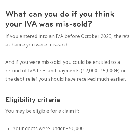
What can you do if you think
your IVA was mis-sold?
If you entered into an IVA before October 2023, there’s
a chance you were mis-sold.
And if you were mis-sold, you could be entitled to a
refund of IVA fees and payments (£2,000–£5,000+) or
the debt relief you should have received much earlier.
Eligibility criteria
You may be eligible for a claim if:
Your debts were under £50,000