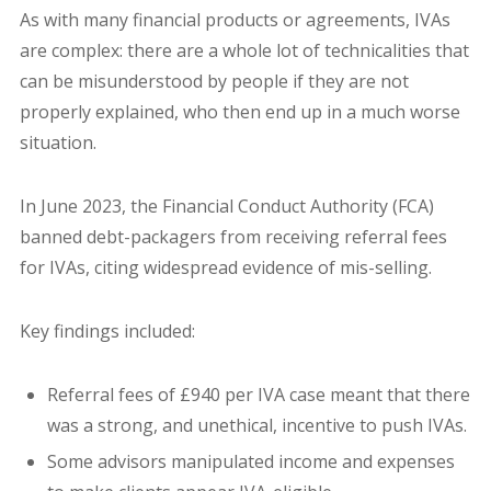
As with many financial products or agreements, IVAs
are complex: there are a whole lot of technicalities that
can be misunderstood by people if they are not
properly explained, who then end up in a much worse
situation.
In June 2023, the Financial Conduct Authority (FCA)
banned debt-packagers from receiving referral fees
for IVAs, citing widespread evidence of mis-selling.
Key findings included:
Referral fees of £940 per IVA case meant that there
was a strong, and unethical, incentive to push IVAs.
Some advisors manipulated income and expenses