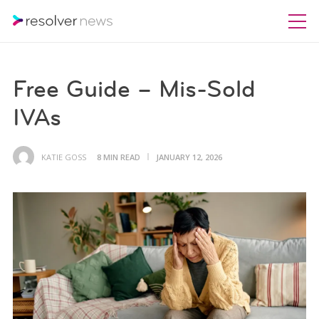
Free Guide – Mis-Sold
IVAs
KATIE GOSS
8 MIN READ
JANUARY 12, 2026