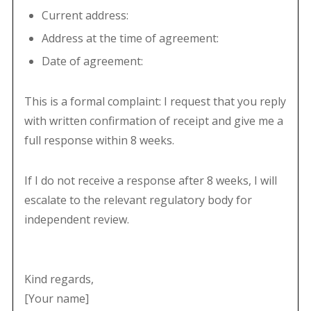
Current address:
Address at the time of agreement:
Date of agreement:
This is a formal complaint: I request that you reply
with written confirmation of receipt and give me a
full response within 8 weeks.
If I do not receive a response after 8 weeks, I will
escalate to the relevant regulatory body for
independent review.
Kind regards,
[Your name]