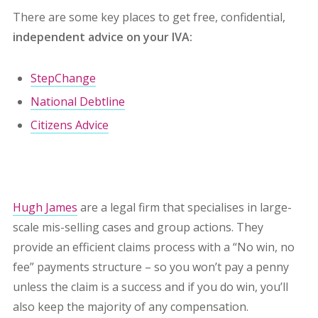
There are some key places to get free, confidential,
independent advice on your IVA:
StepChange
National Debtline
Citizens Advice
Hugh James
are a legal firm that specialises in large-
scale mis-selling cases and group actions. They
provide an efficient claims process with a “No win, no
fee” payments structure – so you won’t pay a penny
unless the claim is a success and if you do win, you’ll
also keep the majority of any compensation.