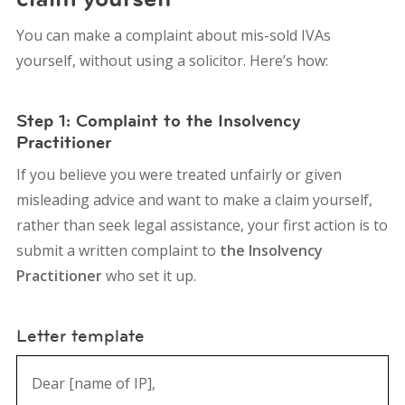
You can make a complaint about mis-sold IVAs
yourself, without using a solicitor. Here’s how:
Step 1: Complaint to the Insolvency
Practitioner
If you believe you were treated unfairly or given
misleading advice and want to make a claim yourself,
rather than seek legal assistance, your first action is to
submit a written complaint to
the Insolvency
Practitioner
who set it up.
Letter template
Dear [name of IP],