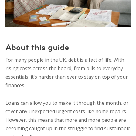
About this guide
For many people in the UK, debt is a fact of life. With
rising costs across the board, from bills to everyday
essentials, it’s harder than ever to stay on top of your
finances.
Loans can allow you to make it through the month, or
cover any unexpected urgent costs like home repairs.
However, this means that more and more people are
becoming caught up in the struggle to find sustainable