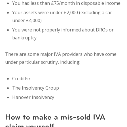
You had less than £75/month in disposable income
Your assets were under £2,000 (excluding a car
under £4,000)
You were not properly informed about DROs or
bankruptcy
There are some major IVA providers who have come
under particular scrutiny, including:
CreditFix
The Insolvency Group
Hanover Insolvency
How to make a mis-sold IVA
claim yourself