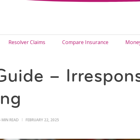
Resolver Claims
Compare Insurance
Money
Guide – Irrespons
ing
5 MIN READ
FEBRUARY 22, 2025