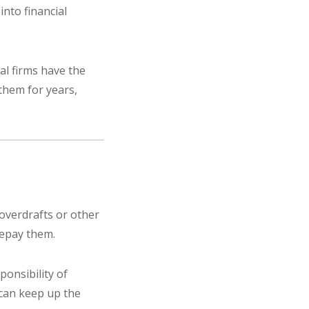
into financial
al firms have the
them for years,
 overdrafts or other
repay them.
ponsibility of
 can keep up the