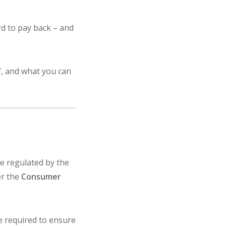
d to pay back – and
e’, and what you can
are regulated by the
er the
Consumer
e required to ensure