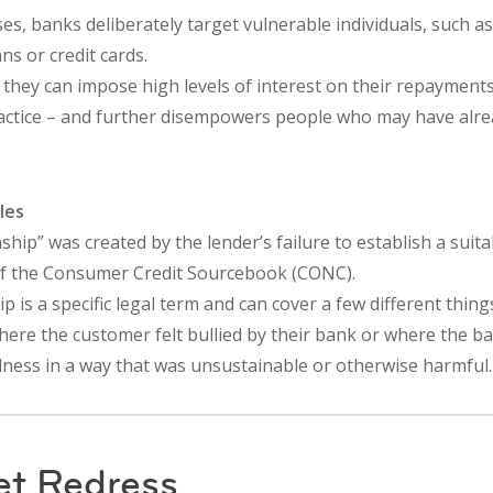
s, banks deliberately target vulnerable individuals, such a
ans or credit cards.
 they can impose high levels of interest on their repayments.
practice – and further disempowers people who may have alr
les
onship” was created by the lender’s failure to establish a sui
of the Consumer Credit Sourcebook (CONC).
p is a specific legal term and can cover a few different thing
here the customer felt bullied by their bank or where the b
ness in a way that was unsustainable or otherwise harmful.
et Redress