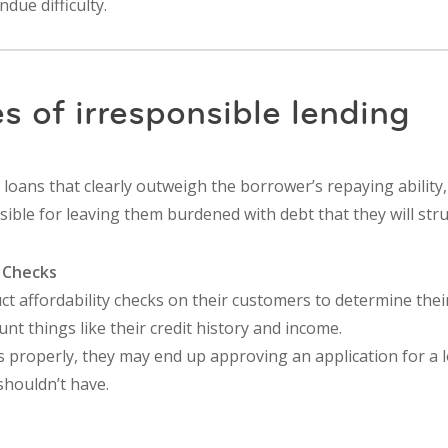
due difficulty.
s of irresponsible lending
 loans that clearly outweigh the borrower’s repaying ability
ible for leaving them burdened with debt that they will stru
t Checks
 affordability checks on their customers to determine their 
unt things like their credit history and income.
is properly, they may end up approving an application for a l
shouldn’t have.