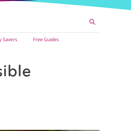
 Savers
Free Guides
ible