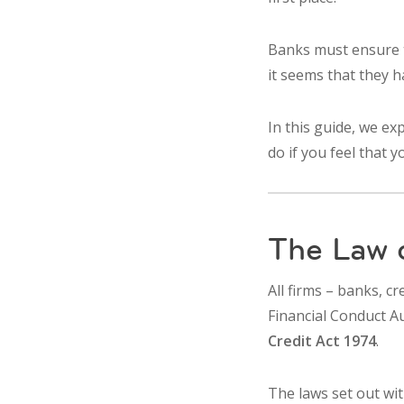
Banks must ensure t
it seems that they h
In this guide, we ex
do if you feel that 
The Law 
All firms – banks, cr
Financial Conduct Au
Credit Act 1974
.
The laws set out wi