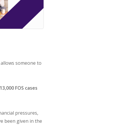
k allows someone to
13,000 FOS cases
inancial pressures,
ve been given in the