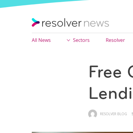
All News
Sectors
Resolver
Free 
Lend
RESOLVER BLOG