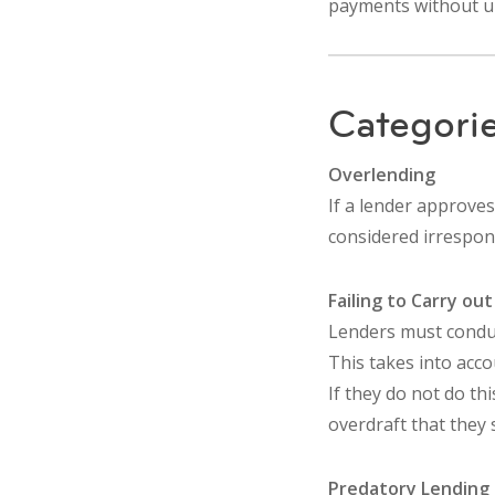
payments without un
Categorie
Overlending
If a lender approves
considered irrespons
Failing to Carry ou
Lenders must conduct
This takes into acco
If they do not do th
overdraft that they 
Predatory Lending