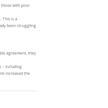
s those with poor
 This is a
eady been struggling
table agreement, they
s – including
ank increased the