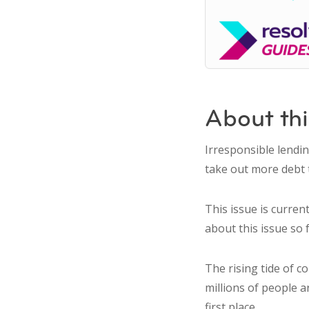
About thi
Irresponsible lendi
take out more debt 
This issue is curren
about this issue so f
The rising tide of c
millions of people 
first place.