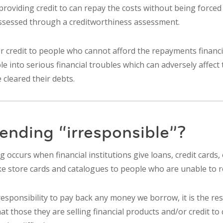
providing credit to can repay the costs without being forced 
assessed through a creditworthiness assessment.
r credit to people who cannot afford the repayments financi
 into serious financial troubles which can adversely affect 
 cleared their debts.
ending “irresponsible”?
g occurs when financial institutions give loans, credit cards,
ike store cards and catalogues to people who are unable to 
responsibility to pay back any money we borrow, it is the res
at those they are selling financial products and/or credit to