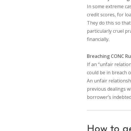
In some extreme case
credit scores, for lo
They do this so that
particularly cruel 
financially.
Breaching CONC Ru
If an “unfair relati
could be in breach 
An unfair relationshi
previous dealings w
borrower’s indebted
How to g