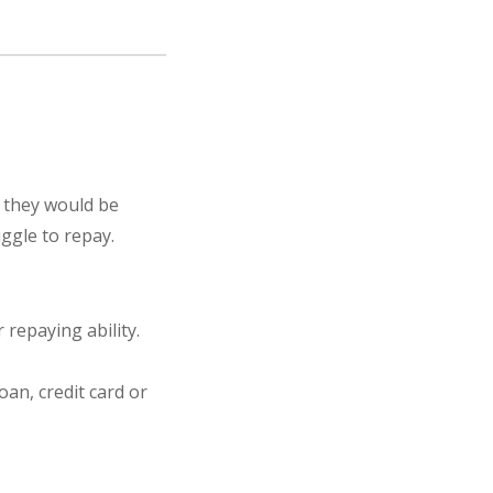
, they would be
ggle to repay.
repaying ability.
oan, credit card or