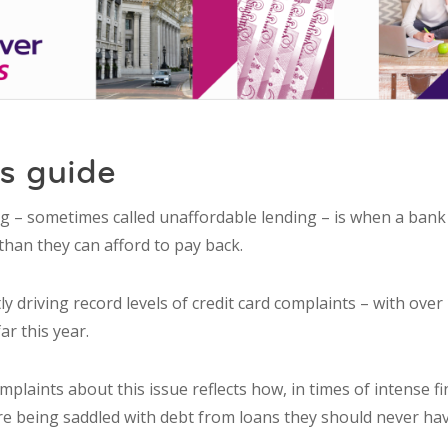
s guide
ng – sometimes called unaffordable lending – is when a ban
than they can afford to pay back.
tly driving record levels of credit card complaints – with over
ar this year.
omplaints about this issue reflects how, in times of intense f
are being saddled with debt from loans they should never ha