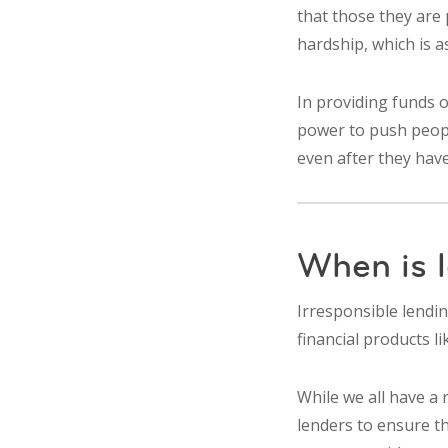
that those they are 
hardship, which is 
In providing funds o
power to push people
even after they have
When is l
Irresponsible lendin
financial products l
While we all have a 
lenders to ensure th