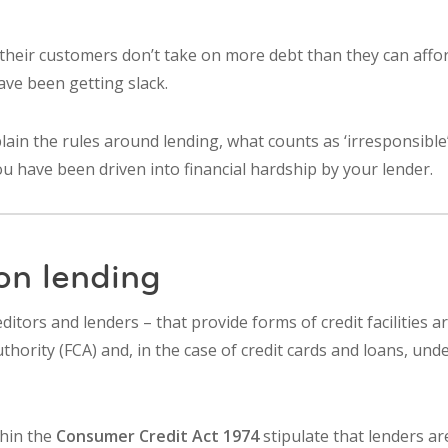
heir customers don’t take on more debt than they can affor
ave been getting slack.
plain the rules around lending, what counts as ‘irresponsibl
you have been driven into financial hardship by your lender.
on lending
editors and lenders – that provide forms of credit facilities 
thority (FCA) and, in the case of credit cards and loans, und
thin the
Consumer Credit Act 1974
stipulate that lenders ar