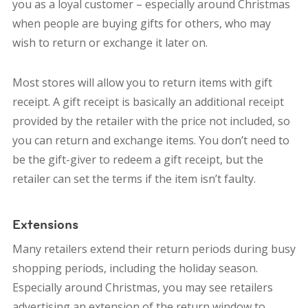
you as a loyal customer – especially around Christmas
when people are buying gifts for others, who may
wish to return or exchange it later on.
Most stores will allow you to return items with gift
receipt. A gift receipt is basically an additional receipt
provided by the retailer with the price not included, so
you can return and exchange items. You don’t need to
be the gift-giver to redeem a gift receipt, but the
retailer can set the terms if the item isn’t faulty.
Extensions
Many retailers extend their return periods during busy
shopping periods, including the holiday season.
Especially around Christmas, you may see retailers
advertising an extension of the return window to