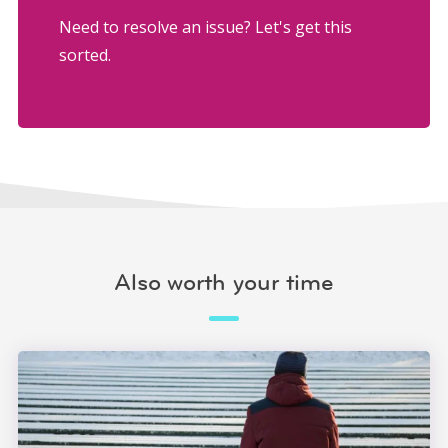
Need to resolve an issue? Let's get this
sorted.
Also worth your time