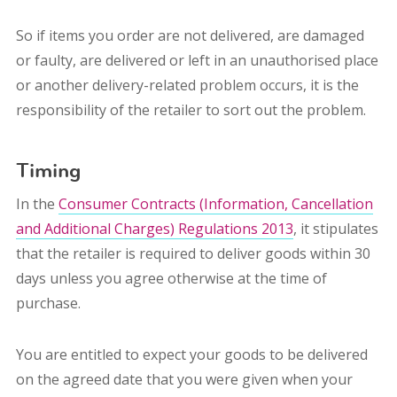
So if items you order are not delivered, are damaged
or faulty, are delivered or left in an unauthorised place
or another delivery-related problem occurs, it is the
responsibility of the retailer to sort out the problem.
Timing
In the
Consumer Contracts (Information, Cancellation
and Additional Charges) Regulations 2013
, it stipulates
that the retailer is required to deliver goods within 30
days unless you agree otherwise at the time of
purchase.
You are entitled to expect your goods to be delivered
on the agreed date that you were given when your