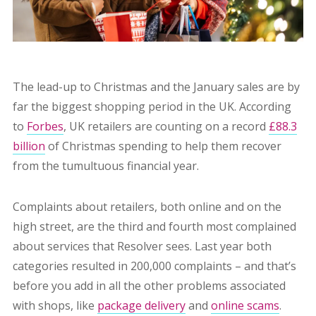
The lead-up to Christmas and the January sales are by
far the biggest shopping period in the UK. According
to
Forbes
,
UK retailers are counting on a record
£88.3
billion
of Christmas spending to help them recover
from the tumultuous financial year.
C
omplaints about retailers, both online and on the
high street, are the third and fourth most complained
about services that Resolver sees. Last year both
categories resulted in 200,000 complaints – and that’s
before you add in all the other problems associated
with shops, like
package delivery
and
online scams
.