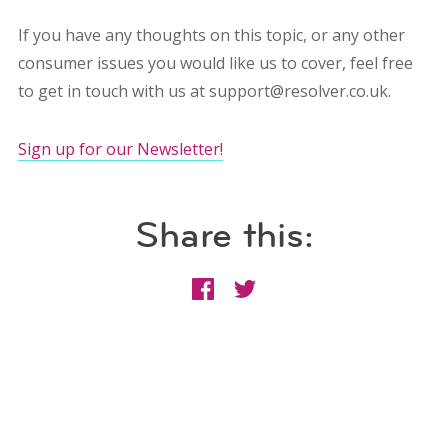
If you have any thoughts on this topic, or any other
consumer issues you would like us to cover, feel free
to get in touch with us at support@resolver.co.uk.
Sign up for our Newsletter!
Share this: