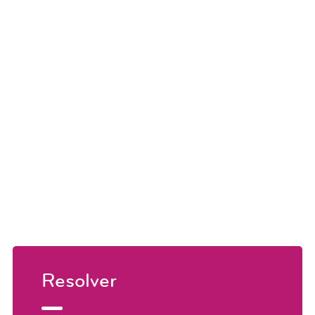
Resolver