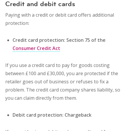
Credit and debit cards
Paying with a credit or debit card offers additional
protection:
Credit card protection: Section 75 of the
Consumer Credit Act
If you use a credit card to pay for goods costing
between £100 and £30,000, you are protected if the
retailer goes out of business or refuses to fix a
problem. The credit card company shares liability, so
you can claim directly from them.
Debit card protection: Chargeback