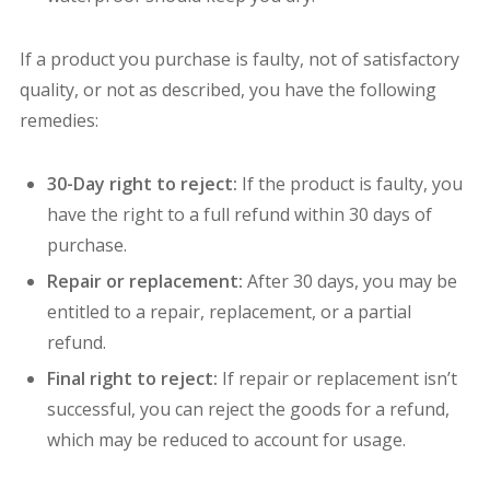
If a product you purchase is faulty, not of satisfactory
quality, or not as described, you have the following
remedies:
30-Day right to reject:
If the product is faulty, you
have the right to a full refund within 30 days of
purchase.
Repair or replacement:
After 30 days, you may be
entitled to a repair, replacement, or a partial
refund.
Final right to reject:
If repair or replacement isn’t
successful, you can reject the goods for a refund,
which may be reduced to account for usage.