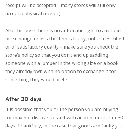
receipt will be accepted – many stores will still only
accept a physical receipt.)
Also, because there is no automatic right to a refund
or exchange unless the item is faulty, not as described
or of satisfactory quality – make sure you check the
store’s policy so that you don’t end up saddling
someone with a jumper in the wrong size or a book
they already own with no option to exchange it for
something they would prefer.
After 30 days
It is possible that you or the person you are buying
for may not discover a fault with an item until after 30
days. Thankfully, in the case that goods are faulty you