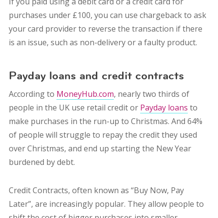
If you paid using a debit card or a credit card for
purchases under £100, you can use chargeback to ask
your card provider to reverse the transaction if there
is an issue, such as non-delivery or a faulty product.
Payday loans and credit contracts
According to
MoneyHub.com
, nearly two thirds of
people in the UK use retail credit or
Payday loans
to
make purchases in the run-up to Christmas. And 64%
of people will struggle to repay the credit they used
over Christmas, and end up starting the New Year
burdened by debt.
Credit Contracts, often known as “Buy Now, Pay
Later”, are increasingly popular. They allow people to
shift the cost of bigger purchases into smaller