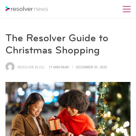
The Resolver Guide to
Christmas Shopping
RESOLVER BLOG
11 MIN READ
DECEMBER 01, 2025