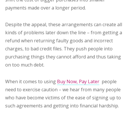
payments made over a longer period.
Despite the appeal, these arrangements can create all
kinds of problems later down the line – from getting a
refund when returning faulty goods and incorrect
charges, to bad credit files. They push people into
purchasing things they cannot afford and thus taking
on too much debt.
When it comes to using
Buy Now, Pay Later
people
need to exercise caution – we hear from many people
who have become
victims of the ease of signing up to
such agreements and getting into financial hardship.