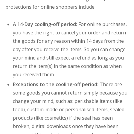
protections for online shoppers include:
A 14-Day cooling-off period:
For online purchases,
you have the right to cancel your order and return
the goods for any reason within 14 days from the
day after you receive the items. So you can change
your mind and still expect a refund as long as you
return the item(s) in the same condition as when
you received them.
Exceptions to the cooling-off period:
There are
some goods you cannot return simply because you
change your mind, such as: p
erishable items (like
food), c
ustom-made or personalised items, s
ealed
products (like cosmetics) if the seal has been
broken,
digital downloads once they have been