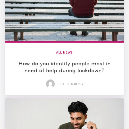
ALL NEWS
How do you identify people most in
need of help during lockdown?
RESOLVER BLOG