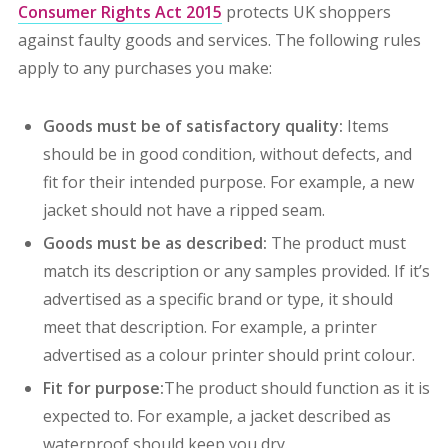
Consumer Rights Act 2015
protects UK shoppers
against faulty goods and services.
The following rules
apply to any purchases you make:
Goods must be of satisfactory quality:
Items
should be in good condition, without defects, and
fit for their intended purpose. For example, a new
jacket should not have a ripped seam.
Goods must be as described:
The product must
match its description or any samples provided. If it’s
advertised as a specific brand or type, it should
meet that description. For example, a printer
advertised as a colour printer should print colour.
Fit for purpose:
The product should function as it is
expected to. For example, a jacket described as
waterproof should keep you dry.