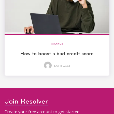
FINANCE
How to boost a bad credit score
KATIE GOSS
Join Resolver
Create your free account to get started.