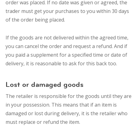
order was placed. If no date was given or agreed, the
trader must get your purchases to you within 30 days
of the order being placed.
If the goods are not delivered within the agreed time,
you can cancel the order and request a refund. And if
you paid a supplement for a specified time or date of
delivery, it is reasonable to ask for this back too.
Lost or damaged goods
The retailer is responsible for the goods until they are
in your possession. This means that if an item is
damaged or lost during delivery, it is the retailer who
must replace or refund the item.