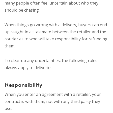
many people often feel uncertain about who they
should be chasing.
When things go wrong with a delivery, buyers can end
up caught in a stalemate between the retailer and the
courier as to who will take responsibility for refunding
them.
To clear up any uncertainties, the following rules
always apply to deliveries:
Responsibility
When you enter an agreement with a retailer, your
contract is with them, not with any third party they
use.