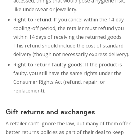
accessed, t
hings that would pose a hygiene risk,
like underwear or jewellery.
Right to refund:
If you cancel within the 14-day
cooling-off period, the retailer must refund you
within 14 days of receiving the returned goods.
This refund should include the cost of standard
delivery (though not necessarily express delivery).
Right to return faulty goods:
If the product is
faulty, you still have the same rights under the
Consumer Rights Act (refund, repair, or
replacement).
Gift returns and exchanges
A retailer can’t ignore the law, but many of them offer
better returns policies as part of their deal to keep