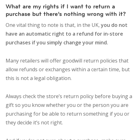
What are my rights if I want to return a
purchase but there’s nothing wrong with it?
One vital thing to note is that, in the UK,
you do not
have an automatic right to a refund
for in-store
purchases if you simply change your mind.
Many retailers will offer goodwill return policies that
allow refunds or exchanges within a certain time, but
this is not a legal obligation.
Always check the store’s return policy before buying a
gift so you know whether you or the person you are
purchasing for be able to return something if you or
they decide it’s not right.