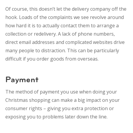
Of course, this doesn’t let the delivery company off the
hook. Loads of the complaints we see revolve around
how hard it is to actually contact them to arrange a
collection or redelivery. A lack of phone numbers,
direct email addresses and complicated websites drive
many people to distraction.
This can be particularly
difficult if you order goods from overseas.
Payment
The method of payment you use when doing your
Christmas shopping can make a big impact on your
consumer rights – giving you extra protection or
exposing you to problems later down the line.