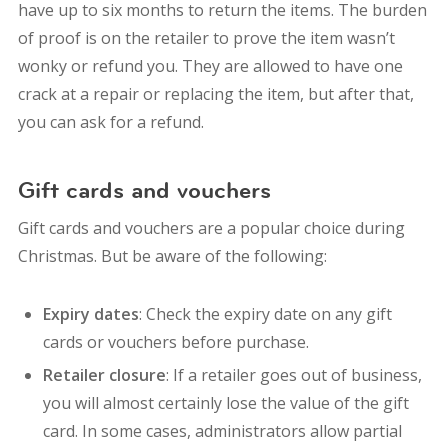
have up to six months to return the items. The burden
of proof is on the retailer to prove the item wasn’t
wonky or refund you. They are allowed to have one
crack at a repair or replacing the item, but after that,
you can ask for a refund.
Gift cards and vouchers
Gift cards and vouchers are a popular choice during
Christmas. But be aware of the following:
Expiry dates
: Check the expiry date on any gift
cards or vouchers before purchase.
Retailer closure
: If a retailer goes out of business,
you will almost certainly lose the value of the gift
card. In some cases, administrators allow partial