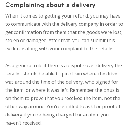
Complaining about a delivery
When it comes to getting your refund, you may have
to communicate with the delivery company in order to
get confirmation from them that the goods were lost,
stolen or damaged. After that, you can submit this
evidence along with your complaint to the retailer.
As a general rule if there’s a dispute over delivery the
retailer should be able to pin down where the driver
was around the time of the delivery, who signed for
the item, or where it was left. Remember the onus is
on them to prove that you received the item, not the
other way around. You’re entitled to ask for proof of
delivery if you’re being charged for an item you
haven’t received.