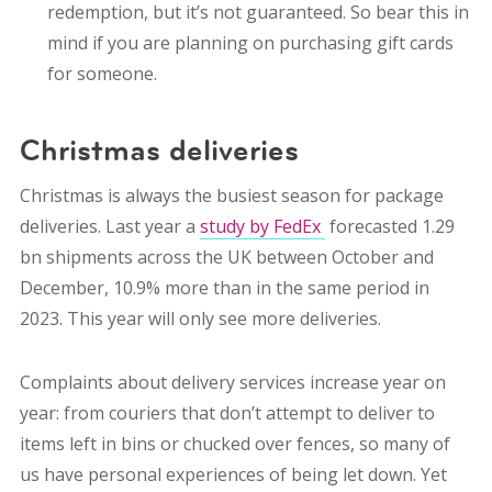
redemption, but it’s not guaranteed. So bear this in
mind if you are planning on purchasing gift cards
for someone.
Christmas deliveries
Christmas is always the busiest season for package
deliveries. Last year a
study by FedEx
forecasted 1.29
bn shipments across the UK between October and
December, 10.9% more than in the same period in
2023. This year will only see more deliveries.
Complaints about delivery services increase year on
year: from
couriers that don’t attempt to deliver to
items left in bins or chucked over fences, so many of
us have personal experiences of being let down. Yet