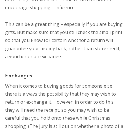
encourage shopping confidence.
This can be a great thing – especially if you are buying
gifts. But make sure that you still check the small print
so that you know for certain whether a return will
guarantee your money back, rather than store credit,
a voucher or an exchange.
Exchanges
When it comes to buying goods for someone else
there is always the possibility that they may wish to
return or exchange it. However, in order to do this
they will need the receipt, so you may wish to be
careful that you hold onto these while Christmas
shopping. (The jury is still out on whether a photo of a