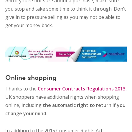
And if you’re not sure about a purchase, make sure
you stop and take some time to think it through! Don’t
give in to pressure selling as you may not be able to
get your money back.
Online shopping
Thanks to the
Consumer Contracts Regulations 2013
,
UK shoppers have additional rights when shopping
online, including
the automatic right to return if you
change your mind.
In addition to the 2015 Consumer Rights Act,