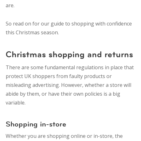
are.
So read on for our guide to shopping with confidence
this Christmas season.
Christmas shopping and returns
There are some fundamental regulations in place that
protect UK shoppers from faulty products or
misleading advertising. However, whether a store will
abide by them, or have their own policies is a big
variable.
Shopping in-store
Whether you are shopping online or in-store, the