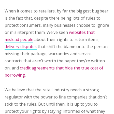
When it comes to retailers, by far the biggest bugbear
is the fact that, despite there being lots of rules to
protect consumers, many businesses choose to ignore
or misinterpret them.
We’ve seen
websites that
mislead people
about their rights to return items,
delivery disputes
that shift the blame onto the person
missing their package, warranties and service
contracts that aren’t worth the paper they’re written
on, and
credit agreements that hide the true cost of
borrowing
.
We believe that the retail industry needs a strong
regulator with the power to fine companies that don’t
stick to the rules. But until then, it is up to you to
protect your rights by staying informed of what they