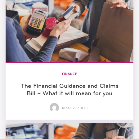
FINANCE
The Financial Guidance and Claims
Bill – What it will mean for you
RESOLVER BLOG