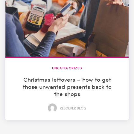
UNCATEGORIZED
Christmas leftovers – how to get
those unwanted presents back to
the shops
RESOLVER BLOG