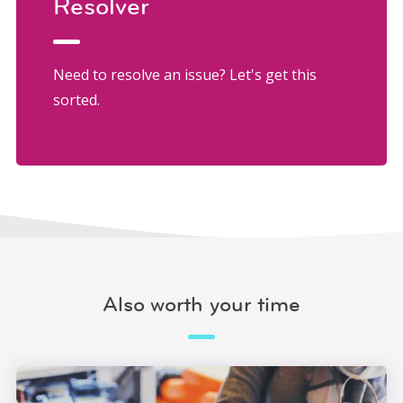
Resolver
Need to resolve an issue? Let's get this
sorted.
Also worth your time