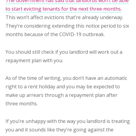
The Government has said that landlords won’t be able
to start evicting tenants for the next three months.
This won’t affect evictions that’re already underway.
They’re considering extending this notice period to six
months because of the COVID-19 outbreak.
You should still check if you landlord will work out a
repayment plan with you.
As of the time of writing, you don’t have an automatic
right to a rent holiday and you may be expected to
make up arrears through a repayment plan after
three months.
If you’re unhappy with the way you landlord is treating
you and it sounds like they’re going against the