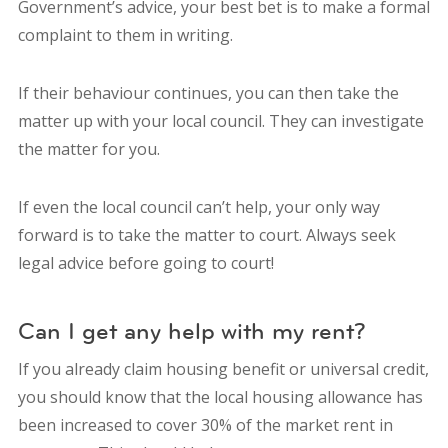
Government’s advice, your best bet is to make a formal
complaint to them in writing.
If their behaviour continues, you can then take the
matter up with your local council. They can investigate
the matter for you.
If even the local council can’t help, your only way
forward is to take the matter to court. Always seek
legal advice before going to court!
Can I get any help with my rent?
If you already claim housing benefit or universal credit,
you should know that the local housing allowance has
been increased to cover 30% of the market rent in