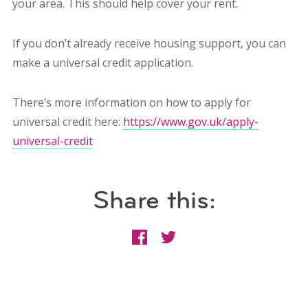
your area. This should help cover your rent.
If you don’t already receive housing support, you can
make a universal credit application.
There’s more information on how to apply for
universal credit here:
https://www.gov.uk/apply-
universal-credit
Share this: