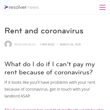
Rent and coronavirus
RESOLVER BLOG
1 MIN READ
MARCH 26, 2020
What do I do if I can’t pay my
rent because of coronavirus?
If it looks like you’ll have problems with your rent
because of coronavirus, get in touch with your
landlord ASAP.