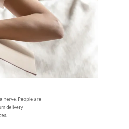
 a nerve. People are
om delivery
ces.