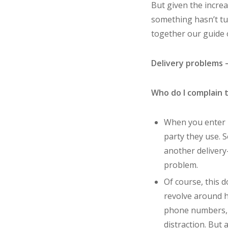
But given the increa
something hasn’t tu
together our guide o
Delivery problems 
Who do I complain 
When you enter i
party they use. S
another delivery-
problem.
Of course, this 
revolve around ho
phone numbers, d
distraction. But 