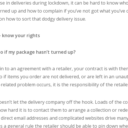
se in deliveries during lockdown, it can be hard to know who 
rned up and how to complain if you’ve not got what you’ve 
n how to sort that dodgy delivery issue.
– know your rights
to if my package hasn’t turned up?
n to an agreement with a retailer, your contract is with them
o if items you order are not delivered, or are left in an unau
related problem occurs, it is the responsibility of the retaile
doesn’t let the delivery company off the hook. Loads of the c
w hard it is to contact them to arrange a collection or redel
irect email addresses and complicated websites drive many
as a general rule the retailer should be able to pin down wh