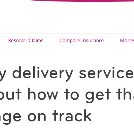
Resolver Claims
Compare Insurance
Money
 delivery servic
out how to get th
ge on track