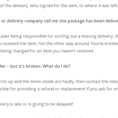
f the delivery, who signed for the item, or where it was left.
r or delivery company tell me the package has been delive
tailer being responsible for sorting out a missing delivery, 
 received the item, not the other way around. You’re entitle
e being charged for an item you haven’t received.
der – but it’s broken. What do I do?
rns up and the items inside are faulty, then contact the reta
ible for providing a refund or replacement if you ask for on
very is late or is going to be delayed?