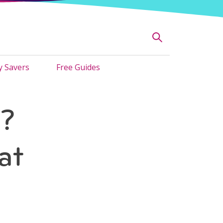
 Savers
Free Guides
e?
at