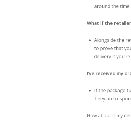
around the time o
What if the retaile
Alongside the re
to prove that you
delivery if you’r
I’ve received my or
If the package tu
They are respons
How about if my deli