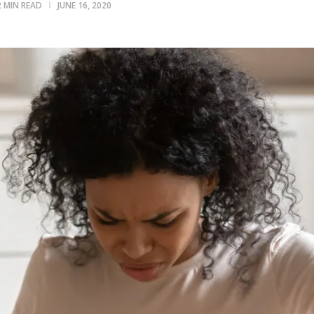
2 MIN READ
JUNE 16, 2020