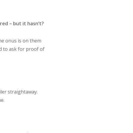
red – but it hasn’t?
the onus is on them
d to ask for proof of
iler straightaway.
e.