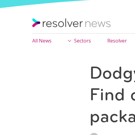
All News
Sectors
Resolver
Dodgy
Find 
packa