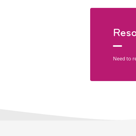
Reso
Need to re