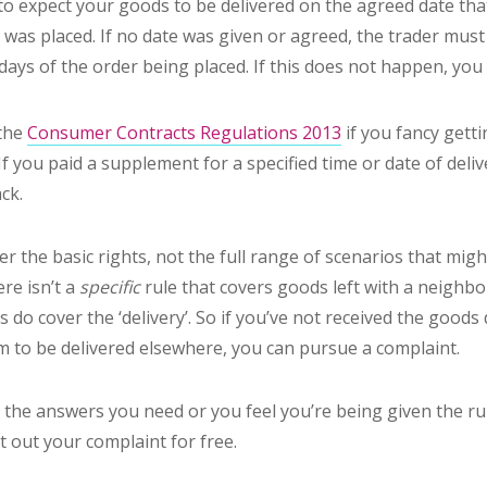
 to expect your goods to be delivered on the agreed date th
was placed. If no date was given or agreed, the trader mus
days of the order being placed. If this does not happen, you a
 the
Consumer Contracts Regulations 2013
if you fancy gettin
If you paid a supplement for a specified time or date of deliv
ck.
er the basic rights, not the full range of scenarios that migh
re isn’t a
specific
rule that covers goods left with a neighb
 do cover the ‘delivery’. So if you’ve not received the goods 
em to be delivered elsewhere, you can pursue a complaint.
ng the answers you need or you feel you’re being given the 
t out your complaint for free.