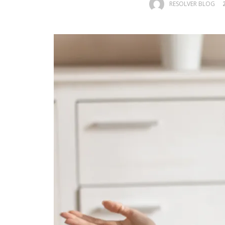
RESOLVER BLOG