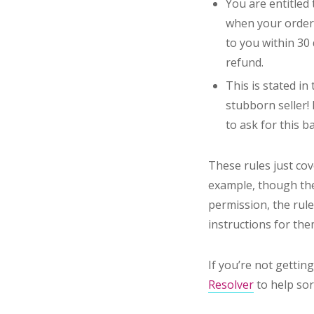
You are entitled
when your order 
to you within 30 
refund.
This is stated in
stubborn seller! 
to ask for this ba
These rules just cov
example, though the
permission, the rules
instructions for th
If you’re not getti
Resolver
to help sor