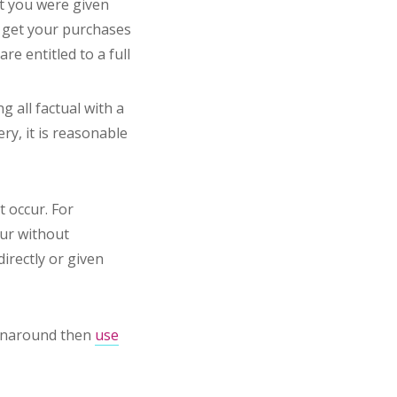
at you were given
t get your purchases
re entitled to a full
g all factual with a
ery, it is reasonable
t occur. For
our without
directly or given
runaround then
use