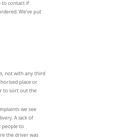
to contact if
ordered. We’ve put
, not with any third
thorised place or
r to sort out the
omplaints we see
ivery. A lack of
 people to
ere the driver was