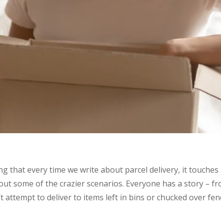
ng that every time we write about parcel delivery, it touches
bout some of the crazier scenarios. Everyone has a story – fr
 attempt to deliver to items left in bins or chucked over fen