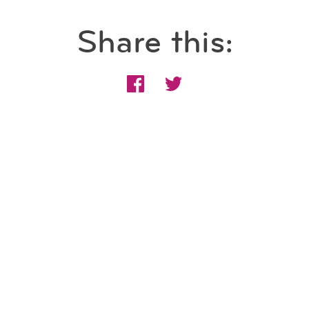
Share this: