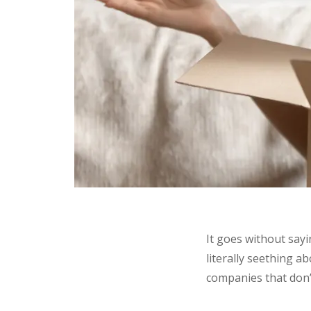
It goes without sayi
literally seething a
companies that don’t