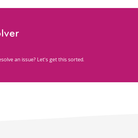
lver
solve an issue? Let's get this sorted.