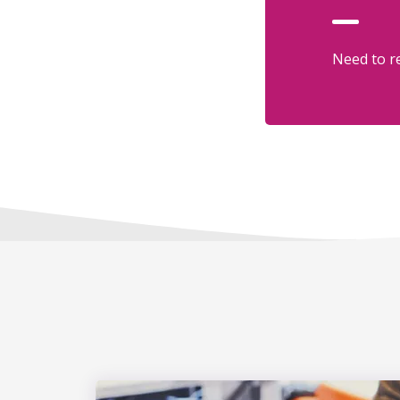
Need to re