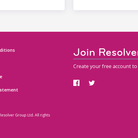
Join Resolve
ditions
Create your free account to 
e
statement
esolver Group Ltd. All rights