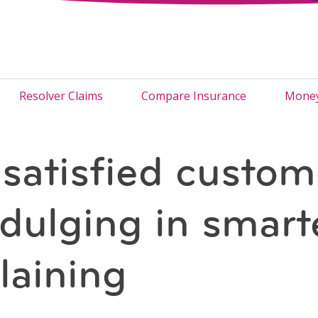
Resolver Claims
Compare Insurance
Money
satisfied custom
ndulging in smart
aining