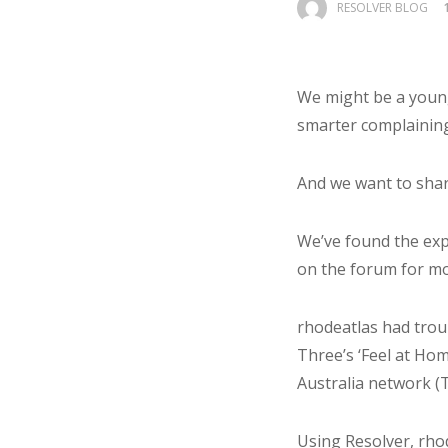
RESOLVER BLOG
We might be a young
smarter complainin
And we want to share
We’ve found the ex
on the forum for mo
rhodeatlas had troub
Three’s ‘Feel at Ho
Australia network (T
Using Resolver, rho