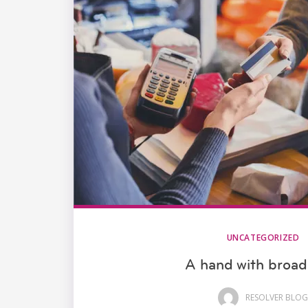
UNCATEGORIZED
A hand with broa
RESOLVER BLOG