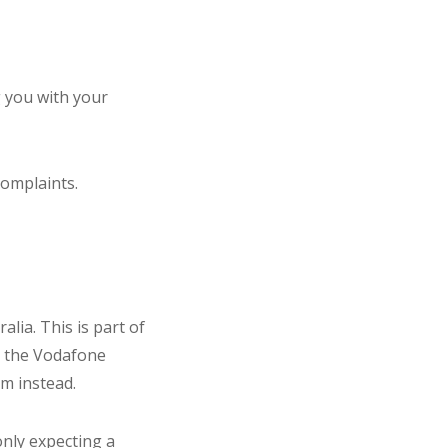
 you with your
complaints.
lia. This is part of
o the Vodafone
im instead.
nly expecting a