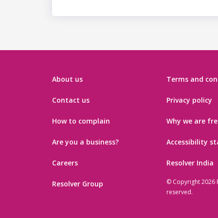
About us
Terms and con
Contact us
Privacy policy
How to complain
Why we are fre
Are you a business?
Accessibility 
Careers
Resolver India
© Copyright 2026 R
Resolver Group
reserved.