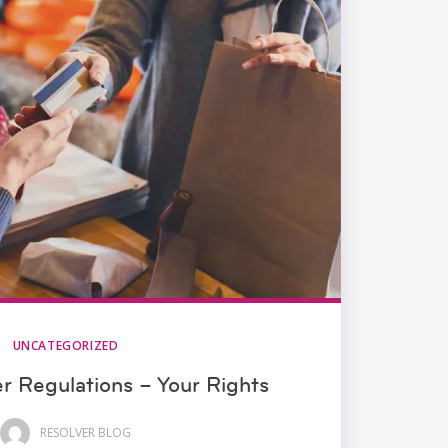
UNCATEGORIZED
 Regulations – Your Rights
RESOLVER BLOG