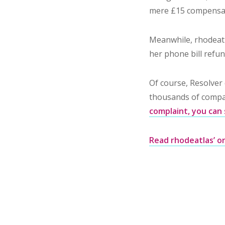
mere £15 compensa
Meanwhile, rhodeatl
her phone bill refun
Of course, Resolver 
thousands of compan
complaint, you can 
Read rhodeatlas’ or