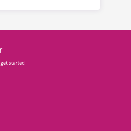
r
get started.