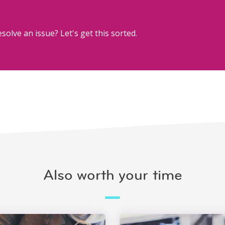
solve an issue? Let's get this sorted.
Also worth your time