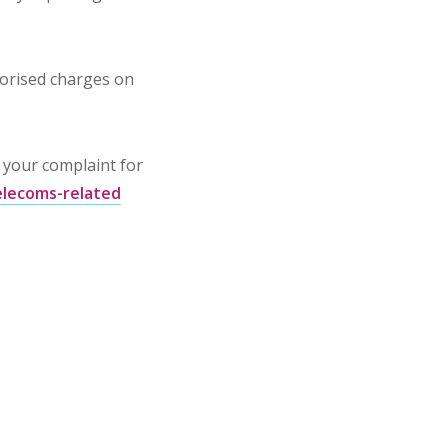
horised charges on
o your complaint for
telecoms-related