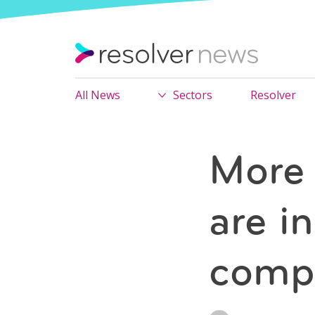
All News
Sectors
Resolver
More 
are i
compl