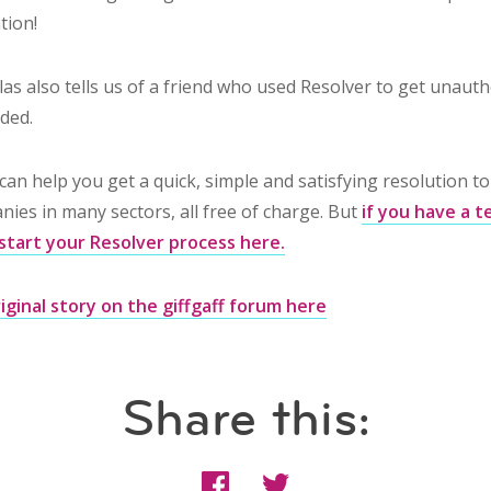
tion!
as also tells us of a friend who used Resolver to get unaut
ded.
can help you get a quick, simple and satisfying resolution t
ies in many sectors, all free of charge. But
if you have a 
start your Resolver process here.
iginal story on the giffgaff forum here
Share this: