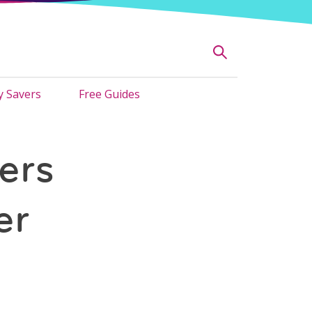
 Savers
Free Guides
ers
er