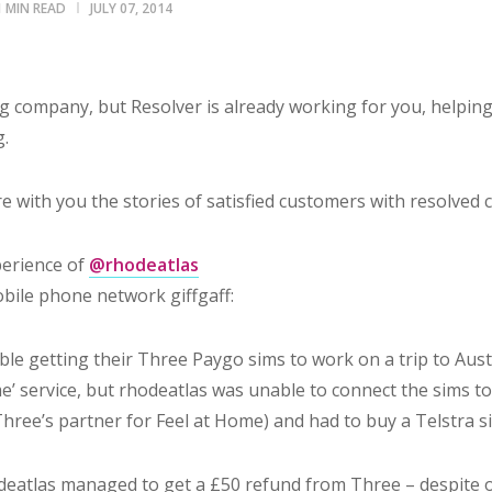
1 MIN READ
JULY 07, 2014
 company, but Resolver is already working for you, helping
g.
 with you the stories of satisfied customers with resolved 
perience of
@rhodeatlas
bile phone network giffgaff:
le getting their Three Paygo sims to work on a trip to Austra
me’ service, but rhodeatlas was unable to connect the sims t
hree’s partner for Feel at Home) and had to buy a Telstra s
deatlas managed to get a £50 refund from Three – despite o