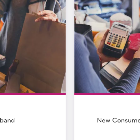
dband
New Consumer