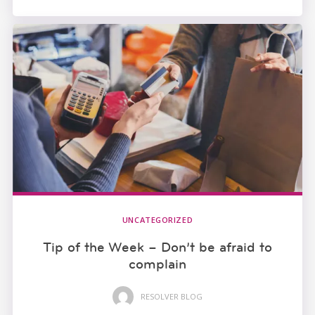
UNCATEGORIZED
Tip of the Week – Don’t be afraid to
complain
RESOLVER BLOG