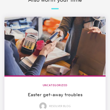
UNCATEGORIZED
Easter get-away troubles
RESOLVER BLOG