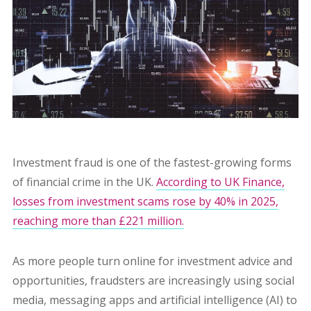
Investment fraud is one of the fastest-growing forms
of financial crime in the UK.
According to UK Finance,
losses from investment scams rose by 40% in 2025,
reaching more than £221 million.
As more people turn online for investment advice and
opportunities, fraudsters are increasingly using social
media, messaging apps and artificial intelligence (AI) to