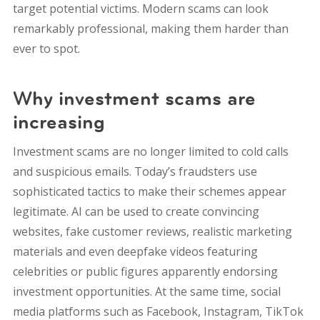
target potential victims. Modern scams can look
remarkably professional, making them harder than
ever to spot.
Why investment scams are
increasing
Investment scams are no longer limited to cold calls
and suspicious emails. Today’s fraudsters use
sophisticated tactics to make their schemes appear
legitimate.
AI can be used to create convincing
websites, fake customer reviews, realistic marketing
materials and even deepfake videos featuring
celebrities or public figures apparently endorsing
investment opportunities.
At the same time, social
media platforms such as Facebook, Instagram, TikTok