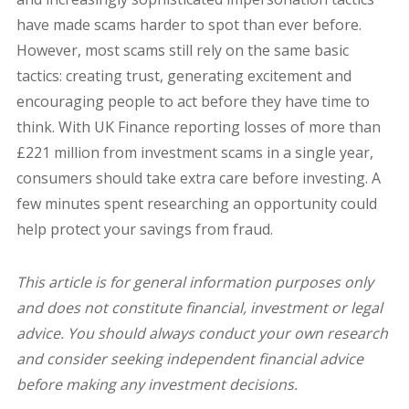
have made scams harder to spot than ever before.
However, most scams still rely on the same basic
tactics: creating trust, generating excitement and
encouraging people to act before they have time to
think.
With UK Finance reporting losses of more than
£221 million from investment scams in a single year,
consumers should take extra care before investing. A
few minutes spent researching an opportunity could
help protect your savings from fraud.
This article is for general information purposes only
and does not constitute financial, investment or legal
advice. You should always conduct your own research
and consider seeking independent financial advice
before making any investment decisions.