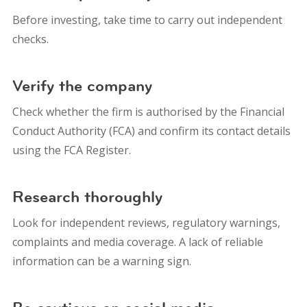
Before investing, take time to carry out independent
checks.
Verify the company
Check whether the firm is authorised by the Financial
Conduct Authority (FCA) and confirm its contact details
using the FCA Register.
Research thoroughly
Look for independent reviews, regulatory warnings,
complaints and media coverage. A lack of reliable
information can be a warning sign.