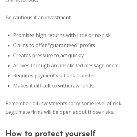
Be cautious if an investment:
Promises high returns with little or no risk
Claims to offer “guaranteed” profits
Creates pressure to act quickly
Arrives through an unsolicited message or call
Requires payment via bank transfer
Makes it difficult to withdraw funds
Remember: all investments carry some level of risk.
Legitimate firms will be open about those risks.
How to protect yourself