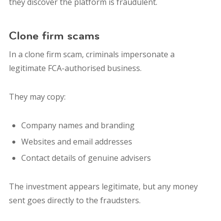
they discover the platform is fraudulent.
Clone firm scams
In a clone firm scam, criminals impersonate a
legitimate FCA-authorised business.
They may copy:
Company names and branding
Websites and email addresses
Contact details of genuine advisers
The investment appears legitimate, but any money
sent goes directly to the fraudsters.