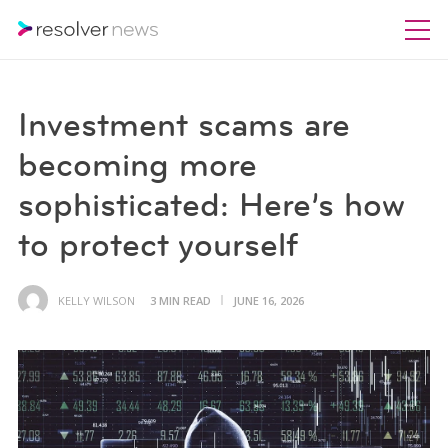
Investment scams are
becoming more
sophisticated: Here’s how
to protect yourself
KELLY WILSON
3 MIN READ
JUNE 16, 2026