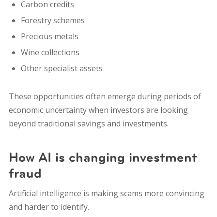
Carbon credits
Forestry schemes
Precious metals
Wine collections
Other specialist assets
These opportunities often emerge during periods of
economic uncertainty when investors are looking
beyond traditional savings and investments.
How AI is changing investment
fraud
Artificial intelligence is making scams more convincing
and harder to identify.