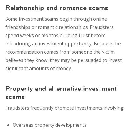
Relationship and romance scams
Some investment scams begin through online
friendships or romantic relationships.
Fraudsters
spend weeks or months building trust before
introducing an investment opportunity. Because the
recommendation comes from someone the victim
believes they know, they may be persuaded to invest
significant amounts of money.
Property and alternative investment
scams
Fraudsters frequently promote investments involving:
Overseas property developments