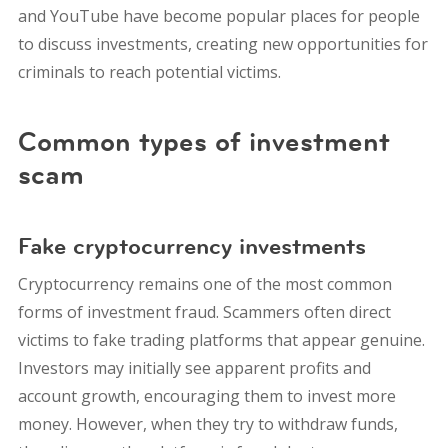
and YouTube have become popular places for people
to discuss investments, creating new opportunities for
criminals to reach potential victims.
Common types of investment
scam
Fake cryptocurrency investments
Cryptocurrency remains one of the most common
forms of investment fraud.
Scammers often direct
victims to fake trading platforms that appear genuine.
Investors may initially see apparent profits and
account growth, encouraging them to invest more
money. However, when they try to withdraw funds,