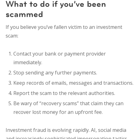
What to do if you’ve been
scammed
If you believe you’ve fallen victim to an investment
scam:
Contact your bank or payment provider
immediately.
Stop sending any further payments.
Keep records of emails, messages and transactions.
Report the scam to the relevant authorities.
Be wary of “recovery scams” that claim they can
recover lost money for an upfront fee.
Investment fraud is evolving rapidly. AI, social media
and increasingly sophisticated impersonation tactics