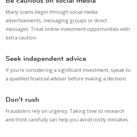
Be cautious on social media
Many scams begin through social media
advertisements, messaging groups or direct
messages. Treat online investment opportunities with
extra caution.
Seek independent advice
If you’re considering a significant investment, speak to
a qualified financial adviser before making a decision.
Don’t rush
Fraudsters rely on urgency. Taking time to research
and think carefully can help you avoid costly mistakes.