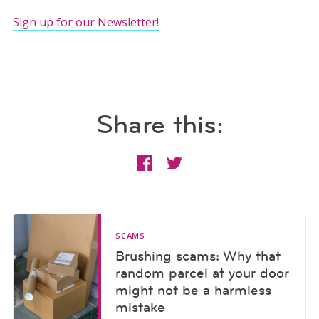
Sign up for our Newsletter!
Share this:
SCAMS
Brushing scams: Why that
random parcel at your door
might not be a harmless
mistake