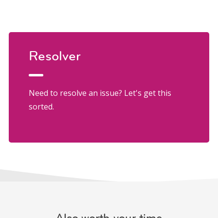
Resolver
Need to resolve an issue? Let's get this
sorted.
Also worth your time