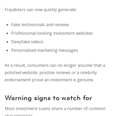
Fraudsters can now quickly generate:
Fake testimonials and reviews
Professional-looking investment websites
Deepfake videos
Personalised marketing messages
As a result, consumers can no longer assume that a
polished website, positive reviews or a celebrity
endorsement prove an investment is genuine.
Warning signs to watch for
Most investment scams share a number of common
characteristics.