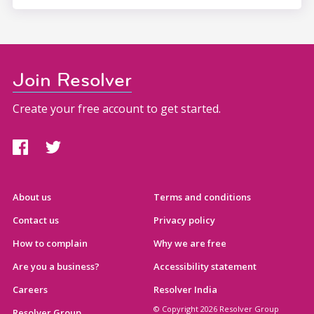
Join Resolver
Create your free account to get started.
About us
Terms and conditions
Contact us
Privacy policy
How to complain
Why we are free
Are you a business?
Accessibility statement
Careers
Resolver India
© Copyright 2026 Resolver Group
Resolver Group