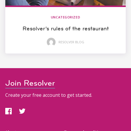
UNCATEGORIZED
Resolver’s rules of the restaurant
RESOLVER BLOG
Join Resolver
Create your free account to get started.