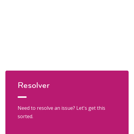
Resolver
Need to resolve an issue? Let's get this
sorted.