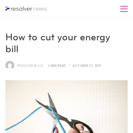
How to cut your energy
bill
RESOLVER BLOG
2 MIN READ
OCTOBER 27, 2021