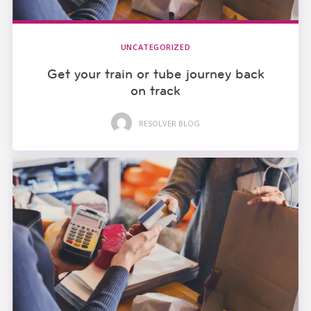
UNCATEGORIZED
Get your train or tube journey back
on track
RESOLVER BLOG