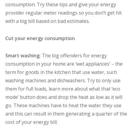
consumption. Try these tips and give your energy
provider regular meter readings so you don’t get hit
with a big bill based on bad estimates.
Cut your energy consumption
Smart washing:
The big offenders for energy
consumption in your home are ‘wet appliances’ – the
term for goods in the kitchen that use water, such
washing machines and dishwashers. Try to only use
them for full loads, learn more about what that ‘eco
mode’ button does and drop the heat as low as it will
go. These machines have to heat the water they use
and this can result in them generating a quarter of the
cost of your energy bill.