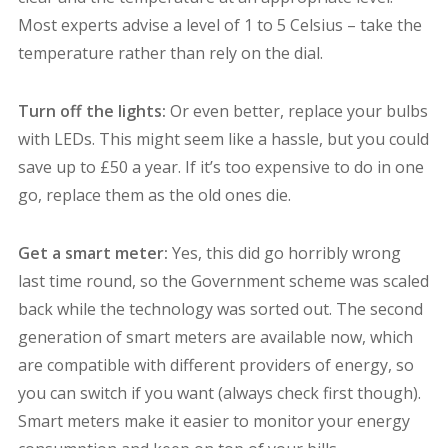
Most experts advise a level of 1 to 5 Celsius – take the
temperature rather than rely on the dial.
Turn off the lights:
Or even better, replace your bulbs
with LEDs. This might seem like a hassle, but you could
save up to £50 a year. If it’s too expensive to do in one
go, replace them as the old ones die.
Get a smart meter:
Yes, this did go horribly wrong
last time round, so the Government scheme was scaled
back while the technology was sorted out. The second
generation of smart meters are available now, which
are compatible with different providers of energy, so
you can switch if you want (always check first though).
Smart meters make it easier to monitor your energy