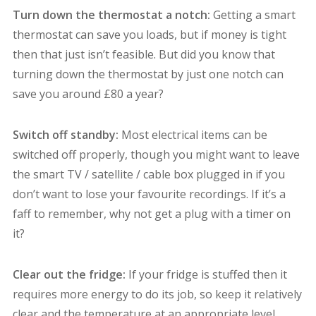
Turn down the thermostat a notch:
Getting a smart
thermostat can save you loads, but if money is tight
then that just isn’t feasible. But did you know that
turning down the thermostat by just one notch can
save you around £80 a year?
Switch off standby:
Most electrical items can be
switched off properly, though you might want to leave
the smart TV / satellite / cable box plugged in if you
don’t want to lose your favourite recordings. If it’s a
faff to remember, why not get a plug with a timer on
it?
Clear out the fridge:
If your fridge is stuffed then it
requires more energy to do its job, so keep it relatively
clear and the temperature at an appropriate level.