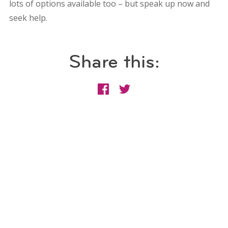
lots of options available too – but speak up now and
seek help.
Share this: