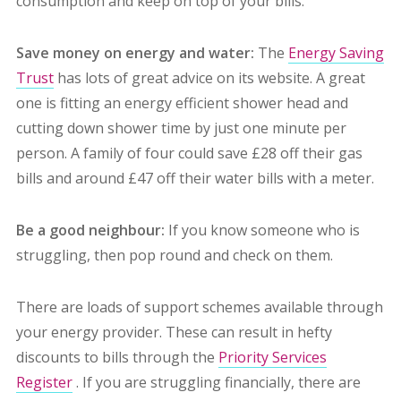
consumption and keep on top of your bills.
Save money on energy and water:
The
Energy Saving
Trust
has lots of great advice on its website. A great
one is fitting an energy efficient shower head and
cutting down shower time by just one minute per
person. A family of four could save £28 off their gas
bills and around £47 off their water bills with a meter.
Be a good neighbour:
If you know someone who is
struggling, then pop round and check on them.
There are loads of support schemes available through
your energy provider. These can result in hefty
discounts to bills through the
Priority Services
Register
. If you are struggling financially, there are