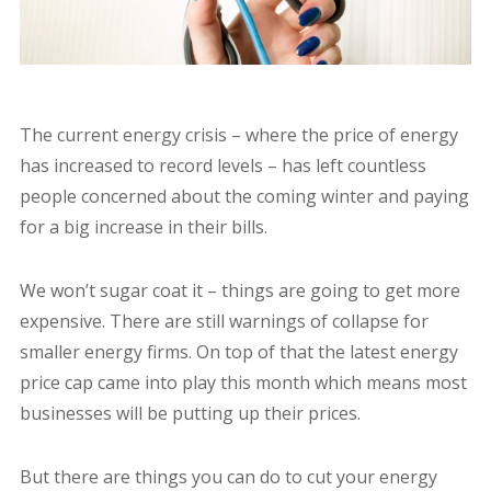
The current energy crisis – where the price of energy
has increased to record levels – has left countless
people concerned about the coming winter and paying
for a big increase in their bills.
We won’t sugar coat it – things are going to get more
expensive. There are still warnings of collapse for
smaller energy firms. On top of that the latest energy
price cap came into play this month which means most
businesses will be putting up their prices.
But there are things you can do to cut your energy