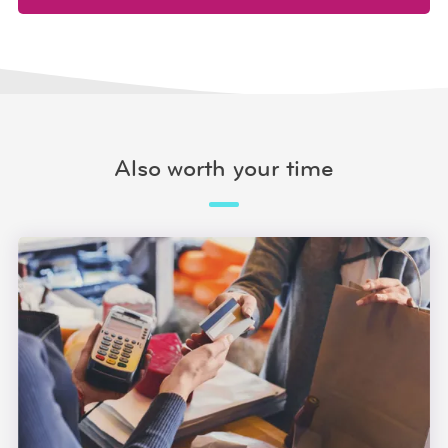
Also worth your time