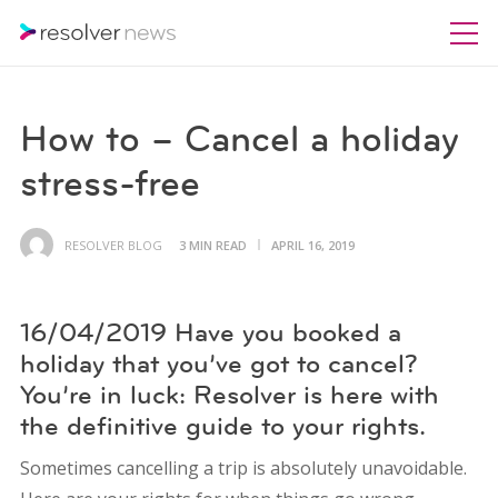
How to – Cancel a holiday
stress-free
RESOLVER BLOG
3 MIN READ
APRIL 16, 2019
16/04/2019 Have you booked a
holiday that you’ve got to cancel?
You’re in luck: Resolver is here with
the definitive guide to your rights.
Sometimes cancelling a trip is absolutely unavoidable.