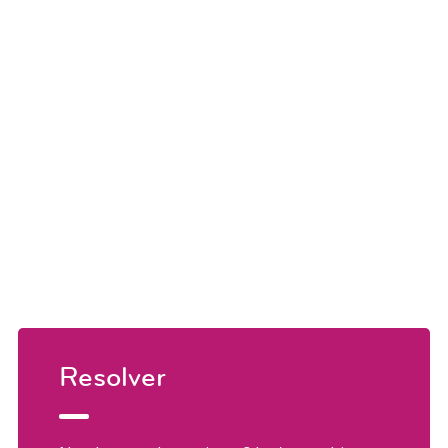
Resolver