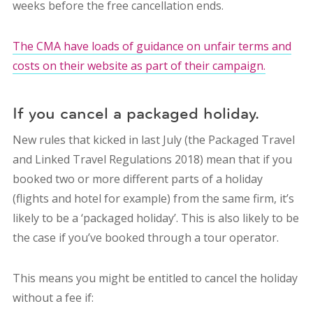
weeks before the free cancellation ends.
The CMA have loads of guidance on unfair terms and
costs on their website as part of their campaign.
If you cancel a packaged holiday.
New rules that kicked in last July (the Packaged Travel
and Linked Travel Regulations 2018) mean that if you
booked two or more different parts of a holiday
(flights and hotel for example) from the same firm, it’s
likely to be a ‘packaged holiday’. This is also likely to be
the case if you’ve booked through a tour operator.
This means you might be entitled to cancel the holiday
without a fee if: