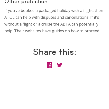
Other protection
If you’ve booked a packaged holiday with a flight, then
ATOL can help with disputes and cancellations. If it’s
without a flight or a cruise the ABTA can potentially
help. Their websites have guides on how to proceed.
Share this: