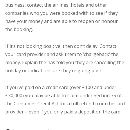
business, contact the airlines, hotels and other
companies who you were booked with to see if they
have your money and are able to reopen or honour
the booking.
If it’s not looking positive, then don’t delay. Contact
your card provider and ask them to ‘chargeback’ the
money. Explain the has told you they are cancelling the
holiday or indications are they’re going bust.
If you’ve paid on a credit card (over £100 and under
£30,000) you may be able to claim under Section 75 of
the Consumer Credit Act for a full refund from the card
provider – even if you only paid a deposit on the card.