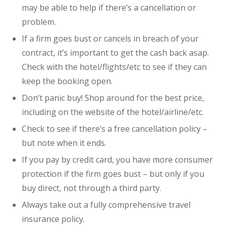
may be able to help if there’s a cancellation or
problem.
If a firm goes bust or cancels in breach of your
contract, it’s important to get the cash back asap.
Check with the hotel/flights/etc to see if they can
keep the booking open.
Don’t panic buy! Shop around for the best price,
including on the website of the hotel/airline/etc.
Check to see if there’s a free cancellation policy –
but note when it ends.
If you pay by credit card, you have more consumer
protection if the firm goes bust – but only if you
buy direct, not through a third party.
Always take out a fully comprehensive travel
insurance policy.