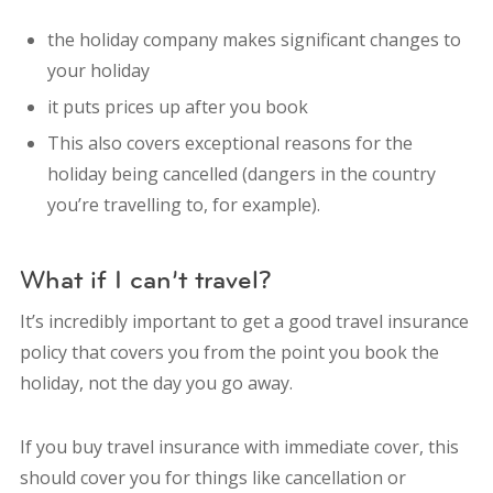
the holiday company makes significant changes to
your holiday
it puts prices up after you book
This also covers exceptional reasons for the
holiday being cancelled (dangers in the country
you’re travelling to, for example).
What if I can’t travel?
It’s incredibly important to get a good travel insurance
policy that covers you from the point you book the
holiday, not the day you go away.
If you buy travel insurance with immediate cover, this
should cover you for things like cancellation or