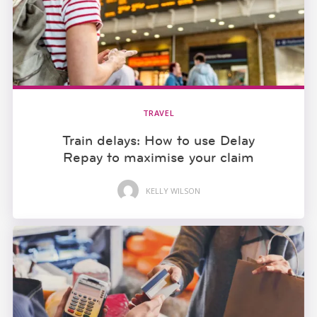
TRAVEL
Train delays: How to use Delay
Repay to maximise your claim
KELLY WILSON