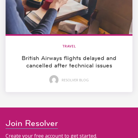
TRAVEL
British Airways flights delayed and
cancelled after technical issues
RESOLVER BLOG
Join Resolver
Create your free account to get started.