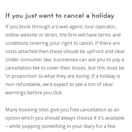
If you just want to cancel a holiday
If you book through a travel agent, tour operator,
online website or direct, the firm will have terms and
conditions covering your right to cancel. If there are
costs attached then these should be upfront and clear.
Under consumer law, businesses can ask you to pay a
cancellation fee to cover their losses, but this must be
‘in proportion’ to what they are losing. If a holiday is
non-refundable, we’d expect to see a ton of clear
warnings before you click.
Many booking sites give you free cancellation as an
option which you should always choose if it’s available
– while popping something in your diary for a few