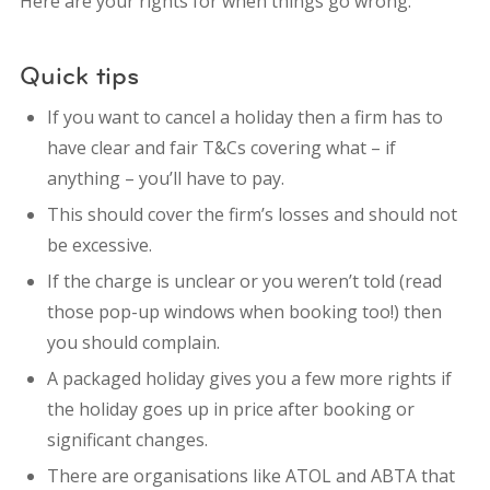
Here are your rights for when things go wrong.
Quick tips
If you want to cancel a holiday then a firm has to
have clear and fair T&Cs covering what – if
anything – you’ll have to pay.
This should cover the firm’s losses and should not
be excessive.
If the charge is unclear or you weren’t told (read
those pop-up windows when booking too!) then
you should complain.
A packaged holiday gives you a few more rights if
the holiday goes up in price after booking or
significant changes.
There are organisations like ATOL and ABTA that