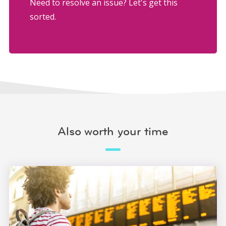
Need to resolve an issue? Let's get this
sorted.
Also worth your time