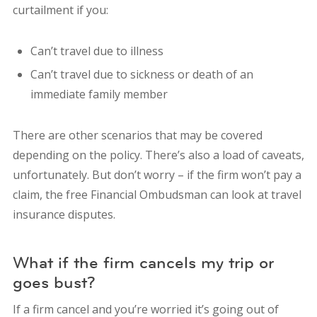
curtailment if you:
Can’t travel due to illness
Can’t travel due to sickness or death of an
immediate family member
There are other scenarios that may be covered
depending on the policy. There’s also a load of caveats,
unfortunately. But don’t worry – if the firm won’t pay a
claim, the free Financial Ombudsman can look at travel
insurance disputes.
What if the firm cancels my trip or
goes bust?
If a firm cancel and you’re worried it’s going out of