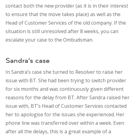
contact both the new provider (as it is in their interest
to ensure that the move takes place) as well as the
Head of Customer Services of the old company. If the
situation is still unresolved after 8 weeks, you can
escalate your case to the Ombudsman.
Sandra’s case
In Sandra’s case she turned to Resolver to raise her
issue with BT. She had been trying to switch provider
for six months and was continuously given different
reasons for the delay from BT. After Sandra raised her
issue with, BT’s Head of Customer Services contacted
her to apologise for the issues she experienced. Her
phone line was transferred over within a week. Even
after all the delays, this is a great example of a