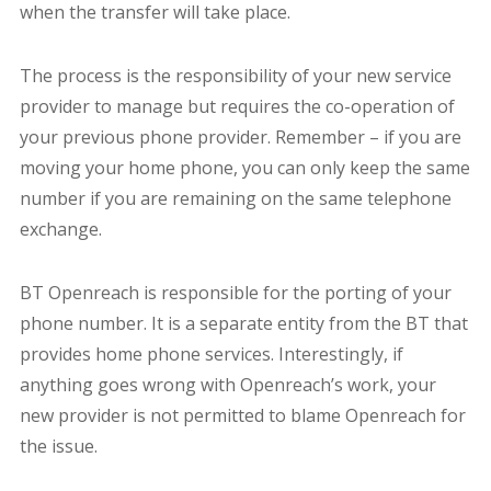
when the transfer will take place.
The process is the responsibility of your new service
provider to manage but requires the co-operation of
your previous phone provider. Remember – if you are
moving your home phone, you can only keep the same
number if you are remaining on the same telephone
exchange.
BT Openreach is responsible for the porting of your
phone number. It is a separate entity from the BT that
provides home phone services.
Interestingly, if
anything goes wrong with Openreach’s work, your
new provider is not permitted to blame Openreach for
the issue.