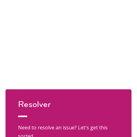
Resolver
Need to resolve an issue? Let's get this
sorted.