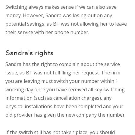
Switching always makes sense if we can also save
money. However, Sandra was losing out on any
potential savings, as BT was not allowing her to leave
their service with her phone number.
Sandra’s rights
Sandra has the right to complain about the service
issue, as BT was not fulfilling her request. The firm
you are leaving must switch your number within 1
working day once you have received all key switching
information (such as cancellation charges), any
physical installations have been completed and your
old provider has given the new company the number.
If the switch still has not taken place, you should