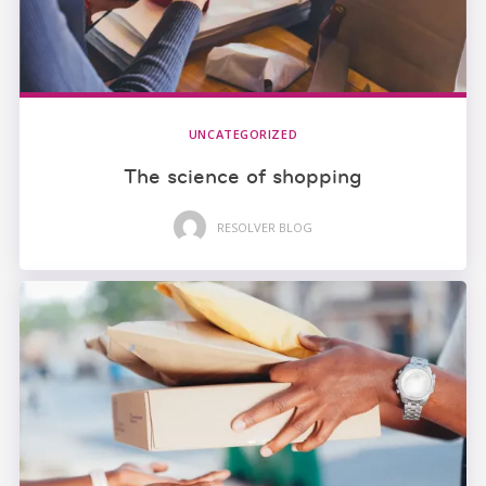
UNCATEGORIZED
The science of shopping
RESOLVER BLOG