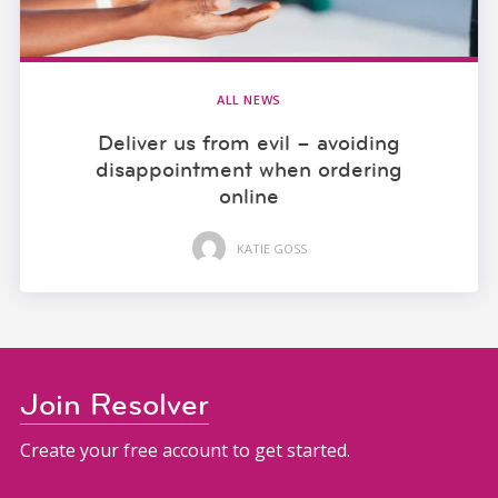
ALL NEWS
Deliver us from evil – avoiding
disappointment when ordering
online
KATIE GOSS
Join Resolver
Create your free account to get started.