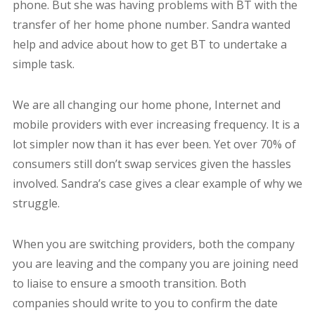
phone. But she was having problems with BT with the
transfer of her home phone number. Sandra wanted
help and advice about how to get BT to undertake a
simple task.
We are all changing our home phone, Internet and
mobile providers with ever increasing frequency. It is a
lot simpler now than it has ever been. Yet over 70% of
consumers still don’t swap services given the hassles
involved. Sandra’s case gives a clear example of why we
struggle.
When you are switching providers, both the company
you are leaving and the company you are joining need
to liaise to ensure a smooth transition. Both
companies should write to you to confirm the date