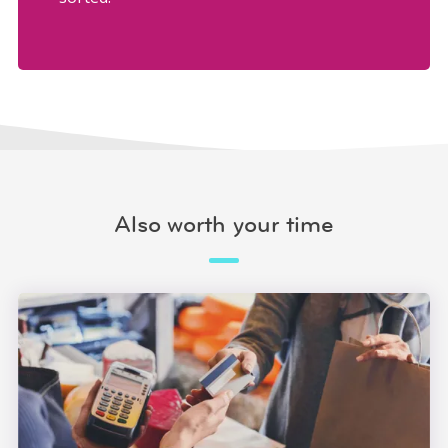
Also worth your time