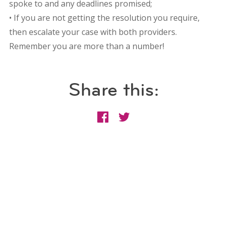
spoke to and any deadlines promised;
• If you are not getting the resolution you require,
then escalate your case with both providers.
Remember you are more than a number!
Share this: