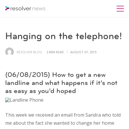
Hanging on the telephone!
RESOLVER BLOG
3 MIN READ
AUGUST 07, 2015
(06/08/2015) How to get a new
landline and what happens if it’s not
as easy as you’d hoped
This week we received an email from Sandra who told
me about the fact she wanted to change her home