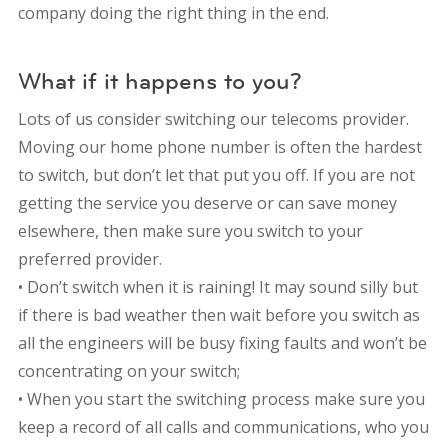
company doing the right thing in the end.
What if it happens to you?
Lots of us consider switching our telecoms provider.
Moving our home phone number is often the hardest
to switch, but don’t let that put you off. If you are not
getting the service you deserve or can save money
elsewhere, then make sure you switch to your
preferred provider.
• Don’t switch when it is raining! It may sound silly but
if there is bad weather then wait before you switch as
all the engineers will be busy fixing faults and won’t be
concentrating on your switch;
• When you start the switching process make sure you
keep a record of all calls and communications, who you