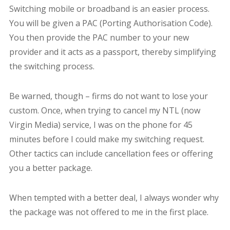
Switching mobile or broadband is an easier process.
You will be given a PAC (Porting Authorisation Code).
You then provide the PAC number to your new
provider and it acts as a passport, thereby simplifying
the switching process.
Be warned, though – firms do not want to lose your
custom. Once, when trying to cancel my NTL (now
Virgin Media) service, I was on the phone for 45
minutes before I could make my switching request.
Other tactics can include cancellation fees or offering
you a better package.
When tempted with a better deal, I always wonder why
the package was not offered to me in the first place.