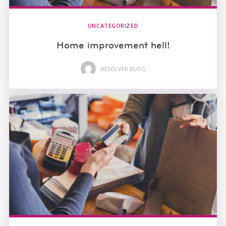
UNCATEGORIZED
Home improvement hell!
RESOLVER BLOG