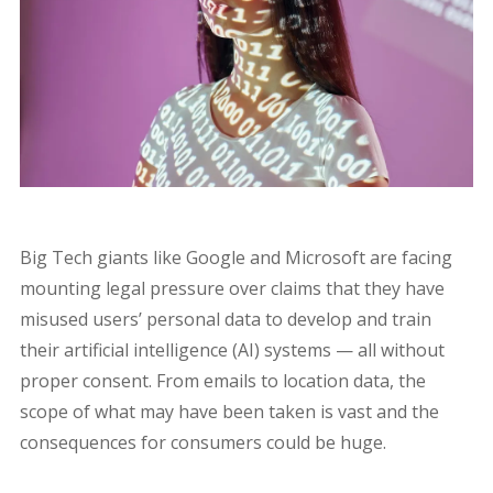
Big Tech giants like Google and Microsoft are facing
mounting legal pressure over claims that they have
misused users’ personal data to develop and train
their artificial intelligence (AI) systems — all without
proper consent. From emails to location data, the
scope of what may have been taken is vast and the
consequences for consumers could be huge.