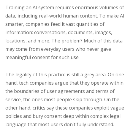
Training an AI system requires enormous volumes of
data, including real-world human content. To make AI
smarter, companies feed it vast quantities of
information: conversations, documents, images,
locations, and more. The problem? Much of this data
may come from everyday users who never gave
meaningful consent for such use.
The legality of this practice is still a grey area. On one
hand, tech companies argue that they operate within
the boundaries of user agreements and terms of
service, the ones most people skip through. On the
other hand, critics say these companies exploit vague
policies and bury consent deep within complex legal
language that most users don’t fully understand.