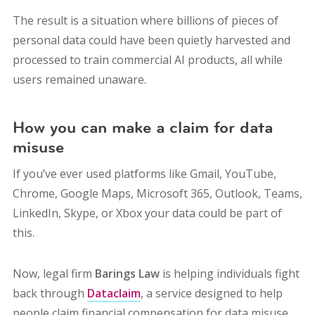
The result is a situation where billions of pieces of
personal data could have been quietly harvested and
processed to train commercial AI products, all while
users remained unaware.
How you can make a claim for data
misuse
If you’ve ever used platforms like Gmail, YouTube,
Chrome, Google Maps, Microsoft 365, Outlook, Teams,
LinkedIn, Skype, or Xbox your data could be part of
this.
Now, legal firm
Barings Law
is helping individuals fight
back through
Dataclaim
, a service designed to help
people claim financial compensation for data misuse.