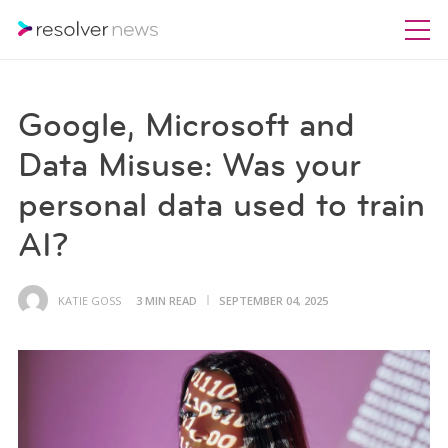
Google, Microsoft and
Data Misuse: Was your
personal data used to train
AI?
KATIE GOSS
3 MIN READ
SEPTEMBER 04, 2025