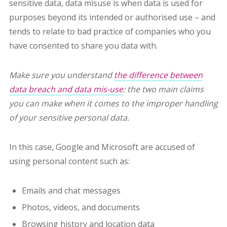
sensitive data, data misuse is when data is used for
purposes beyond its intended or authorised use – and
tends to relate to bad practice of companies who you
have consented to share you data with.
Make sure you understand
the difference between
data breach and data mis-use
: the two main claims
you can make when it comes to the improper handling
of your sensitive personal data.
In this case, Google and Microsoft are accused of
using personal content such as:
Emails and chat messages
Photos, videos, and documents
Browsing history and location data