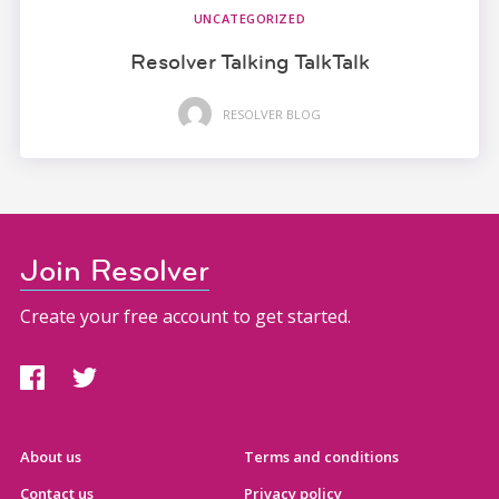
UNCATEGORIZED
Resolver Talking TalkTalk
RESOLVER BLOG
Join Resolver
Create your free account to get started.
About us
Terms and conditions
Contact us
Privacy policy