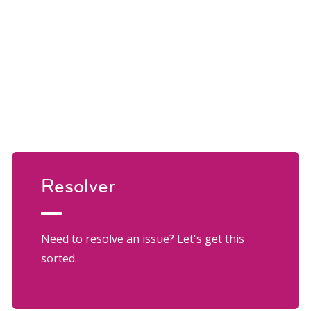
Resolver
Need to resolve an issue? Let's get this
sorted.