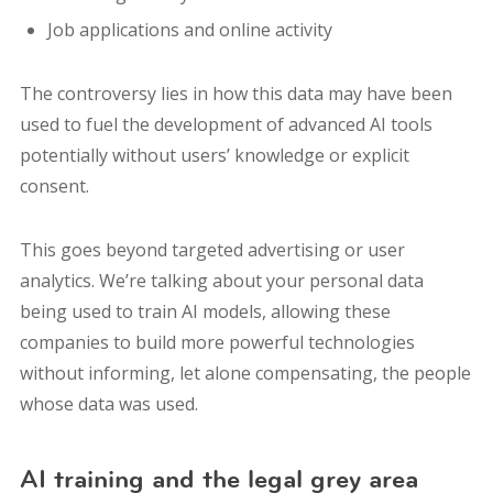
Job applications and online activity
The controversy lies in how this data may have been
used to fuel the development of advanced AI tools
potentially without users’ knowledge or explicit
consent.
This goes beyond targeted advertising or user
analytics. We’re talking about your personal data
being used to train AI models, allowing these
companies to build more powerful technologies
without informing, let alone compensating, the people
whose data was used.
AI training and the legal grey area