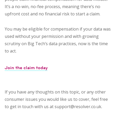
It’s a no-win, no-fee process, meaning there’s no
upfront cost and no financial risk to start a claim.
You may be eligible for compensation if your data was
used without your permission and with growing
scrutiny on Big Tech’s data practices, now is the time
to act.
Join the claim today
If you have any thoughts on this topic, or any other
consumer issues you would like us to cover, feel free
to get in touch with us at support@resolver.co.uk.