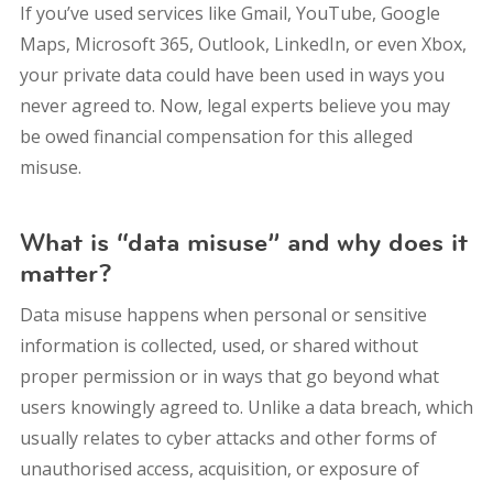
If you’ve used services like Gmail, YouTube, Google
Maps, Microsoft 365, Outlook, LinkedIn, or even Xbox,
your private data could have been used in ways you
never agreed to. Now, legal experts believe you may
be owed financial compensation for this alleged
misuse.
What is “data misuse” and why does it
matter?
Data misuse happens when personal or sensitive
information is collected, used, or shared without
proper permission or in ways that go beyond what
users knowingly agreed to. Unlike a data breach, which
usually relates to cyber attacks and other forms of
unauthorised access, acquisition, or exposure of