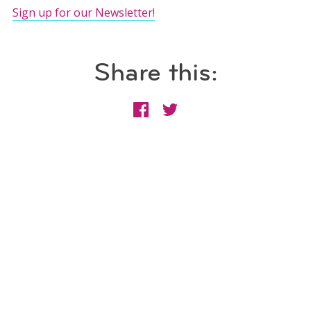
Sign up for our Newsletter!
Share this: