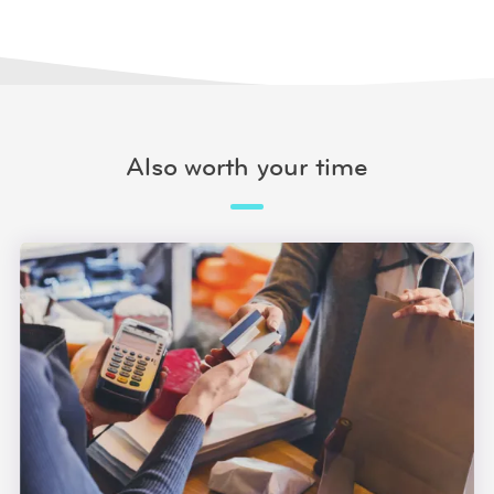
Also worth your time