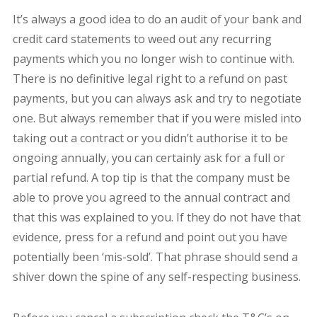
It’s always a good idea to do an audit of your bank and
credit card statements to weed out any recurring
payments which you no longer wish to continue with.
There is no definitive legal right to a refund on past
payments, but you can always ask and try to negotiate
one. But always remember that if you were misled into
taking out a contract or you didn’t authorise it to be
ongoing annually, you can certainly ask for a full or
partial refund. A top tip is that the company must be
able to prove you agreed to the annual contract and
that this was explained to you. If they do not have that
evidence, press for a refund and point out you have
potentially been ‘mis-sold’. That phrase should send a
shiver down the spine of any self-respecting business.