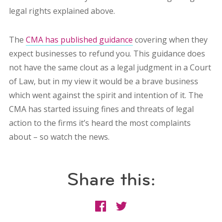
legal rights explained above.
The
CMA has published guidance
covering when they
expect businesses to refund you. This guidance does
not have the same clout as a legal judgment in a Court
of Law, but in my view it would be a brave business
which went against the spirit and intention of it. The
CMA has started issuing fines and threats of legal
action to the firms it’s heard the most complaints
about – so watch the news.
Share this: