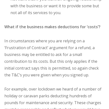
with the business or want it to provide some but
not all of its services to you.
What if the business makes deductions for ‘costs’?
In circumstances where you are relying on a
‘Frustration of Contract’ argument for a refund, a
business may be entitled to ask for a small
contribution to its costs. But this only applies if the
initial contract says this is permitted, so again check
the T&C’s you were given when you signed up.
For example, over lockdown we heard of a number of
holiday or caravan parks deducting hundreds of
pounds for maintenance and security. These charges