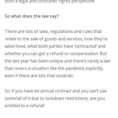
both a legal and consumer rights perspective.
So what does the law say?
There are lots of laws, regulations and rules that
relate to the sale of goods and services, how they’re
advertised, what both parties have ‘contracted’ and
whether you can get a refund or compensation. But
the last year has been unique and there’s rarely a law
that covers a situation like the pandemic explicitly,
even if there are lots that could do.
So: if you have an annual contract and you can’t use
some/all of it due to lockdown restrictions, are you
entitled to a refund?