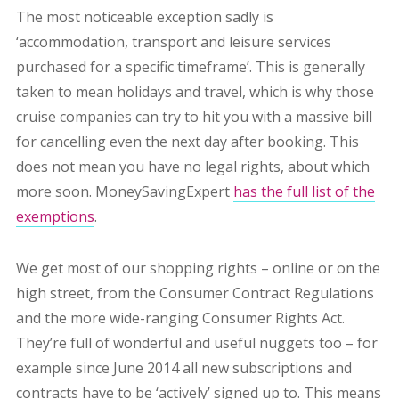
The most noticeable exception sadly is
‘accommodation, transport and leisure services
purchased for a specific timeframe’. This is generally
taken to mean holidays and travel, which is why those
cruise companies can try to hit you with a massive bill
for cancelling even the next day after booking. This
does not mean you have no legal rights, about which
more soon. MoneySavingExpert
has the full list of the
exemptions
.
We get most of our shopping rights – online or on the
high street, from the Consumer Contract Regulations
and the more wide-ranging Consumer Rights Act.
They’re full of wonderful and useful nuggets too – for
example since June 2014 all new subscriptions and
contracts have to be ‘actively’ signed up to. This means