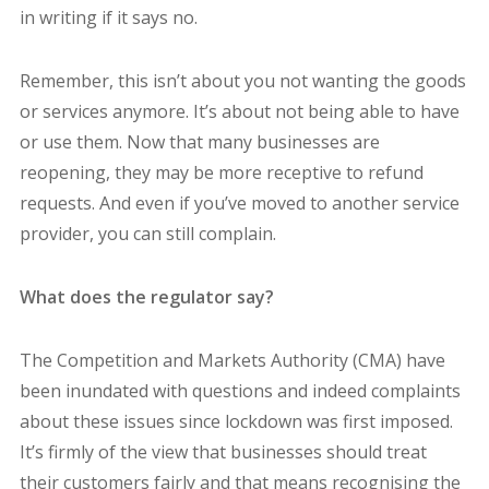
in writing if it says no.
Remember, this isn’t about you not wanting the goods
or services anymore. It’s about not being able to have
or use them. Now that many businesses are
reopening, they may be more receptive to refund
requests. And even if you’ve moved to another service
provider, you can still complain.
What does the regulator say?
The Competition and Markets Authority (CMA) have
been inundated with questions and indeed complaints
about these issues since lockdown was first imposed.
It’s firmly of the view that businesses should treat
their customers fairly and that means recognising the