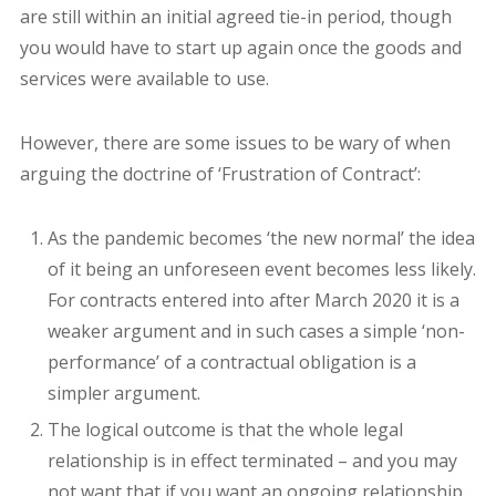
are still within an initial agreed tie-in period, though
you would have to start up again once the goods and
services were available to use.
However, there are some issues to be wary of when
arguing the doctrine of ‘Frustration of Contract’:
As the pandemic becomes ‘the new normal’ the idea
of it being an unforeseen event becomes less likely.
For contracts entered into after March 2020 it is a
weaker argument and in such cases a simple ‘non-
performance’ of a contractual obligation is a
simpler argument.
The logical outcome is that the whole legal
relationship is in effect terminated – and you may
not want that if you want an ongoing relationship