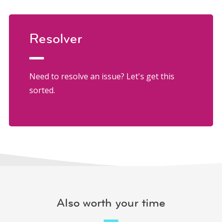
Resolver
Need to resolve an issue? Let's get this
sorted.
Also worth your time