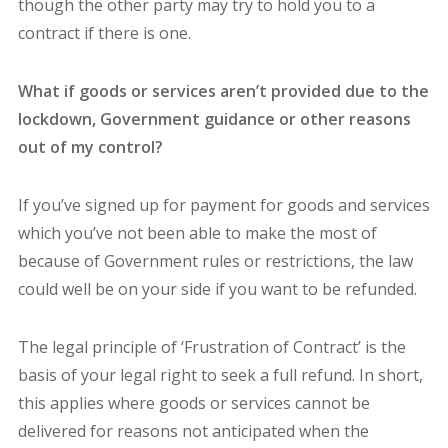
though the other party may try to hold you to a
contract if there is one.
What if goods or services aren’t provided due to the
lockdown, Government guidance or other reasons
out of my control?
If you’ve signed up for payment for goods and services
which you’ve not been able to make the most of
because of Government rules or restrictions, the law
could well be on your side if you want to be refunded.
The legal principle of ‘Frustration of Contract’ is the
basis of your legal right to seek a full refund. In short,
this applies where goods or services cannot be
delivered for reasons not anticipated when the