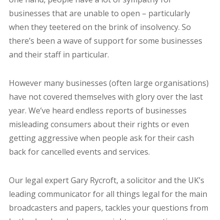
businesses that are unable to open – particularly
when they teetered on the brink of insolvency. So
there’s been a wave of support for some businesses
and their staff in particular.
However many businesses (often large organisations)
have not covered themselves with glory over the last
year. We’ve heard endless reports of businesses
misleading consumers about their rights or even
getting aggressive when people ask for their cash
back for cancelled events and services.
Our legal expert
Gary
Rycroft, a solicitor and the UK’s
leading communicator for all things legal for the main
broadcasters and papers, tackles your questions from