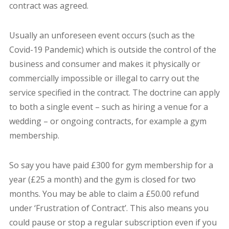
contract was agreed.
Usually an unforeseen event occurs (such as the
Covid-19 Pandemic) which is outside the control of the
business and consumer and makes it physically or
commercially impossible or illegal to carry out the
service specified in the contract. The doctrine can apply
to both a single event – such as hiring a venue for a
wedding – or ongoing contracts, for example a gym
membership.
So say you have paid £300 for gym membership for a
year (£25 a month) and the gym is closed for two
months. You may be able to claim a £50.00 refund
under ‘Frustration of Contract’. This also means you
could pause or stop a regular subscription even if you