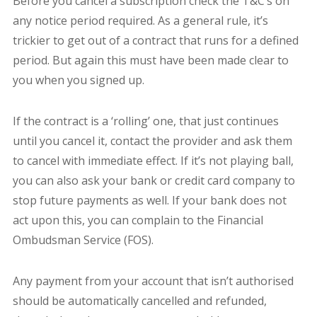
Before you cancel a subscription check the T&C’s on
any notice period required. As a general rule, it’s
trickier to get out of a contract that runs for a defined
period. But again this must have been made clear to
you when you signed up.
If the contract is a ‘rolling’ one, that just continues
until you cancel it, contact the provider and ask them
to cancel with immediate effect. If it’s not playing ball,
you can also ask your bank or credit card company to
stop future payments as well. If your bank does not
act upon this, you can complain to the Financial
Ombudsman Service (FOS).
Any payment from your account that isn’t authorised
should be automatically cancelled and refunded,