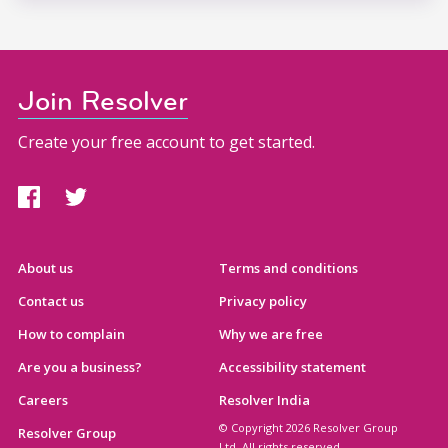
Join Resolver
Create your free account to get started.
About us
Terms and conditions
Contact us
Privacy policy
How to complain
Why we are free
Are you a business?
Accessibility statement
Careers
Resolver India
© Copyright 2026 Resolver Group
Resolver Group
Ltd. All rights reserved.