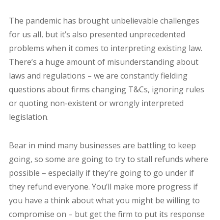
The pandemic has brought unbelievable challenges
for us all, but it’s also presented unprecedented
problems when it comes to interpreting existing law.
There’s a huge amount of misunderstanding about
laws and regulations – we are constantly fielding
questions about firms changing T&Cs, ignoring rules
or quoting non-existent or wrongly interpreted
legislation.
Bear in mind many businesses are battling to keep
going, so some are going to try to stall refunds where
possible – especially if they’re going to go under if
they refund everyone. You’ll make more progress if
you have a think about what you might be willing to
compromise on – but get the firm to put its response