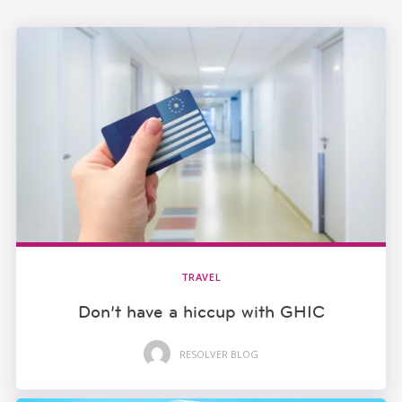
TRAVEL
Don’t have a hiccup with GHIC
RESOLVER BLOG