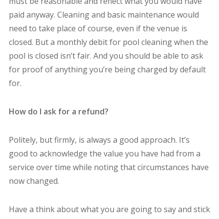
must be reasonable and reflect what you would have
paid anyway. Cleaning and basic maintenance would
need to take place of course, even if the venue is
closed. But a monthly debit for pool cleaning when the
pool is closed isn’t fair. And you should be able to ask
for proof of anything you’re being charged by default
for.
How do I ask for a refund?
Politely, but firmly, is always a good approach. It’s
good to acknowledge the value you have had from a
service over time while noting that circumstances have
now changed.
Have a think about what you are going to say and stick