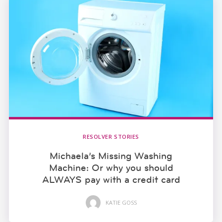
RESOLVER STORIES
Michaela’s Missing Washing
Machine: Or why you should
ALWAYS pay with a credit card
KATIE GOSS