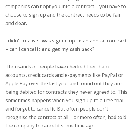
companies can’t opt you into a contract – you have to
choose to sign up and the contract needs to be fair
and clear.
I didn’t realise I was signed up to an annual contract
– can I cancel it and get my cash back?
Thousands of people have checked their bank
accounts, credit cards and e-payments like PayPal or
Apple Pay over the last year and found out they are
being debited for contracts they never agreed to. This
sometimes happens when you sign up to a free trial
and forget to cancel it. But often people don’t
recognise the contract at all – or more often, had told
the company to cancel it some time ago.