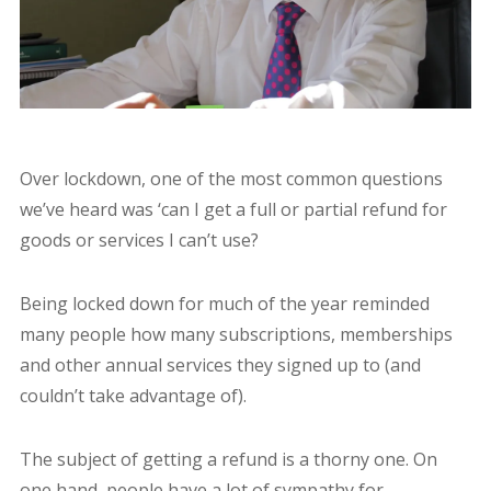
Over lockdown, one of the most common questions
we’ve heard was ‘can I get a full or partial refund for
goods or services I can’t use?
Being locked down for much of the year reminded
many people how many subscriptions, memberships
and other annual services they signed up to (and
couldn’t take advantage of).
The subject of getting a refund is a thorny one. On
one hand, people have a lot of sympathy for