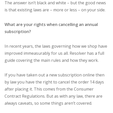
The answer isn’t black and white – but the good news
is that existing laws are – more or less – on your side.
What are your rights when cancelling an annual
subscription?
In recent years, the laws governing how we shop have
improved immeasurably for us all. Resolver has a full
guide covering the main rules and how they work.
If you have taken out a new subscription online then
by law you have the right to cancel the order 14 days
after placing it. This comes from the Consumer
Contract Regulations. But as with any law, there are
always caveats, so some things aren’t covered.