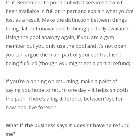
to it. Remember to point out what services haven’t
been available in full or in part and explain what you’ve
lost as a result. Make the distinction between things
being flat-out unavailable to being partially available.
Using the pool analogy again, if you are a gym
member but you only use the pool and it’s not open,
you can argue the main part of your contract isn’t
being fulfilled (though you might get a partial refund).
If you’re planning on returning, make a point of
saying you hope to return one day – it helps smooth
the path. There’s a big difference between ‘bye for
now’ and ‘bye forever’.
What if the business says it doesn’t have to refund
me?