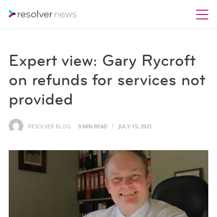
Expert view: Gary Rycroft
on refunds for services not
provided
RESOLVER BLOG
9 MIN READ
JULY 15, 2021