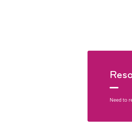
Reso
Need to re