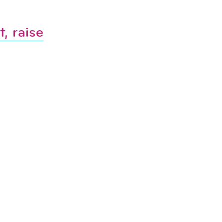
, raise