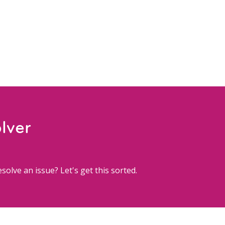
lver
solve an issue? Let's get this sorted.