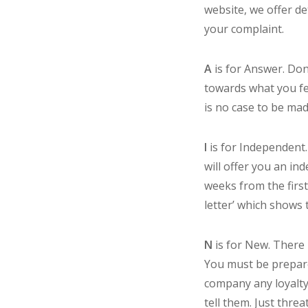
website, we offer d
your complaint.
A
is for Answer. Don
towards what you feel
is no case to be mad
I
is for Independent.
will offer you an in
weeks from the first
letter’ which shows
N
is for New. There 
You must be prepare
company any loyalty 
tell them. Just thr