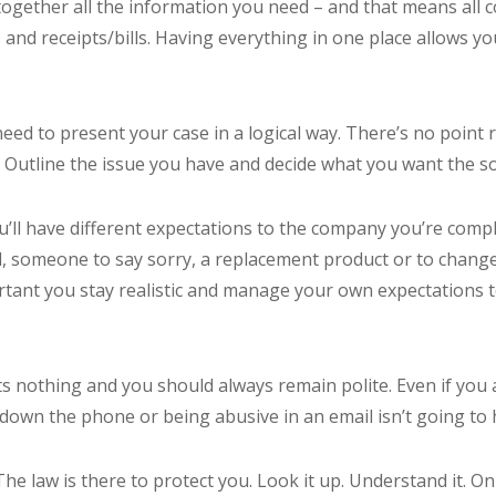
ll together all the information you need – and that means all
and receipts/bills. Having everything in one place allows you
need to present your case in a logical way. There’s no point
. Outline the issue you have and decide what you want the so
u’ll have different expectations to the company you’re compl
, someone to say sorry, a replacement product or to chang
ortant you stay realistic and manage your own expectations t
costs nothing and you should always remain polite. Even if yo
 down the phone or being abusive in an email isn’t going to 
 The law is there to protect you. Look it up. Understand it. O