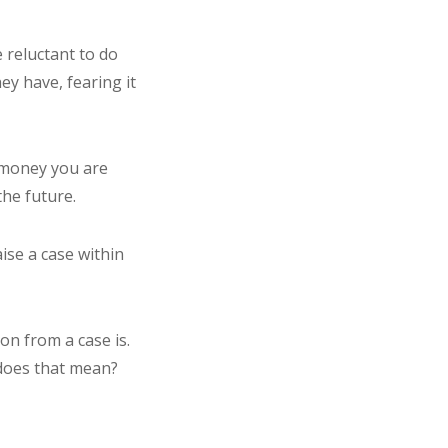
e reluctant to do
ey have, fearing it
e money you are
the future.
ise a case within
on from a case is.
t does that mean?