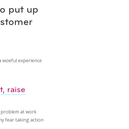
to put up
ustomer
 a woeful experience
, raise
a problem at work
hy fear taking action