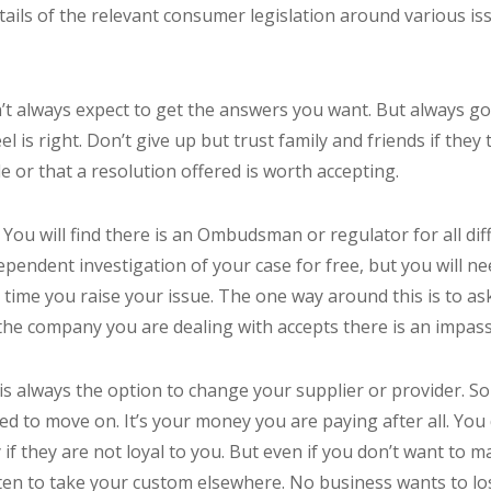
etails of the relevant consumer legislation around various i
’t always expect to get the answers you want. But always go
 is right. Don’t give up but trust family and friends if they t
e or that a resolution offered is worth accepting.
 You will find there is an Ombudsman or regulator for all dif
dependent investigation of your case for free, but you will ne
 time you raise your issue. The one way around this is to ask
 the company you are dealing with accepts there is an impass
is always the option to change your supplier or provider. So
d to move on. It’s your money you are paying after all. You
if they are not loyal to you. But even if you don’t want to 
eaten to take your custom elsewhere. No business wants to l