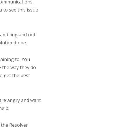
 communications,
 to see this issue
 rambling and not
lution to be.
aining to. You
e the way they do
o get the best
u are angry and want
help.
n the Resolver