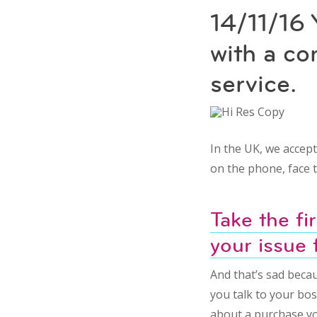
14/11/16 
with a c
service.
In the UK, we accep
on the phone, face t
Take the fi
your issue 
And that’s sad becau
you talk to your bos
about a purchase yo