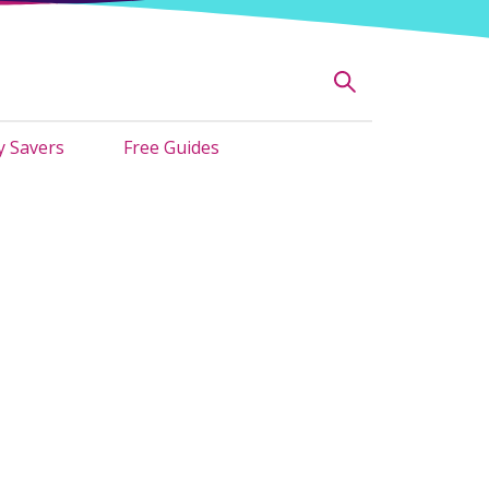
 Savers
Free Guides