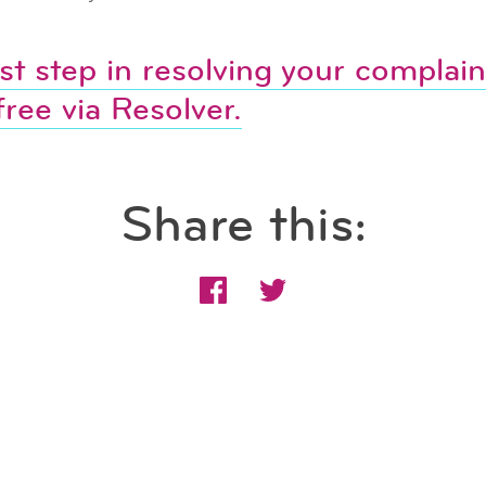
rst step in resolving your complaint
free via Resolver.
Share this: