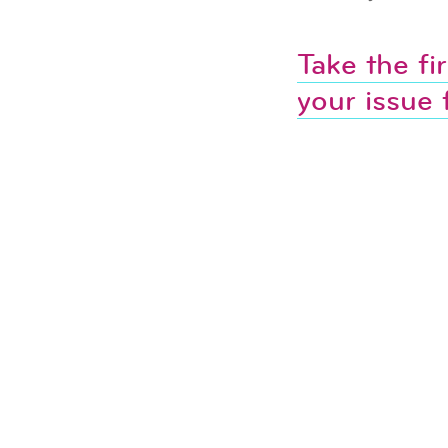
Take the fi
your issue 