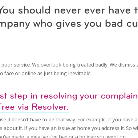
You should never ever have 
ompany who gives you bad c
t poor service. We overlook being treated badly. We dismiss
o face or online as just being inevitable.
rst step in resolving your complaint
free via Resolver.
se it doesn’t have to be that way. For example, if you have 
s about it. If you have an issue at home you address it. So w
u’ve made, a meal you’ve had or a holiday you went on.