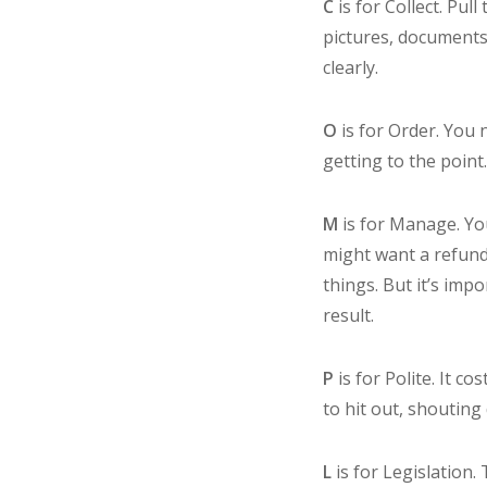
C
is for Collect. Pu
pictures, documents 
clearly.
O
is for Order. You 
getting to the point
M
is for Manage. Yo
might want a refund
things. But it’s imp
result.
P
is for Polite. It 
to hit out, shouting
L
is for Legislation.