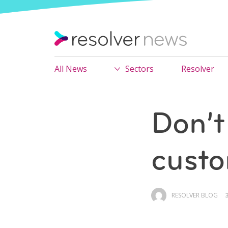
All News
Sectors
Resolver
Don’t
custo
RESOLVER BLOG