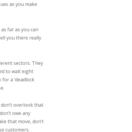
ssues as you make
 as far as you can
ell you there really
ferent sectors. They
ed to wait eight
 for a ‘deadlock
e.
 don’t overlook that.
 don’t owe any
make that move, don’t
ose customers.