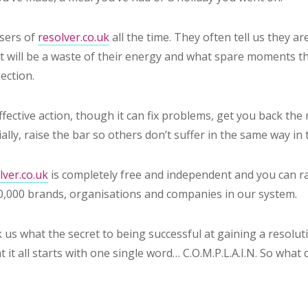
sers of
resolver.co.uk
all the time. They often tell us they ar
it will be a waste of their energy and what spare moments th
jection.
fective action, though it can fix problems, get you back th
lly, raise the bar so others don’t suffer in the same way in 
ver.co.uk
is completely free and independent and you can ra
0,000 brands, organisations and companies in our system.
 us what the secret to being successful at gaining a resoluti
t it all starts with one single word… C.O.M.P.L.A.I.N. So wha