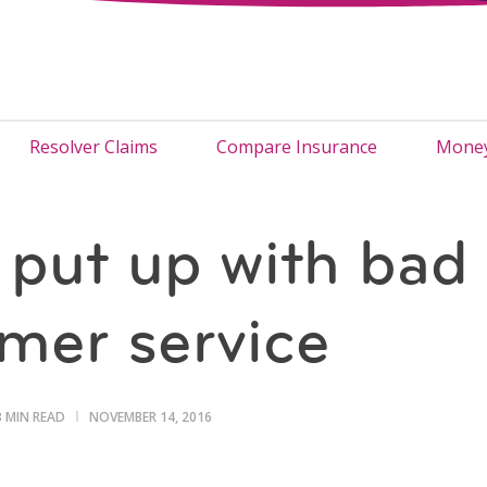
Resolver Claims
Compare Insurance
Money
 put up with bad
mer service
3 MIN READ
NOVEMBER 14, 2016