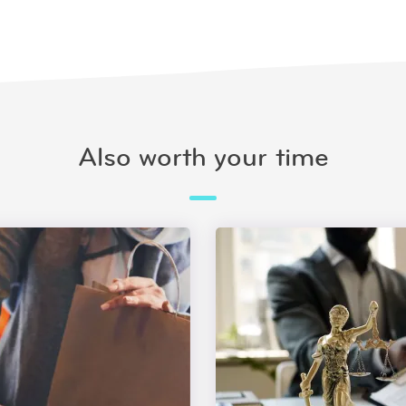
Also worth your time