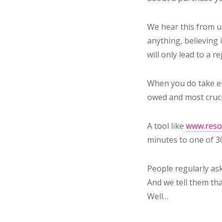
We hear this from u
anything, believing 
will only lead to a re
When you do take ef
owed and most crucia
A tool like
www.resol
minutes to one of 3
People regularly ask
And we tell them tha
Well…