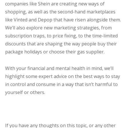
companies like Shein are creating new ways of
shopping, as well as the second-hand marketplaces
like Vinted and Depop that have risen alongside them.
We’ll also explore new marketing strategies, from
subscription traps, to price fixing, to the time-limited
discounts that are shaping the way people buy their
package holidays or choose their gas supplier.
With your financial and mental health in mind, we’ll
highlight some expert advice on the best ways to stay
in control and consume in a way that isn’t harmful to
yourself or others.
If you have any thoughts on this topic, or any other