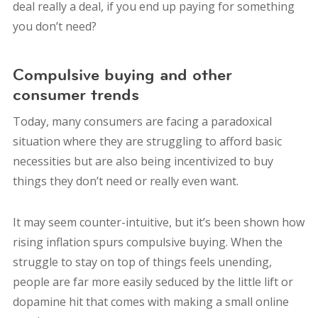
deal really a deal, if you end up paying for something
you don’t need?
Compulsive buying and other
consumer trends
Today, many consumers are facing a paradoxical
situation where they are struggling to afford basic
necessities but are also being incentivized to buy
things they don’t need or really even want.
It may seem counter-intuitive, but it’s been shown how
rising inflation spurs compulsive buying. When the
struggle to stay on top of things feels unending,
people are far more easily seduced by the little lift or
dopamine hit that comes with making a small online