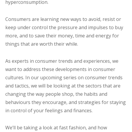
hyperconsumption.
Consumers are learning new ways to avoid, resist or
keep under control the pressure and impulses to buy
more, and to save their money, time and energy for
things that are worth their while.
As experts in consumer trends and experiences, we
want to address these developments in consumer
cultures. In our upcoming series on consumer trends
and tactics, we will be looking at the sectors that are
changing the way people shop, the habits and
behaviours they encourage, and strategies for staying
in control of your feelings and finances.
We’ll be taking a look at fast fashion, and how