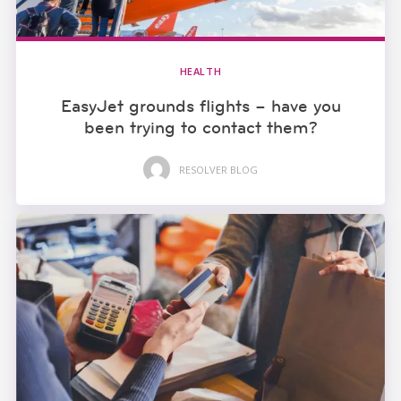
HEALTH
EasyJet grounds flights – have you
been trying to contact them?
RESOLVER BLOG