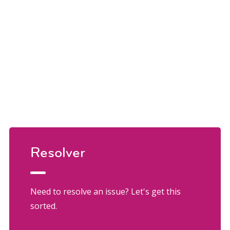
Resolver
Need to resolve an issue? Let's get this
sorted.