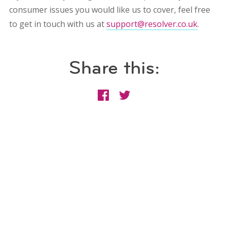
consumer issues you would like us to cover, feel free
to get in touch with us at
support@resolver.co.uk
.
Share this: