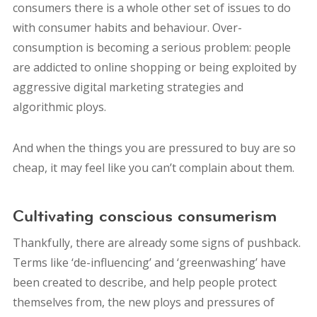
consumers there is a whole other set of issues to do
with consumer habits and behaviour. Over-
consumption is becoming a serious problem: people
are addicted to online shopping or being exploited by
aggressive digital marketing strategies and
algorithmic ploys.
And when the things you are pressured to buy are so
cheap, it may feel like you can’t complain about them.
Cultivating conscious consumerism
Thankfully, there are already some signs of pushback.
Terms like ‘de-influencing’ and ‘greenwashing’ have
been created to describe, and help people protect
themselves from, the new ploys and pressures of