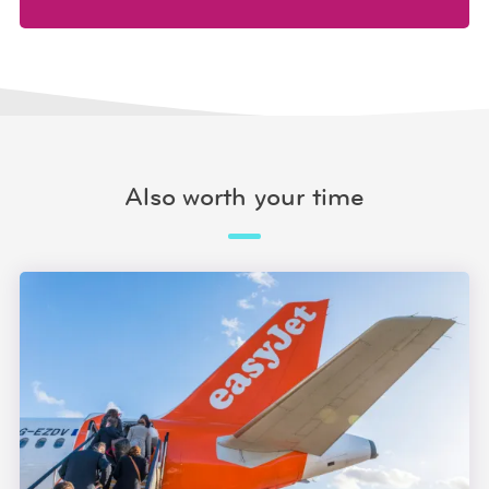
Also worth your time