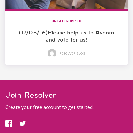
UNCATEGORIZED
(17/05/16)Please help us to #voom
and vote for us!
RESOLVER BLOG
Join Resolver
Create your free account to get started.