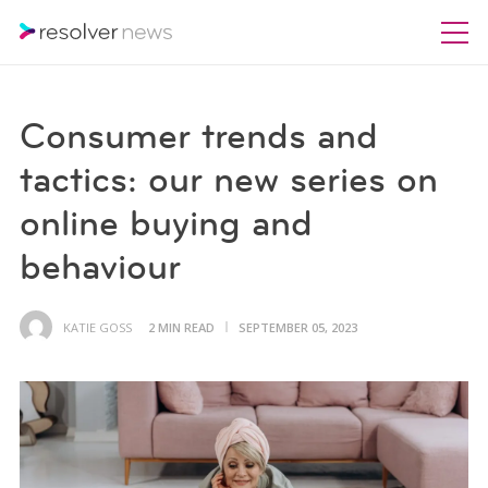
Consumer trends and
tactics: our new series on
online buying and
behaviour
KATIE GOSS
2 MIN READ
SEPTEMBER 05, 2023