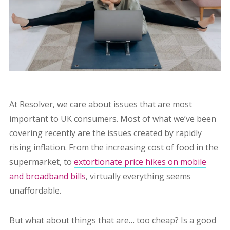
At Resolver, we care about issues that are most
important to UK consumers. Most of what we’ve been
covering recently are the issues created by rapidly
rising inflation. From the increasing cost of food in the
supermarket, to
extortionate price hikes on mobile
and broadband bills
, virtually everything seems
unaffordable.
But what about things that are… too cheap? Is a good