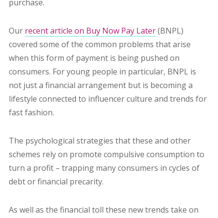
purchase.
Our
recent article on Buy Now Pay Later
(BNPL)
covered some of the common problems that arise
when this form of payment is being pushed on
consumers. For young people in particular, BNPL is
not just a financial arrangement but is becoming a
lifestyle connected to influencer culture and trends for
fast fashion.
The psychological strategies that these and other
schemes rely on promote compulsive consumption to
turn a profit – trapping many consumers in cycles of
debt or financial precarity.
As well as the financial toll these new trends take on