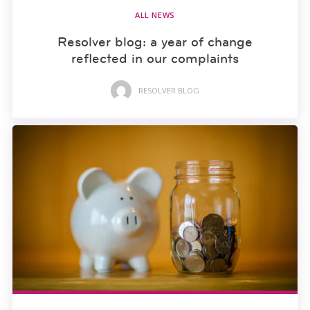
ALL NEWS
Resolver blog: a year of change
reflected in our complaints
RESOLVER BLOG