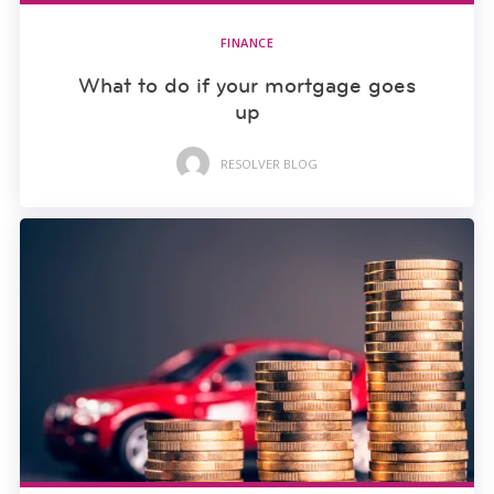
FINANCE
What to do if your mortgage goes
up
RESOLVER BLOG