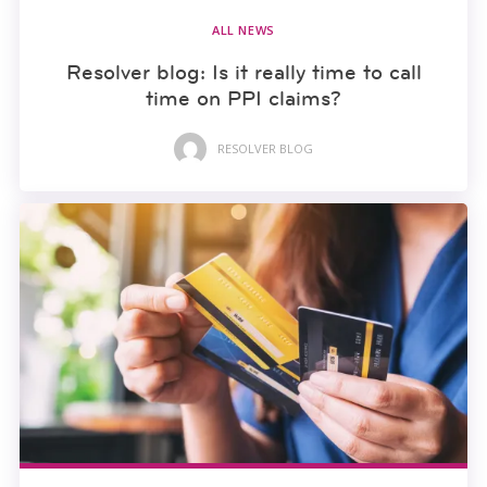
ALL NEWS
Resolver blog: Is it really time to call
time on PPI claims?
RESOLVER BLOG