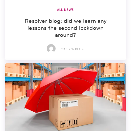
ALL NEWS
Resolver blog: did we learn any
lessons the second lockdown
around?
RESOLVER BLOG