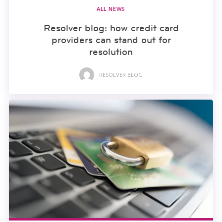
ALL NEWS
Resolver blog: how credit card
providers can stand out for
resolution
RESOLVER BLOG