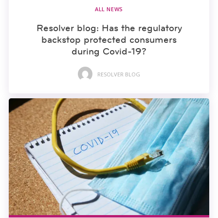
ALL NEWS
Resolver blog: Has the regulatory
backstop protected consumers
during Covid-19?
RESOLVER BLOG