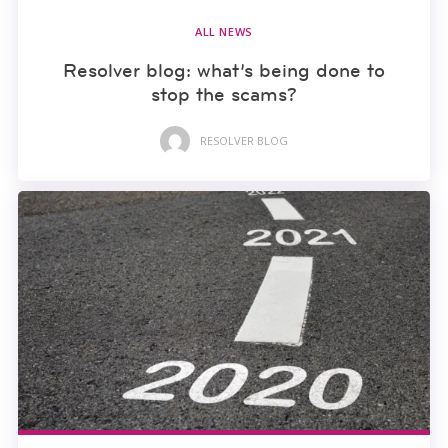
ALL NEWS
Resolver blog: what’s being done to
stop the scams?
RESOLVER BLOG