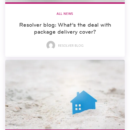
ALL NEWS
Resolver blog: What’s the deal with
package delivery cover?
RESOLVER BLOG