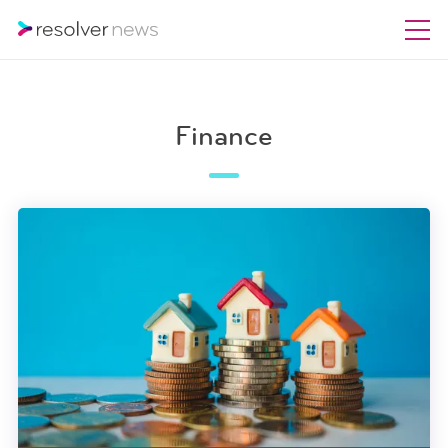
Finance