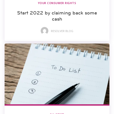
YOUR CONSUMER RIGHTS
Start 2022 by claiming back some
cash
RESOLVER BLOG