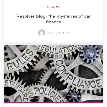
ALL NEWS
Resolver blog: the mysteries of car
finance
RESOLVER BLOG