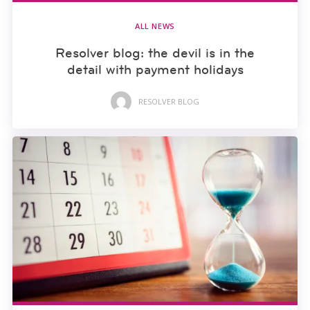
ALL NEWS
Resolver blog: the devil is in the
detail with payment holidays
RESOLVER BLOG