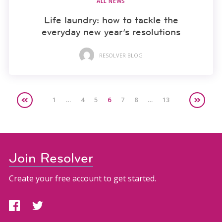
ALL NEWS
Life laundry: how to tackle the
everyday new year’s resolutions
RESOLVER BLOG
1
…
4
5
6
7
8
…
13
Join Resolver
Create your free account to get started.