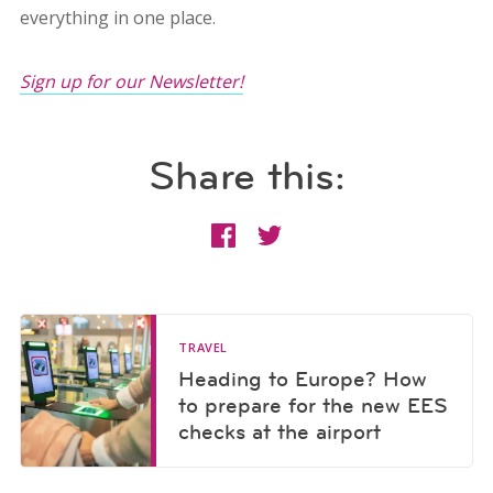
everything in one place.
Sign up for our Newsletter!
Share this:
TRAVEL
Heading to Europe? How
to prepare for the new EES
checks at the airport