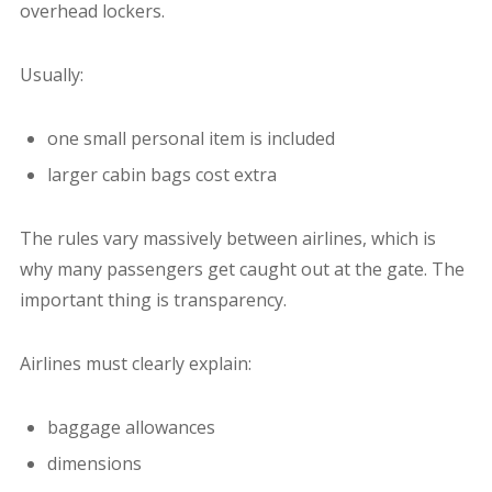
overhead lockers.
Usually:
one small personal item is included
larger cabin bags cost extra
The rules vary massively between airlines, which is
why many passengers get caught out at the gate.
The
important thing is transparency.
Airlines must clearly explain:
baggage allowances
dimensions