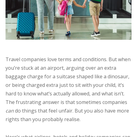
Travel companies love terms and conditions. But when
you’re stuck at an airport, arguing over an extra
baggage charge for a suitcase shaped like a dinosaur,
or being charged extra just to sit with your child, it’s
hard to know what’s actually allowed, and what isn’t.
The frustrating answer is that sometimes companies
can
do things that feel unfair. But you also have more
rights than you probably realise.
Here’s what airlines, hotels and holiday companies can,