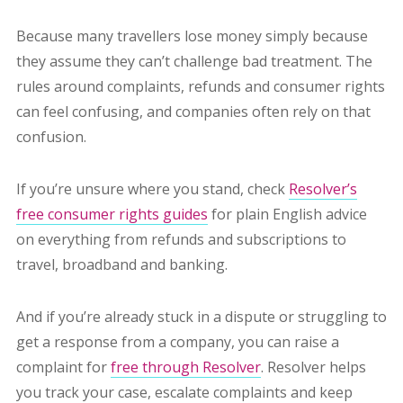
Because many travellers lose money simply because
they assume they can’t challenge bad treatment. The
rules around complaints, refunds and consumer rights
can feel confusing, and companies often rely on that
confusion.
If you’re unsure where you stand, check
Resolver’s
free consumer rights guides
for plain English advice
on everything from refunds and subscriptions to
travel, broadband and banking.
And if you’re already stuck in a dispute or struggling to
get a response from a company, you can raise a
complaint for
free through Resolver
. Resolver helps
you track your case, escalate complaints and keep