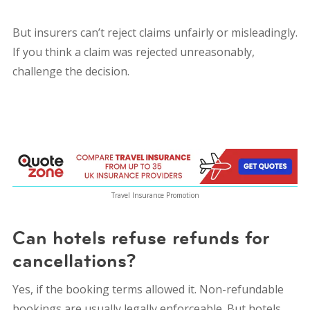
But insurers can’t reject claims unfairly or misleadingly.
If you think a claim was rejected unreasonably,
challenge the decision.
Travel Insurance Promotion
Can hotels refuse refunds for
cancellations?
Yes, if the booking terms allowed it. Non-refundable
bookings are usually legally enforceable. But hotels