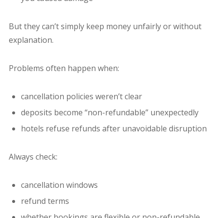
But they can’t simply keep money unfairly or without
explanation.
Problems often happen when:
cancellation policies weren’t clear
deposits become “non-refundable” unexpectedly
hotels refuse refunds after unavoidable disruption
Always check:
cancellation windows
refund terms
whether bookings are flexible or non-refundable