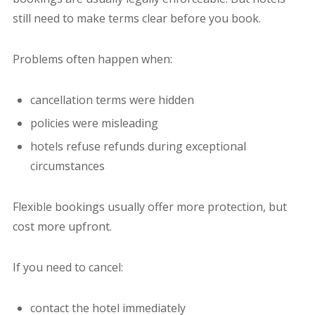
still need to make terms clear before you book.
Problems often happen when:
cancellation terms were hidden
policies were misleading
hotels refuse refunds during exceptional
circumstances
Flexible bookings usually offer more protection, but
cost more upfront.
If you need to cancel:
contact the hotel immediately