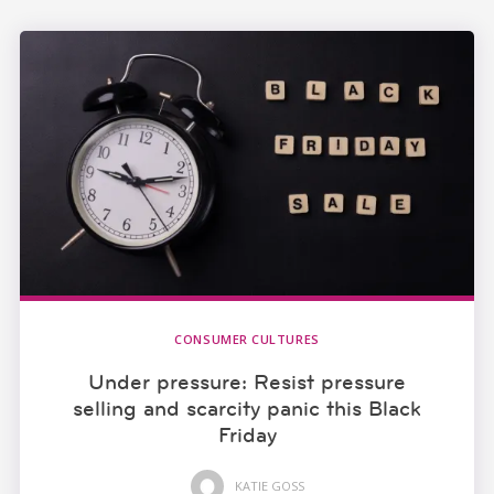
CONSUMER CULTURES
Under pressure: Resist pressure
selling and scarcity panic this Black
Friday
KATIE GOSS