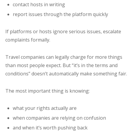
contact hosts in writing
report issues through the platform quickly
If platforms or hosts ignore serious issues, escalate
complaints formally.
Travel companies can legally charge for more things
than most people expect. But “it’s in the terms and
conditions” doesn’t automatically make something fair.
The most important thing is knowing:
what your rights actually are
when companies are relying on confusion
and when it’s worth pushing back