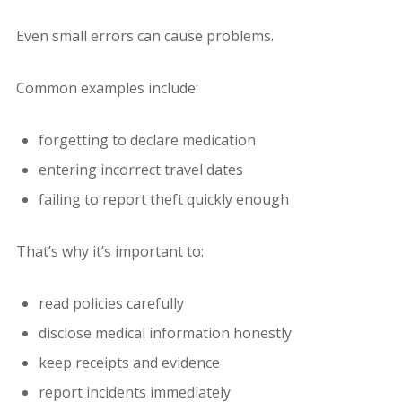
Even small errors can cause problems.
Common examples include:
forgetting to declare medication
entering incorrect travel dates
failing to report theft quickly enough
That’s why it’s important to:
read policies carefully
disclose medical information honestly
keep receipts and evidence
report incidents immediately