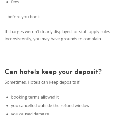
fees
…before you book.
If charges weren’t clearly displayed, or staff apply rules
inconsistently, you may have grounds to complain.
Can hotels keep your deposit?
Sometimes. Hotels can keep deposits if:
booking terms allowed it
you cancelled outside the refund window
you caused damage