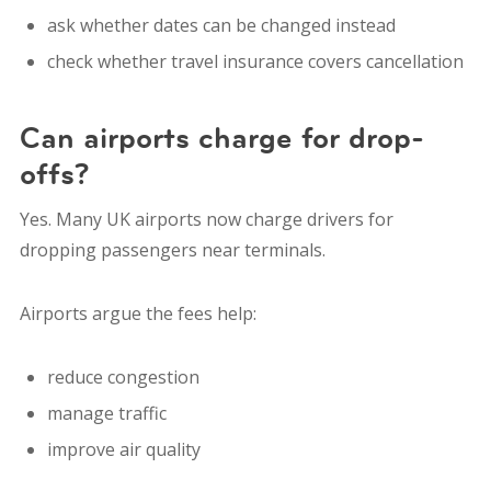
ask whether dates can be changed instead
check whether travel insurance covers cancellation
Can airports charge for drop-
offs?
Yes. Many UK airports now charge drivers for
dropping passengers near terminals.
Airports argue the fees help:
reduce congestion
manage traffic
improve air quality