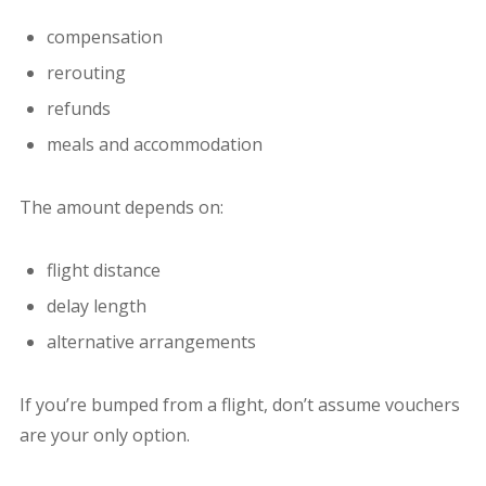
compensation
rerouting
refunds
meals and accommodation
The amount depends on:
flight distance
delay length
alternative arrangements
If you’re bumped from a flight, don’t assume vouchers
are your only option.