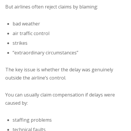
But airlines often reject claims by blaming:
bad weather
air traffic control
strikes
“extraordinary circumstances”
The key issue is whether the delay was genuinely
outside the airline’s control.
You can usually claim compensation if delays were
caused by:
staffing problems
technical faults