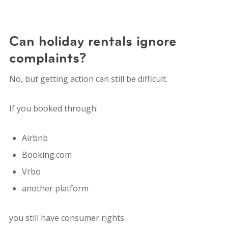
Can holiday rentals ignore
complaints?
No, but getting action can still be difficult.
If you booked through:
Airbnb
Booking.com
Vrbo
another platform
you still have consumer rights.