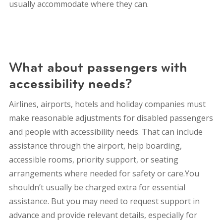
usually accommodate where they can.
What about passengers with
accessibility needs?
Airlines, airports, hotels and holiday companies must
make reasonable adjustments for disabled passengers
and people with accessibility needs. That can include
assistance through the airport, help boarding,
accessible rooms, priority support, or seating
arrangements where needed for safety or care.You
shouldn’t usually be charged extra for essential
assistance. But you may need to request support in
advance and provide relevant details, especially for