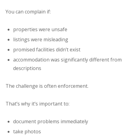
You can complain if:
properties were unsafe
listings were misleading
promised facilities didn’t exist
accommodation was significantly different from
descriptions
The challenge is often enforcement.
That’s why it’s important to:
document problems immediately
take photos