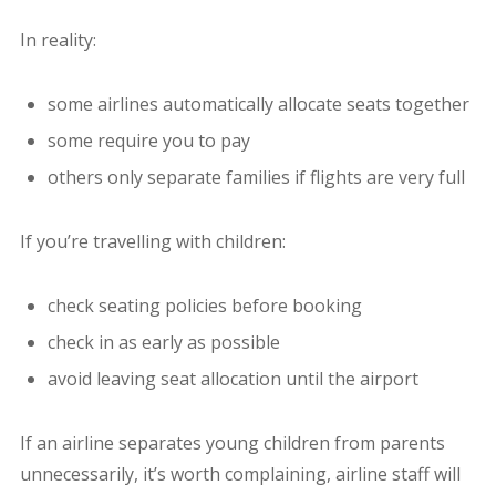
In reality:
some airlines automatically allocate seats together
some require you to pay
others only separate families if flights are very full
If you’re travelling with children:
check seating policies before booking
check in as early as possible
avoid leaving seat allocation until the airport
If an airline separates young children from parents
unnecessarily, it’s worth complaining, airline staff will