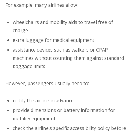
For example, many airlines allow:
wheelchairs and mobility aids to travel free of
charge
extra luggage for medical equipment
assistance devices such as walkers or CPAP
machines without counting them against standard
baggage limits
However, passengers usually need to:
notify the airline in advance
provide dimensions or battery information for
mobility equipment
check the airline’s specific accessibility policy before