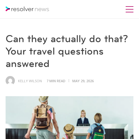
Can they actually do that?
Your travel questions
answered
KELLY WILSON
7 MIN READ
MAY 29, 2026