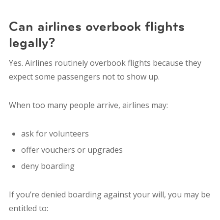
Can airlines overbook flights
legally?
Yes. Airlines routinely overbook flights because they
expect some passengers not to show up.
When too many people arrive, airlines may:
ask for volunteers
offer vouchers or upgrades
deny boarding
If you’re denied boarding against your will, you may be
entitled to: