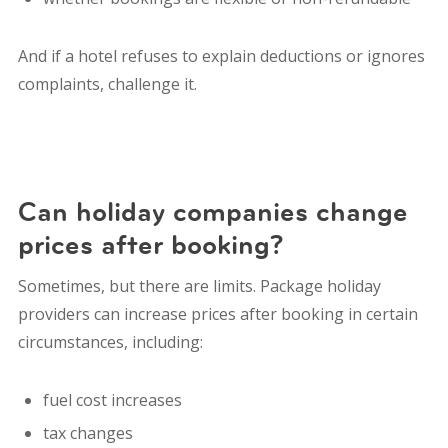
And if a hotel refuses to explain deductions or ignores
complaints, challenge it.
Can holiday companies change
prices after booking?
Sometimes, but there are limits. Package holiday
providers can increase prices after booking in certain
circumstances, including:
fuel cost increases
tax changes