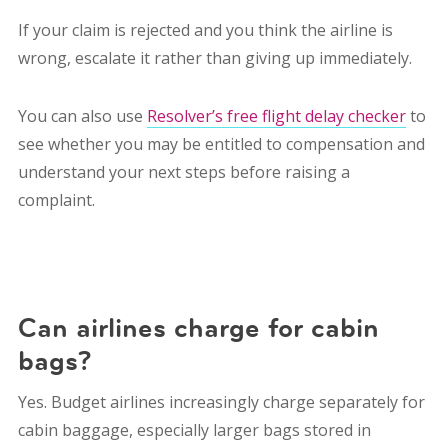
If your claim is rejected and you think the airline is
wrong, escalate it rather than giving up immediately.
You can also use
Resolver’s free flight delay checker
to
see whether you may be entitled to compensation and
understand your next steps before raising a
complaint.
Can airlines charge for cabin
bags?
Yes. Budget airlines increasingly charge separately for
cabin baggage, especially larger bags stored in