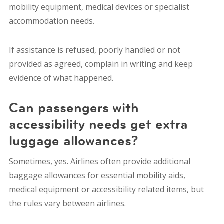
mobility equipment, medical devices or specialist
accommodation needs.
If assistance is refused, poorly handled or not
provided as agreed, complain in writing and keep
evidence of what happened.
Can passengers with
accessibility needs get extra
luggage allowances?
Sometimes, yes. Airlines often provide additional
baggage allowances for essential mobility aids,
medical equipment or accessibility related items, but
the rules vary between airlines.