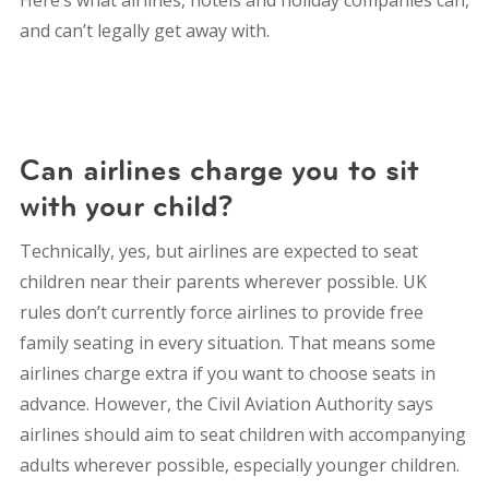
and can’t legally get away with.
Can airlines charge you to sit
with your child?
Technically, yes, but airlines are expected to seat
children near their parents wherever possible.
UK
rules don’t currently force airlines to provide free
family seating in every situation. That means some
airlines charge extra if you want to choose seats in
advance.
However, the Civil Aviation Authority says
airlines should aim to seat children with accompanying
adults wherever possible, especially younger children.