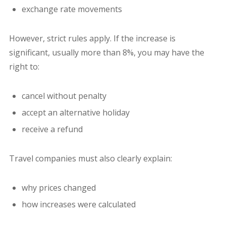
exchange rate movements
However, strict rules apply. If the increase is
significant, usually more than 8%, you may have the
right to:
cancel without penalty
accept an alternative holiday
receive a refund
Travel companies must also clearly explain:
why prices changed
how increases were calculated