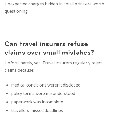
Unexpected charges hidden in small print are worth
questioning.
Can travel insurers refuse
claims over small mistakes?
Unfortunately, yes. Travel insurers regularly reject
claims because:
medical conditions weren’t disclosed
policy terms were misunderstood
paperwork was incomplete
travellers missed deadlines