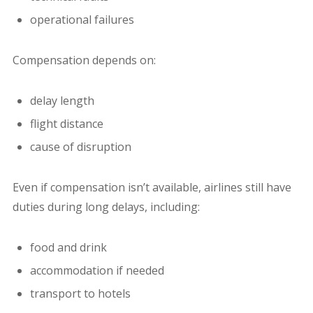
operational failures
Compensation depends on:
delay length
flight distance
cause of disruption
Even if compensation isn’t available, airlines still have
duties during long delays, including:
food and drink
accommodation if needed
transport to hotels