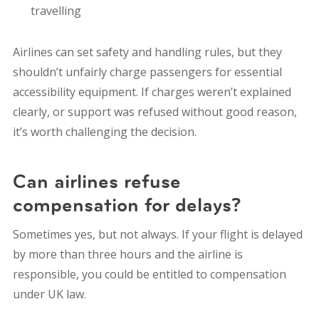
travelling
Airlines can set safety and handling rules, but they
shouldn’t unfairly charge passengers for essential
accessibility equipment. If charges weren’t explained
clearly, or support was refused without good reason,
it’s worth challenging the decision.
Can airlines refuse
compensation for delays?
Sometimes yes, but not always. If your flight is delayed
by more than three hours and the airline is
responsible, you could be entitled to compensation
under UK law.