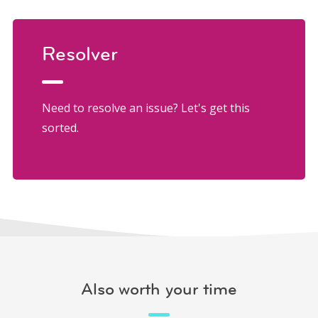
Resolver
Need to resolve an issue? Let's get this
sorted.
Also worth your time