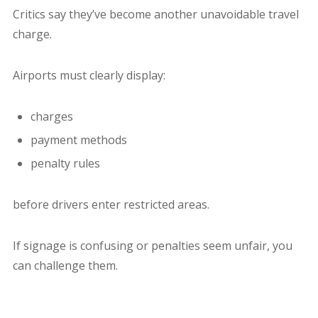
Critics say they’ve become another unavoidable travel
charge.
Airports must clearly display:
charges
payment methods
penalty rules
before drivers enter restricted areas.
If signage is confusing or penalties seem unfair, you
can challenge them.