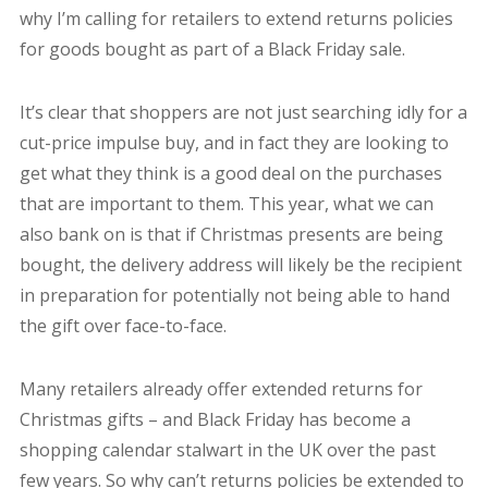
why I’m calling for retailers to extend returns policies
for goods bought as part of a Black Friday sale.
It’s clear that shoppers are not just searching idly for a
cut-price impulse buy, and in fact they are looking to
get what they think is a good deal on the purchases
that are important to them. This year, what we can
also bank on is that if Christmas presents are being
bought, the delivery address will likely be the recipient
in preparation for potentially not being able to hand
the gift over face-to-face.
Many retailers already offer extended returns for
Christmas gifts – and Black Friday has become a
shopping calendar stalwart in the UK over the past
few years. So why can’t returns policies be extended to