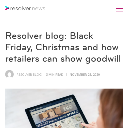
Resolver blog: Black
Friday, Christmas and how
retailers can show goodwill
RESOLVER BLOG
3 MIN READ
NOVEMBER 23, 2020