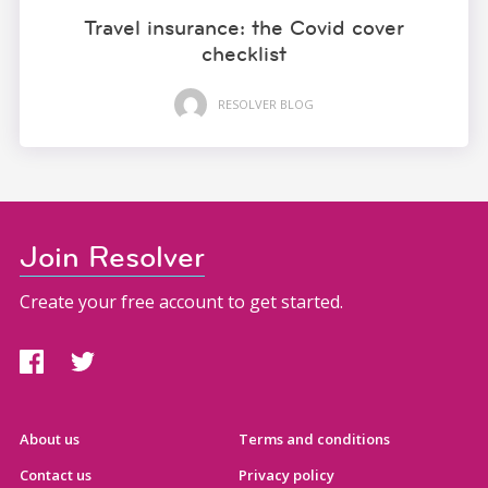
Travel insurance: the Covid cover
checklist
RESOLVER BLOG
Join Resolver
Create your free account to get started.
About us
Terms and conditions
Contact us
Privacy policy