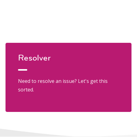
Resolver
Need to resolve an issue? Let's get this
sorted.