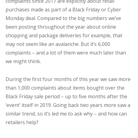
complaints since 2017 are explicitly about retail
purchases made as part of a Black Friday or Cyber
Monday deal. Compared to the big numbers we’ve
been posting throughout the year about online
shopping and package deliveries for example, that
may not seem like an avalanche. But it’s 6,000
complaints – and a lot of them were much later than
we might think.
During the first four months of this year we saw more
than 1,000 complaints about items bought over the
Black Friday sale period – up to five months after the
‘event’ itself in 2019. Going back two years more saw a
similar trend, so it’s led me to ask why – and how can
retailers help?