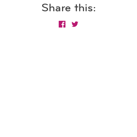
Share this: