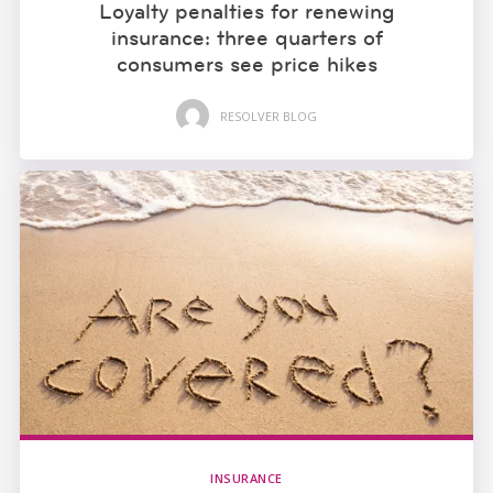
Loyalty penalties for renewing
insurance: three quarters of
consumers see price hikes
RESOLVER BLOG
INSURANCE