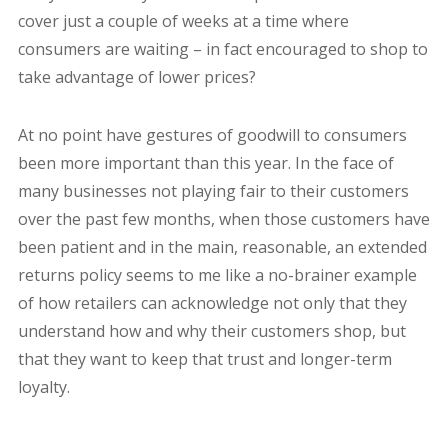
cover just a couple of weeks at a time where
consumers are waiting – in fact encouraged to shop to
take advantage of lower prices?
At no point have gestures of goodwill to consumers
been more important than this year. In the face of
many businesses not playing fair to their customers
over the past few months, when those customers have
been patient and in the main, reasonable, an extended
returns policy seems to me like a no-brainer example
of how retailers can acknowledge not only that they
understand how and why their customers shop, but
that they want to keep that trust and longer-term
loyalty.