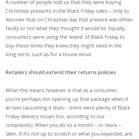
A number of people told us that they were buying
Christmas presents in the Black Friday sales – only to
discover that on Christmas day that present was either
faulty or not what they thought it would be. Equally,
consumers were using the ‘event’ of Black Friday to
buy those items they knew they might need in the
long-term, such as for a house move.
Retailers should extend their returns policies
What this means however is that as a consumer,
you’re perhaps not opening up that package when it
arrives (assuming it does – there were plenty of Black
Friday delivery issues too, according to our
complaints). When you do so a month – or more –
later, if it’s not up to scratch or what you expected, are