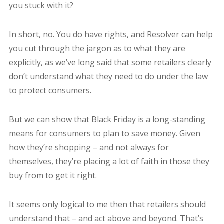
you stuck with it?
In short, no. You do have rights, and Resolver can help
you cut through the jargon as to what they are
explicitly, as we’ve long said that some retailers clearly
don’t understand what they need to do under the law
to protect consumers.
But we can show that Black Friday is a long-standing
means for consumers to plan to save money. Given
how they’re shopping – and not always for
themselves, they’re placing a lot of faith in those they
buy from to get it right.
It seems only logical to me then that retailers should
understand that – and act above and beyond. That’s