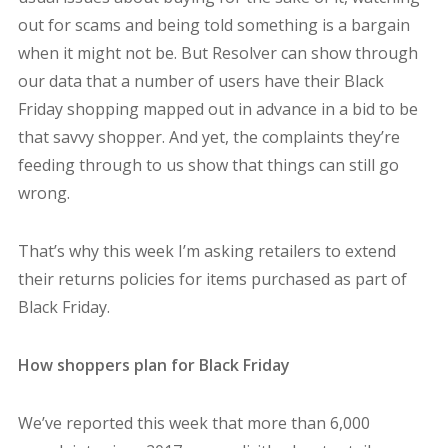
out for scams and being told something is a bargain
when it might not be. But Resolver can show through
our data that a number of users have their Black
Friday shopping mapped out in advance in a bid to be
that savvy shopper. And yet, the complaints they’re
feeding through to us show that things can still go
wrong.
That’s why this week I’m asking retailers to extend
their returns policies for items purchased as part of
Black Friday.
How shoppers plan for Black Friday
We’ve reported this week that more than 6,000