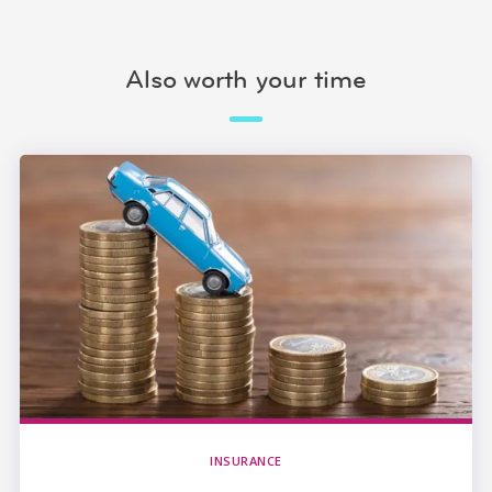
Also worth your time
INSURANCE