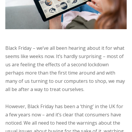
Black Friday – we’ve all been hearing about it for what
seems like weeks now. It’s hardly surprising – most of
us are feeling the effects of a second lockdown
perhaps more than the first time around and with
many of us turning to our computers to shop, we may
all be after a way to treat ourselves.
However, Black Friday has been a ‘thing’ in the UK for
a few years now – and it’s clear that consumers have
noticed. We all need to heed the warnings about the
usual issues about buying for the sake of it, watching