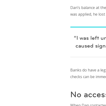
Dan’s balance at the
was applied, he lost
“I was left 
caused signi
Banks do have a lega
checks can be immed
No access
When Dan contacted B