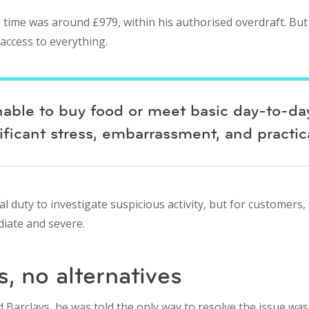
 time was around £979, within his authorised overdraft. But 
 access to everything.
unable to buy food or meet basic day-to-da
ficant stress, embarrassment, and practic
l duty to investigate suspicious activity, but for customers,
iate and severe.
, no alternatives
arclays, he was told the only way to resolve the issue was t