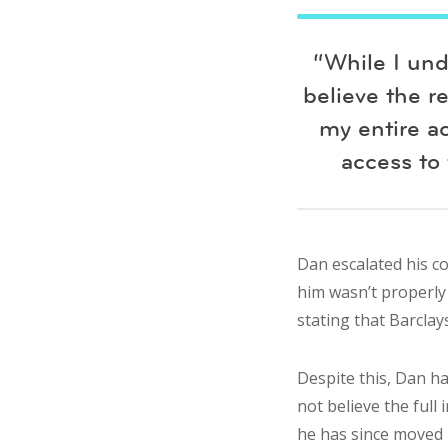
“While I und
believe the r
my entire a
access to 
Dan escalated his c
him wasn’t properly 
stating that Barclay
Despite this, Dan h
not believe the full
he has since moved h