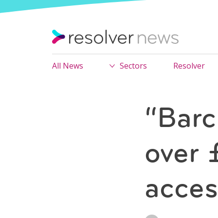
All News
Sectors
Resolver
“Barc
over 
acces