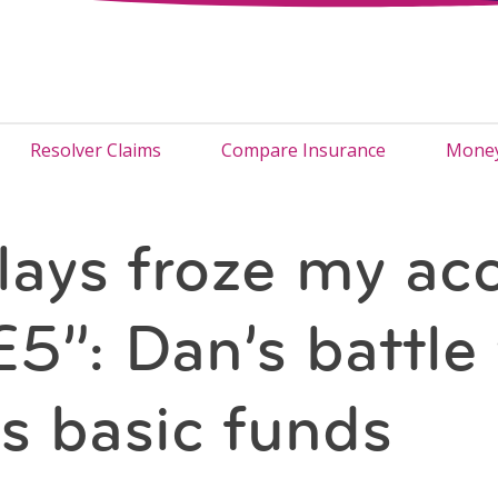
Resolver Claims
Compare Insurance
Money
lays froze my ac
£5”: Dan’s battle 
s basic funds