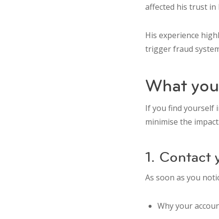
affected his trust in
His experience highl
trigger fraud syste
What you 
If you find yourself 
minimise the impact
1. Contact
As soon as you notic
Why your accoun