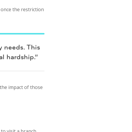
once the restriction
y needs. This
al hardship.”
 the impact of those
o visit a branch.