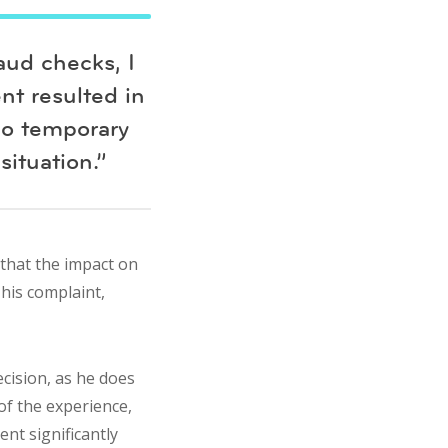
aud checks, I
nt resulted in
no temporary
situation.”
 that the impact on
 his complaint,
cision, as he does
of the experience,
nt significantly