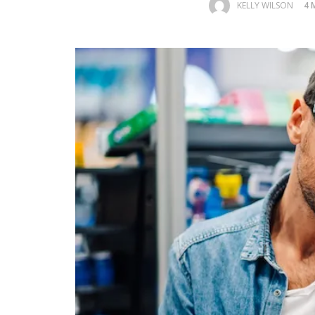
KELLY WILSON
4 