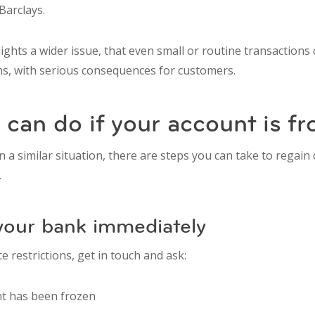
 Barclays.
ights a wider issue, that even small or routine transaction
ms, with serious consequences for customers.
can do if your account is fr
in a similar situation, there are steps you can take to regain
.
 your bank immediately
e restrictions, get in touch and ask:
t has been frozen