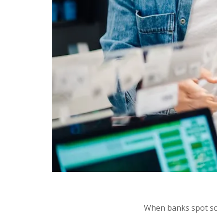
When banks spot som