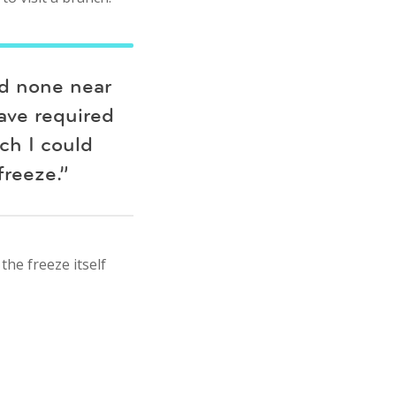
nd none near
have required
ch I could
reeze.”
the freeze itself