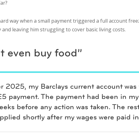
far?
ard way when a small payment triggered a full account freez
nd leaving him struggling to cover basic living costs.
’t even buy food”
 2025, my Barclays current account was f
£5 payment. The payment had been in my
eeks before any action was taken. The rest
pplied shortly after my wages were paid in