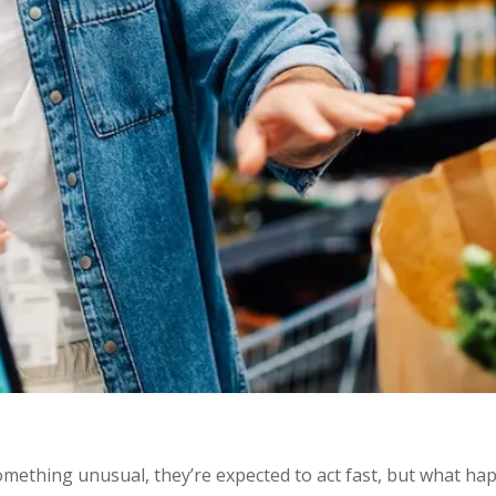
ething unusual, they’re expected to act fast, but what ha