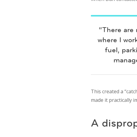
“There are 
where I work
fuel, par
manage
This created a “catch
made it practically 
A dispro