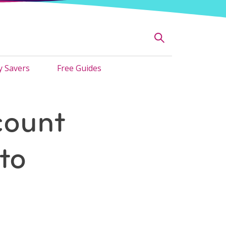
 Savers
Free Guides
count
to