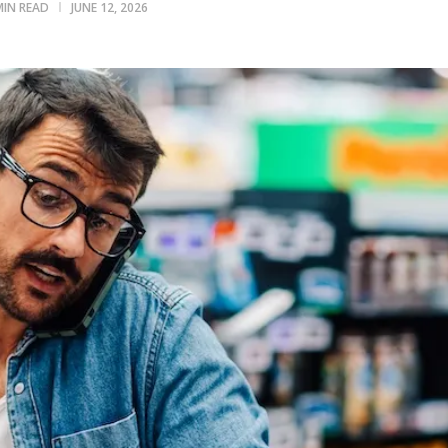
MIN READ
JUNE 12, 2026