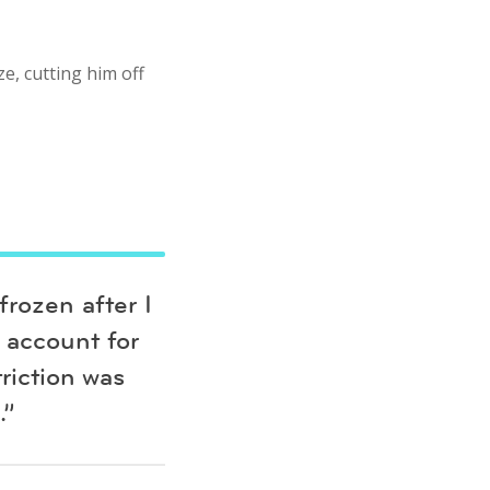
e, cutting him off
rozen after I
 account for
riction was
.”