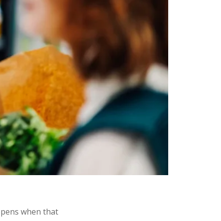
ppens when that