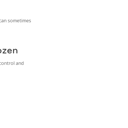
s can sometimes
ozen
 control and