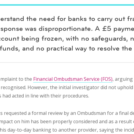
erstand the need for banks to carry out fr
esponse was disproportionate. A £5 payme
ccount being frozen, with no safeguards, 
funds, and no practical way to resolve the 
omplaint to the
Financial Ombudsman Service (FOS)
, arguing
recognised. However, the initial investigator did not uphold
s had acted in line with their procedures.
as requested a formal review by an Ombudsman for a final de
 impact on him has been properly considered and as a result 
is day-to-day banking to another provider, saying the incide