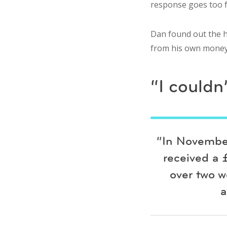
response goes too 
Dan found out the h
from his own money a
“I couldn
“In November
received a 
over two w
a