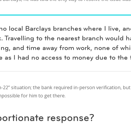
no local Barclays branches where I live, a
. Travelling to the nearest branch would 
king, and time away from work, none of whi
 as I had no access to money due to the f
-22” situation; the bank required in-person verification, but 
impossible for him to get there.
portionate response?