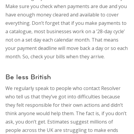
Make sure you check when payments are due and you
have enough money cleared and available to cover
everything. Don’t forget that if you make payments to
a catalogue, most businesses work on a ’28-day cycle’
not on a set day each calendar month. That means
your payment deadline will move back a day or so each
month. So, check your bills when they arrive.
Be less British
We regularly speak to people who contact Resolver
who tell us that they’ve got into difficulties because
they felt responsible for their own actions and didn’t
think anyone would help them. The fact is, if you don’t
ask, you don’t get. Estimates suggest millions of
people across the UK are struggling to make ends