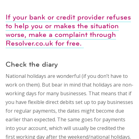
If your bank or credit provider refuses
to help you or makes the situation
worse, make a complaint through
Resolver.co.uk for free.
Check the diary
National holidays are wonderful (if you don’t have to
work on them). But bear in mind that holidays are non-
working days for many businesses. That means that if
you have flexible direct debits set up to pay businesses
for regular payments, the dates might become due
earlier than expected. The same goes for payments
into your account, which will usually be credited the
first working day after the weekend/national holidays.