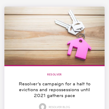
RESOLVER
Resolver’s campaign for a halt to
evictions and repossessions until
2021 gathers pace
RESOLVER BLOG