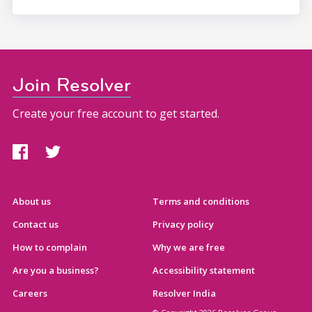
Join Resolver
Create your free account to get started.
About us
Terms and conditions
Contact us
Privacy policy
How to complain
Why we are free
Are you a business?
Accessibility statement
Careers
Resolver India