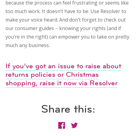
because the process can feel frustrating or seems like
too much work. It doesn’t have to be. Use Resolver to
make your voice heard. And don’t forget to check out
our consumer guides – knowing your rights (and if
you’re in the right) can empower you to take on pretty
much any business.
If you’ve got an issue to raise about
returns policies or Christmas
shopping, raise it now via Resolver
Share this: