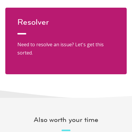
Resolver
Need to resolve an issue? Let's get this
sorted.
Also worth your time