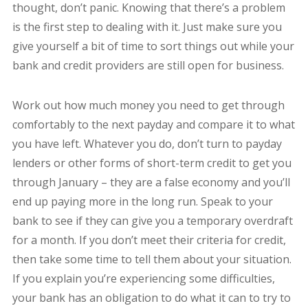
thought, don’t panic. Knowing that there’s a problem
is the first step to dealing with it. Just make sure you
give yourself a bit of time to sort things out while your
bank and credit providers are still open for business.
Work out how much money you need to get through
comfortably to the next payday and compare it to what
you have left. Whatever you do, don’t turn to payday
lenders or other forms of short-term credit to get you
through January – they are a false economy and you’ll
end up paying more in the long run. Speak to your
bank to see if they can give you a temporary overdraft
for a month. If you don’t meet their criteria for credit,
then take some time to tell them about your situation.
If you explain you’re experiencing some difficulties,
your bank has an obligation to do what it can to try to