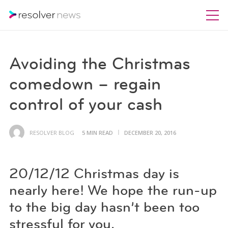
Avoiding the Christmas
comedown – regain
control of your cash
RESOLVER BLOG
5 MIN READ
DECEMBER 20, 2016
20/12/12 Christmas day is
nearly here! We hope the run-up
to the big day hasn’t been too
stressful for you.