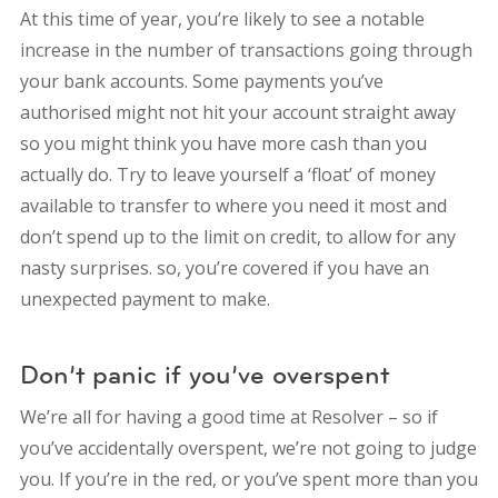
At this time of year, you’re likely to see a notable
increase in the number of transactions going through
your bank accounts. Some payments you’ve
authorised might not hit your account straight away
so you might think you have more cash than you
actually do. Try to leave yourself a ‘float’ of money
available to transfer to where you need it most and
don’t spend up to the limit on credit, to allow for any
nasty surprises. so, you’re covered if you have an
unexpected payment to make.
Don’t panic if you’ve overspent
We’re all for having a good time at Resolver – so if
you’ve accidentally overspent, we’re not going to judge
you. If you’re in the red, or you’ve spent more than you