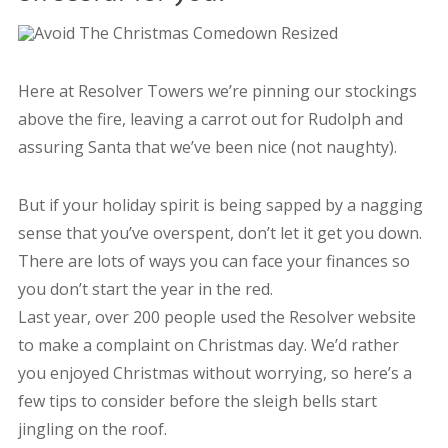
Here at Resolver Towers we’re pinning our stockings
above the fire, leaving a carrot out for Rudolph and
assuring Santa that we’ve been nice (not naughty).
But if your holiday spirit is being sapped by a nagging
sense that you’ve overspent, don’t let it get you down.
There are lots of ways you can face your finances so
you don’t start the year in the red.
Last year, over 200 people used the Resolver website
to make a complaint on Christmas day. We’d rather
you enjoyed Christmas without worrying, so here’s a
few tips to consider before the sleigh bells start
jingling on the roof.