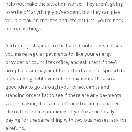
help not make the situation worse. They aren’t going
to write off anything you’ve spent, but they can give
you a break on charges and interest until you’re back
on top of things.
And don’t just speak to the bank. Contact businesses
you make regular payments to, like your energy
provider or council tax office, and ask them if they’ll
accept a lower payment for a short while or spread the
outstanding debt over future payments. It’s also a
good idea to go through your direct debits and
standing orders list to see if there are any payments
you’re making that you don’t need or are duplicated –
like old insurance premiums. If you’re accidentally
paying for the same thing with two businesses, ask for
a refund.