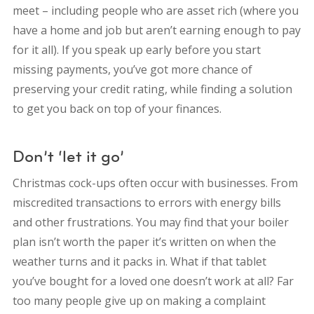
meet – including people who are asset rich (where you
have a home and job but aren’t earning enough to pay
for it all). If you speak up early before you start
missing payments, you’ve got more chance of
preserving your credit rating, while finding a solution
to get you back on top of your finances.
Don’t ‘let it go’
Christmas cock-ups often occur with businesses. From
miscredited transactions to errors with energy bills
and other frustrations. You may find that your boiler
plan isn’t worth the paper it’s written on when the
weather turns and it packs in. What if that tablet
you’ve bought for a loved one doesn’t work at all? Far
too many people give up on making a complaint