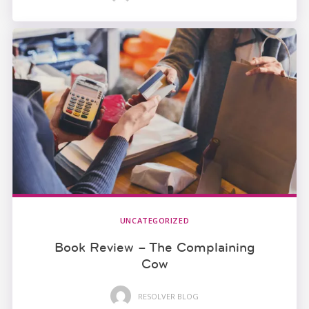
UNCATEGORIZED
Book Review – The Complaining
Cow
RESOLVER BLOG