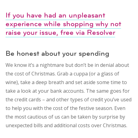
If you have had an unpleasant
experience while shopping why not
raise your issue, free via Resolver
Be honest about your spending
We know it’s a nightmare but don’t be in denial about
the cost of Christmas. Grab a cuppa (or a glass of
wine), take a deep breath and set aside some time to
take a look at your bank accounts. The same goes for
the credit cards – and other types of credit you’ve used
to help you with the cost of the festive season. Even
the most cautious of us can be taken by surprise by
unexpected bills and additional costs over Christmas.