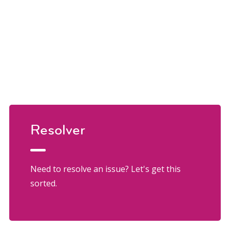
Resolver
Need to resolve an issue? Let's get this
sorted.