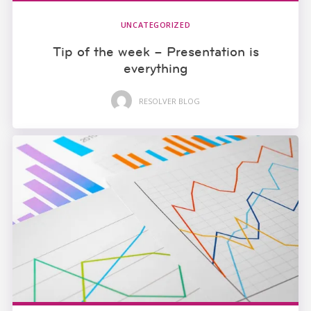
UNCATEGORIZED
Tip of the week – Presentation is
everything
RESOLVER BLOG