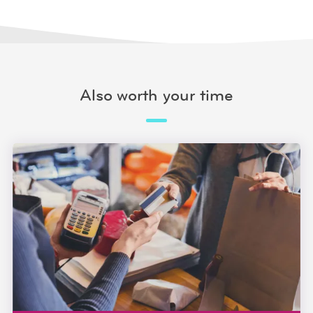
Also worth your time