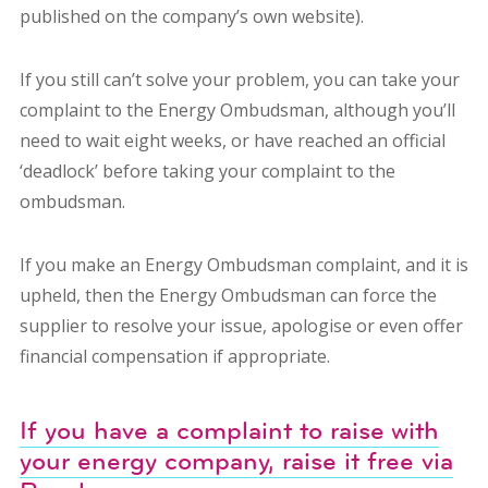
published on the company’s own website).
If you still can’t solve your problem, you can take your
complaint to the Energy Ombudsman, although you’ll
need to wait eight weeks, or have reached an official
‘deadlock’ before taking your complaint to the
ombudsman.
If you make an Energy Ombudsman complaint, and it is
upheld, then the Energy Ombudsman can force the
supplier to resolve your issue, apologise or even offer
financial compensation if appropriate.
If you have a complaint to raise with
your energy company, raise it free via