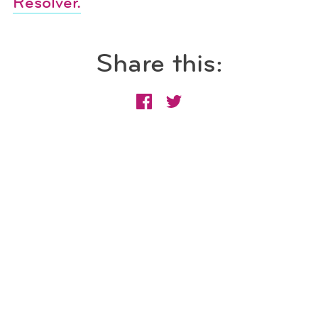
Resolver.
Share this: