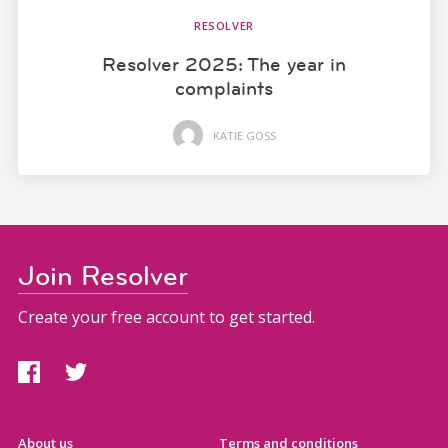
RESOLVER
Resolver 2025: The year in
complaints
KATIE GOSS
Join Resolver
Create your free account to get started.
About us
Terms and conditions