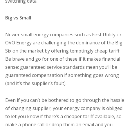
switching data.
Big vs Small
Newer small energy companies such as First Utility or
OVO Energy are challenging the dominance of the Big
Six on the market by offering temptingly cheap tariff.
Be brave and go for one of these if it makes financial
sense; guaranteed service standards mean you’ll be
guaranteed compensation if something goes wrong
(and it’s the supplier’s fault).
Even if you can’t be bothered to go through the hassle
of changing supplier, your energy company is obliged
to let you know if there’s a cheaper tariff available, so
make a phone call or drop them an email and you