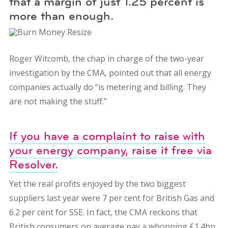
that a margin of just 1.25 percent is
more than enough.
Roger Witcomb, the chap in charge of the two-year
investigation by the CMA, pointed out that all energy
companies actually do “is metering and billing. They
are not making the stuff.”
If you have a complaint to raise with
your energy company, raise it free via
Resolver.
Yet the real profits enjoyed by the two biggest
suppliers last year were 7 per cent for British Gas and
6.2 per cent for SSE. In fact, the CMA reckons that
British consumers on average pay a whopping £1.4bn