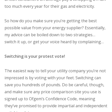
too much every year for their gas and electricity.
So how do you make sure you’re getting the best
possible value from your energy supplier? Essentially,
my advice can be boiled down to two strategies…
switch it up, or get your voice heard by complaining…
Switching is your protest vote!
The easiest way to tell your utility company you’re not
impressed is by voting with your feet. Switching can
save you hundreds of pounds. Do be careful, though,
and make sure any price comparison site you use is
signed up to Ofgem’s Confidence Code, meaning
they’ve promised to provide impartial and independent