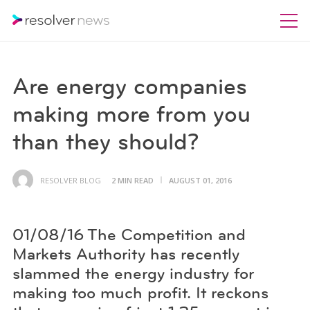
Are energy companies
making more from you
than they should?
RESOLVER BLOG
2 MIN READ
AUGUST 01, 2016
01/08/16 The Competition and
Markets Authority has recently
slammed the energy industry for
making too much profit. It reckons