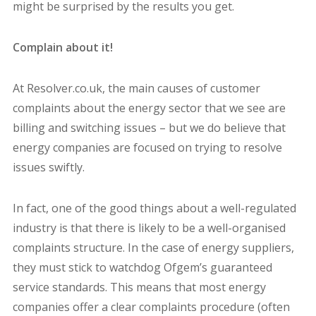
might be surprised by the results you get.
Complain about it!
At Resolver.co.uk, the main causes of customer
complaints about the energy sector that we see are
billing and switching issues – but we do believe that
energy companies are focused on trying to resolve
issues swiftly.
In fact, one of the good things about a well-regulated
industry is that there is likely to be a well-organised
complaints structure. In the case of energy suppliers,
they must stick to watchdog Ofgem’s guaranteed
service standards. This means that most energy
companies offer a clear complaints procedure (often