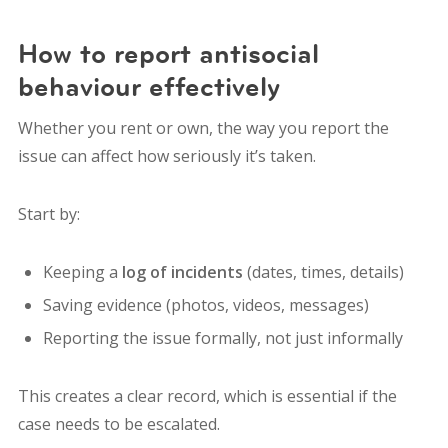
How to report antisocial
behaviour effectively
Whether you rent or own, the way you report the
issue can affect how seriously it’s taken.
Start by:
Keeping a
log of incidents
(dates, times, details)
Saving evidence (photos, videos, messages)
Reporting the issue formally, not just informally
This creates a clear record, which is essential if the
case needs to be escalated.