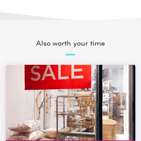
Also worth your time