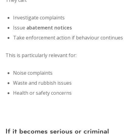
Investigate complaints
Issue
abatement notices
Take enforcement action if behaviour continues
This is particularly relevant for:
Noise complaints
Waste and rubbish issues
Health or safety concerns
If it becomes serious or criminal