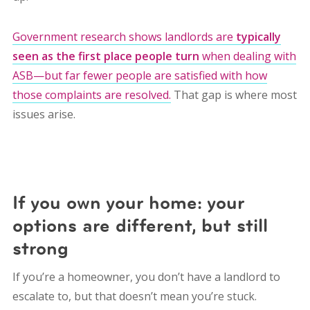
Government research shows landlords are
typically
seen as the first place people turn
when dealing with
ASB—but far fewer people are satisfied with how
those complaints are resolved.
That gap is where most
issues arise.
If you own your home: your
options are different, but still
strong
If you’re a homeowner, you don’t have a landlord to
escalate to, but that doesn’t mean you’re stuck.