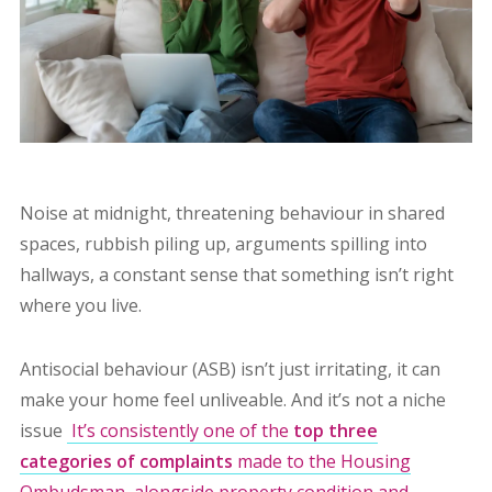
Noise at midnight, threatening behaviour in shared
spaces, rubbish piling up, arguments spilling into
hallways, a constant sense that something isn’t right
where you live.
Antisocial behaviour (ASB) isn’t just irritating, it can
make your home feel unliveable. And it’s not a niche
issue
It’s consistently one of the
top three
categories of complaints
made to the Housing
Ombudsman, alongside property condition and