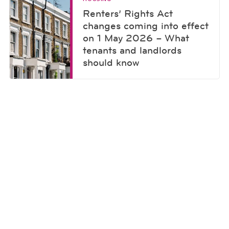
Renters’ Rights Act
changes coming into effect
on 1 May 2026 – What
tenants and landlords
should know