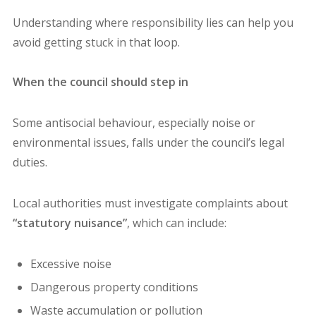
Understanding where responsibility lies can help you
avoid getting stuck in that loop.
When the council should step in
Some antisocial behaviour, especially noise or
environmental issues, falls under the council’s legal
duties.
Local authorities must investigate complaints about
“statutory nuisance”
, which can include:
Excessive noise
Dangerous property conditions
Waste accumulation or pollution