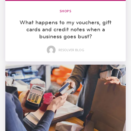
SHOPS
What happens to my vouchers, gift
cards and credit notes when a
business goes bust?
RESOLVER BLOG