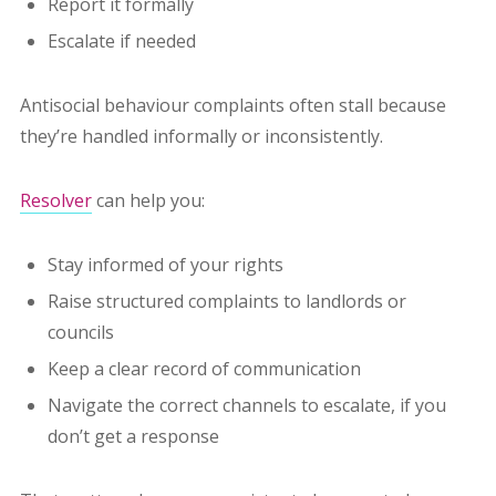
Report it formally
Escalate if needed
Antisocial behaviour complaints often stall because
they’re handled informally or inconsistently.
Resolver
can help you:
Stay informed of your rights
Raise structured complaints to landlords or
councils
Keep a clear record of communication
Navigate the correct channels to escalate, if you
don’t get a response