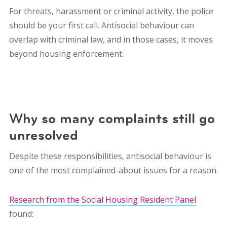
For threats, harassment or criminal activity, the police
should be your first call. Antisocial behaviour can
overlap with criminal law, and in those cases, it moves
beyond housing enforcement.
Why so many complaints still go
unresolved
Despite these responsibilities, antisocial behaviour is
one of the most complained-about issues for a reason.
Research from the Social Housing Resident Panel
found: