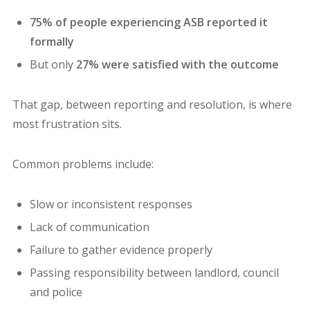
75% of people experiencing ASB reported it
formally
But only
27% were satisfied with the outcome
That gap, between reporting and resolution, is where
most frustration sits.
Common problems include:
Slow or inconsistent responses
Lack of communication
Failure to gather evidence properly
Passing responsibility between landlord, council
and police