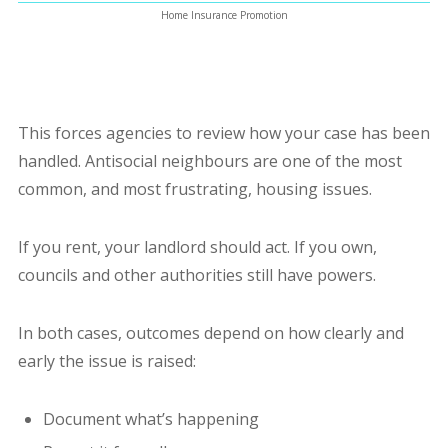
Home Insurance Promotion
This forces agencies to review how your case has been
handled.
Antisocial neighbours are one of the most
common, and most frustrating, housing issues.
If you rent, your landlord should act. If you own,
councils and other authorities still have powers.
In both cases, outcomes depend on how clearly and
early the issue is raised:
Document what’s happening