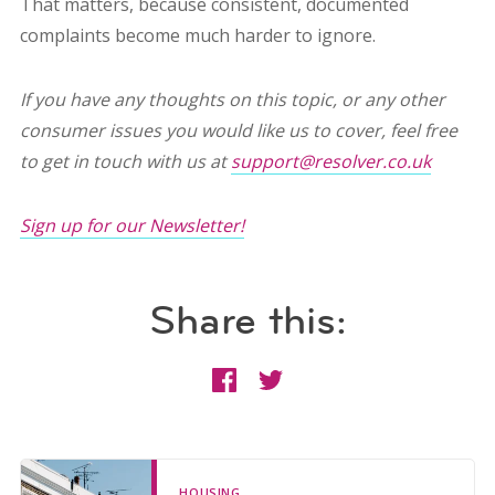
That matters, because consistent, documented
complaints become much harder to ignore.
If you have any thoughts on this topic, or any other
consumer issues you would like us to cover, feel free
to get in touch with us at
support@resolver.co.uk
Sign up for our Newsletter!
Share this:
HOUSING