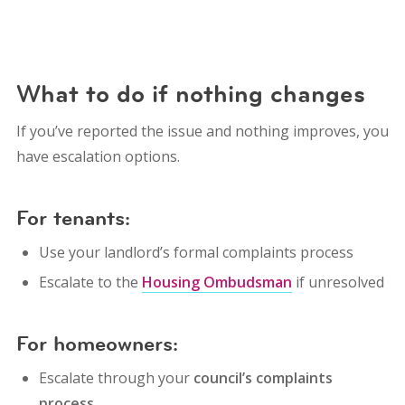
What to do if nothing changes
If you’ve reported the issue and nothing improves, you
have escalation options.
For tenants:
Use your landlord’s formal complaints process
Escalate to the
Housing Ombudsman
if unresolved
For homeowners:
Escalate through your
council’s complaints
process