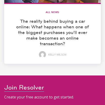
ALL NEWS
The reality behind buying a car
online: What happens when one of
the biggest purchases you’ll ever
make becomes an online
transaction?
KELLY WILSON
Join Resolver
Create your free account to get started.