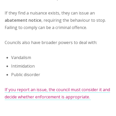
If they find a nuisance exists, they can issue an
abatement notice
, requiring the behaviour to stop.
Failing to comply can be a criminal offence.
Councils also have broader powers to deal with:
Vandalism
Intimidation
Public disorder
If you report an issue, the council must consider it and
decide whether enforcement is appropriate.