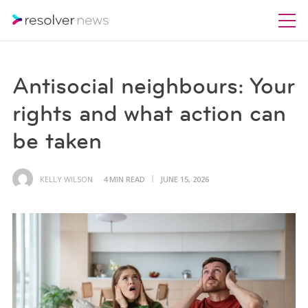
Antisocial neighbours: Your
rights and what action can
be taken
KELLY WILSON
4 MIN READ
JUNE 15, 2026