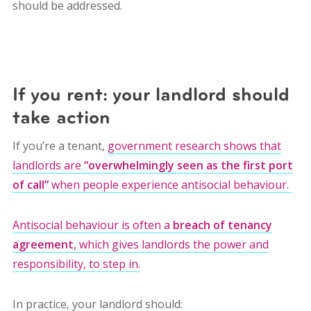
should be addressed.
If you rent: your landlord should
take action
If you’re a tenant,
government research shows that
landlords are
“overwhelmingly seen as the first port
of call”
when people experience antisocial behaviour.
Antisocial behaviour is often a
breach of tenancy
agreement
, which gives landlords the power and
responsibility, to step in.
In practice, your landlord should: