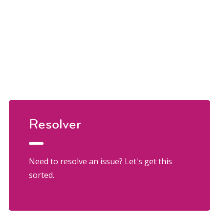
Resolver
Need to resolve an issue? Let's get this
sorted.