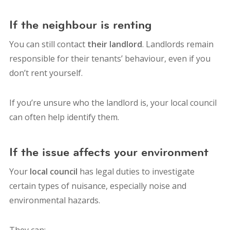
If the neighbour is renting
You can still contact
their landlord
. Landlords remain
responsible for their tenants’ behaviour, even if you
don’t rent yourself.
If you’re unsure who the landlord is, your local council
can often help identify them.
If the issue affects your environment
Your
local council
has legal duties to investigate
certain types of nuisance, especially noise and
environmental hazards.
They can: