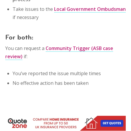
Take issues to the
Local Government Ombudsman
if necessary
For both:
You can request a
Community Trigger (ASB case
review)
if:
You’ve reported the issue multiple times
No effective action has been taken