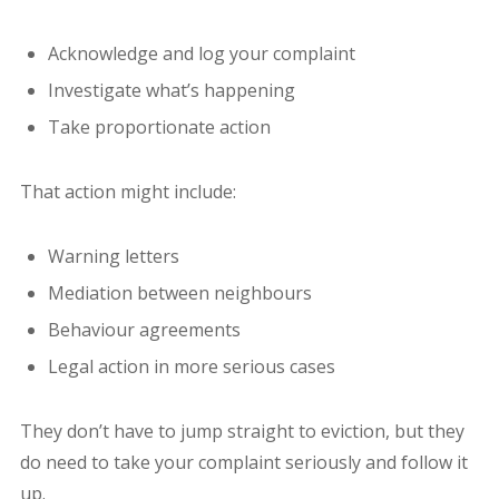
Acknowledge and log your complaint
Investigate what’s happening
Take proportionate action
That action might include:
Warning letters
Mediation between neighbours
Behaviour agreements
Legal action in more serious cases
They don’t have to jump straight to eviction, but they
do need to take your complaint seriously and follow it
up.