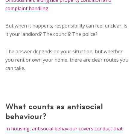
complaint handling
.
But when it happens, responsibility can feel unclear. Is
it your landlord? The council? The police?
The answer depends on your situation, but whether
you rent or own your home, there are clear routes you
can take.
What counts as antisocial
behaviour?
In housing, antisocial behaviour covers conduct that