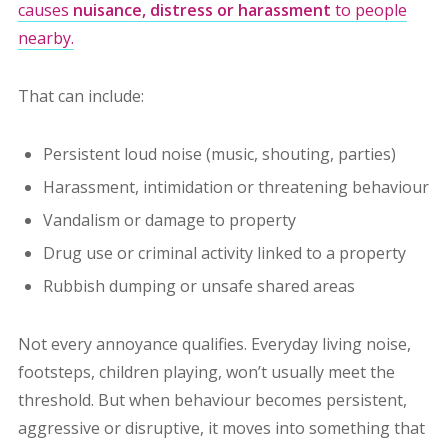
causes
nuisance, distress or harassment
to people
nearby.
That can include:
Persistent loud noise (music, shouting, parties)
Harassment, intimidation or threatening behaviour
Vandalism or damage to property
Drug use or criminal activity linked to a property
Rubbish dumping or unsafe shared areas
Not every annoyance qualifies. Everyday living noise,
footsteps, children playing, won’t usually meet the
threshold. But when behaviour becomes persistent,
aggressive or disruptive, it moves into something that