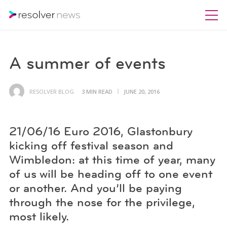
A summer of events
RESOLVER BLOG
3 MIN READ
JUNE 20, 2016
21/06/16 Euro 2016, Glastonbury
kicking off festival season and
Wimbledon: at this time of year, many
of us will be heading off to one event
or another. And you’ll be paying
through the nose for the privilege,
most likely.