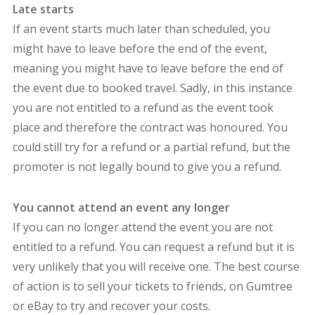
Late starts
If an event starts much later than scheduled, you
might have to leave before the end of the event,
meaning you might have to leave before the end of
the event due to booked travel. Sadly, in this instance
you are not entitled to a refund as the event took
place and therefore the contract was honoured. You
could still try for a refund or a partial refund, but the
promoter is not legally bound to give you a refund.
You cannot attend an event any longer
If you can no longer attend the event you are not
entitled to a refund. You can request a refund but it is
very unlikely that you will receive one. The best course
of action is to sell your tickets to friends, on Gumtree
or eBay to try and recover your costs.