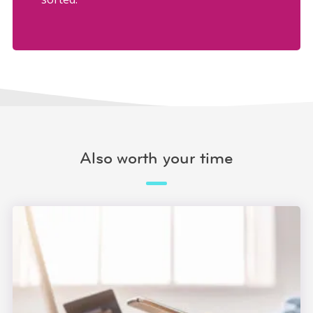
Also worth your time