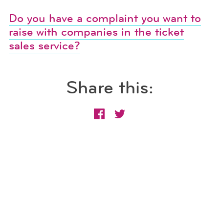
Do you have a complaint you want to
raise with companies in the ticket
sales service?
Share this: