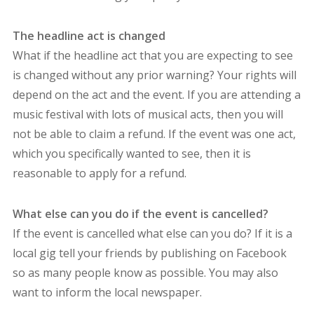
The headline act is changed
What if the headline act that you are expecting to see
is changed without any prior warning? Your rights will
depend on the act and the event. If you are attending a
music festival with lots of musical acts, then you will
not be able to claim a refund. If the event was one act,
which you specifically wanted to see, then it is
reasonable to apply for a refund.
What else can you do if the event is cancelled?
If the event is cancelled what else can you do? If it is a
local gig tell your friends by publishing on Facebook
so as many people know as possible. You may also
want to inform the local newspaper.