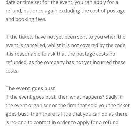
date or time set for the event, you can apply for a
refund, but once again excluding the cost of postage
and booking fees.
If the tickets have not yet been sent to you when the
event is cancelled, whilst it is not covered by the code,
it is reasonable to ask that the postage costs be
refunded, as the company has not yet incurred these
costs.
The event goes bust
If the event goes bust, then what happens? Sadly, if
the event organiser or the firm that sold you the ticket
goes bust, then there is little that you can do as there
is no one to contact in order to apply for a refund.