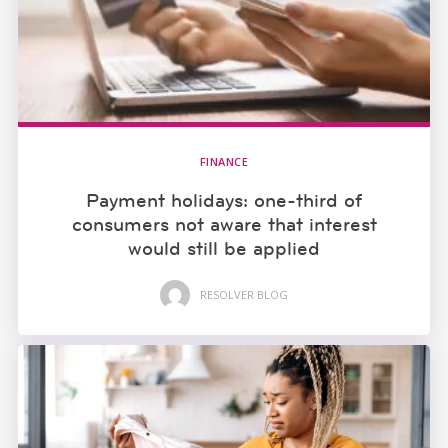
FINANCE
Payment holidays: one-third of
consumers not aware that interest
would still be applied
RESOLVER BLOG