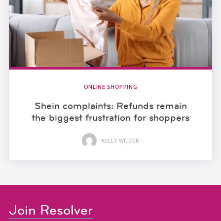
ONLINE SHOPPING
Shein complaints: Refunds remain
the biggest frustration for shoppers
KELLY WILSON
Join Resolver