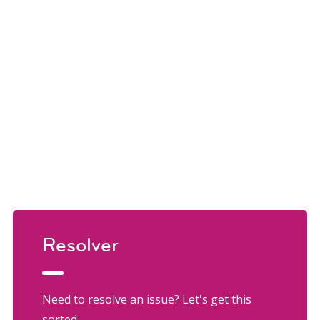
Resolver
Need to resolve an issue? Let's get this
sorted.