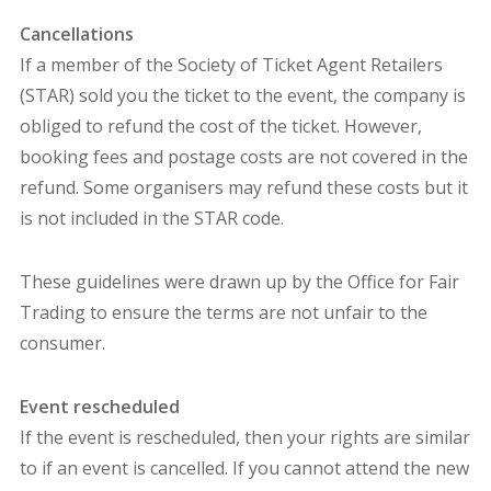
Cancellations
If a member of the Society of Ticket Agent Retailers
(STAR) sold you the ticket to the event, the company is
obliged to refund the cost of the ticket. However,
booking fees and postage costs are not covered in the
refund. Some organisers may refund these costs but it
is not included in the STAR code.
These guidelines were drawn up by the Office for Fair
Trading to ensure the terms are not unfair to the
consumer.
Event rescheduled
If the event is rescheduled, then your rights are similar
to if an event is cancelled. If you cannot attend the new