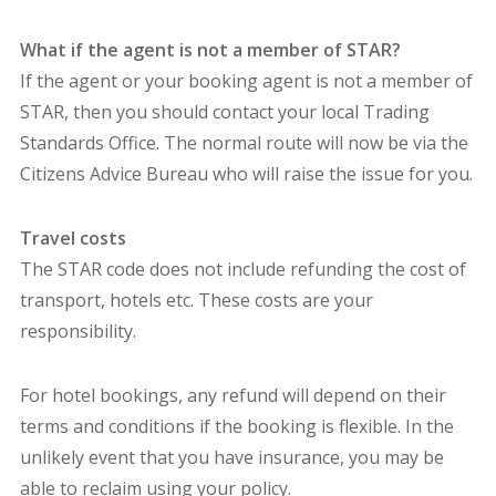
What if the agent is not a member of STAR?
If the agent or your booking agent is not a member of
STAR, then you should contact your local Trading
Standards Office. The normal route will now be via the
Citizens Advice Bureau who will raise the issue for you.
Travel costs
The STAR code does not include refunding the cost of
transport, hotels etc. These costs are your
responsibility.
For hotel bookings, any refund will depend on their
terms and conditions if the booking is flexible. In the
unlikely event that you have insurance, you may be
able to reclaim using your policy.