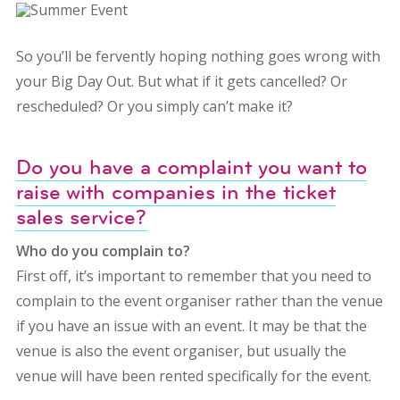
So you’ll be fervently hoping nothing goes wrong with
your Big Day Out. But what if it gets cancelled? Or
rescheduled? Or you simply can’t make it?
Do you have a complaint you want to
raise with companies in the ticket
sales service?
Who do you complain to?
First off, it’s important to remember that you need to
complain to the event organiser rather than the venue
if you have an issue with an event. It may be that the
venue is also the event organiser, but usually the
venue will have been rented specifically for the event.