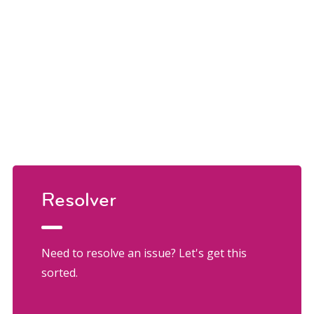
Resolver
Need to resolve an issue? Let's get this
sorted.