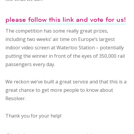
please follow this link and vote for us!
The competition has some really great prizes,
including two weeks’ air time on Europe’s largest
indoor video screen at Waterloo Station – potentially
putting the winner in front of the eyes of 350,000 rail
passengers every day.
We reckon we’ve built a great service and that this is a
great chance to get more people to know about
Resolver.
Thank you for your help!