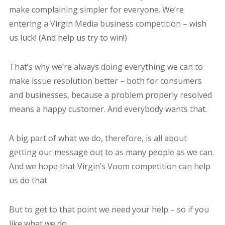
make complaining simpler for everyone. We’re
entering a Virgin Media business competition – wish
us luck! (And help us try to win!)
That’s why we’re always doing everything we can to
make issue resolution better – both for consumers
and businesses, because a problem properly resolved
means a happy customer. And everybody wants that.
A big part of what we do, therefore, is all about
getting our message out to as many people as we can.
And we hope that Virgin’s Voom competition can help
us do that.
But to get to that point we need your help – so if you
like what we do…