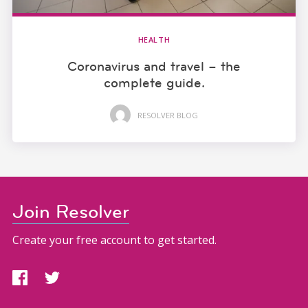
HEALTH
Coronavirus and travel – the
complete guide.
RESOLVER BLOG
Join Resolver
Create your free account to get started.