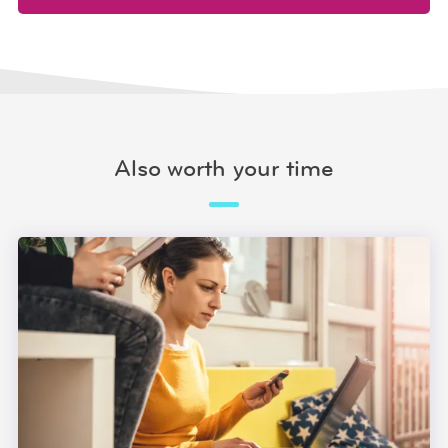
Also worth your time