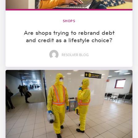
SHOPS
Are shops trying to rebrand debt
and credit as a lifestyle choice?
RESOLVER BLOG