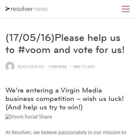
(17/05/16)Please help us
to #voom and vote for us!
RESOLVER BLOG
1 MIN READ
MAY 17, 2016
We’re entering a Virgin Media
business competition – wish us luck!
(And help us try to win!)
At Resolver, we believe passionately in our mission to