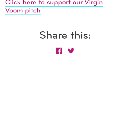
Click here to support our Virgin
Voom pitch
Share this: